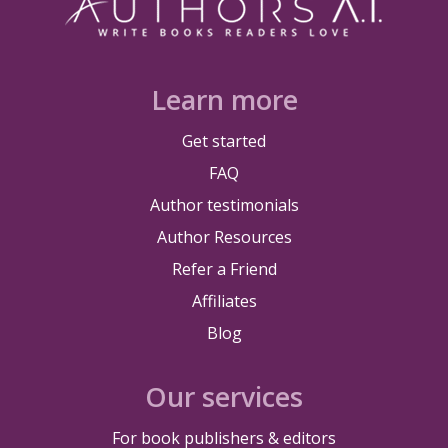
Learn more
Get started
FAQ
Author testimonials
Author Resources
Refer a Friend
Affiliates
Blog
Our services
For book publishers & editors