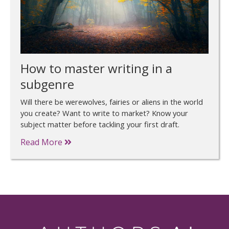
How to master writing in a
subgenre
Will there be werewolves, fairies or aliens in the world
you create? Want to write to market? Know your
subject matter before tackling your first draft.
Read More