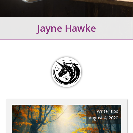
Jayne Hawke
Writer tips
August 4, 2020