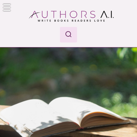
Skip
to
content
Authors A.I.
Write Books Readers Love