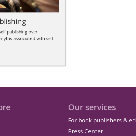
blishing
elf publishing over
 myths associated with self-
ore
Our services
For book publishers & ed
Press Center