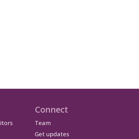
Connect
itors
Team
Get updates