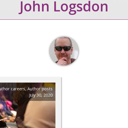
John Logsdon
uthor careers
,
Author posts
July 30, 2020