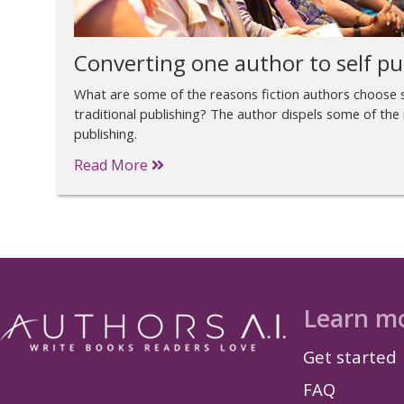
Converting one author to self pu
What are some of the reasons fiction authors choose s
traditional publishing? The author dispels some of the
publishing.
Read More
Learn m
Get started
FAQ