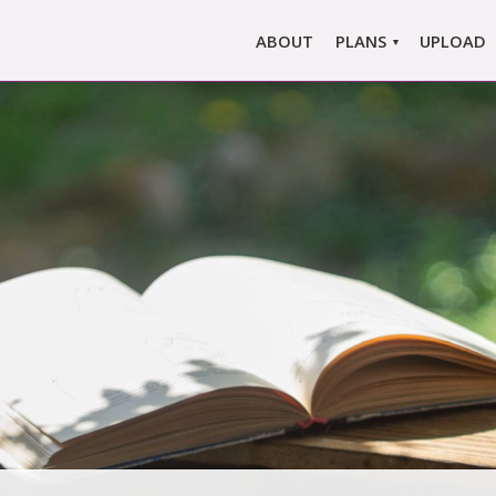
ABOUT
PLANS
UPLOAD
MARLOWE PRO
MARLOWE BASIC
SINGLE REPORT
COMPARE PLANS &
PRICING