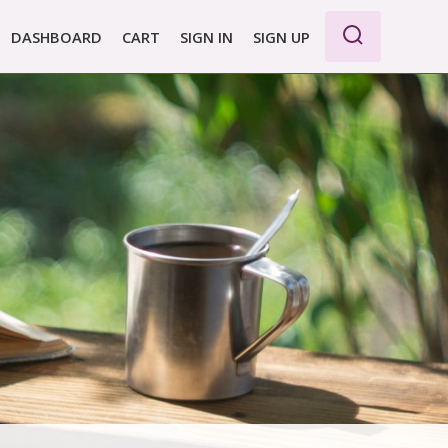
DASHBOARD
CART
SIGN IN
SIGN UP