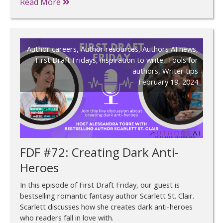
Read More
Author careers
,
Author resources
,
Authors AI news
,
First Draft Fridays
,
inspiration to write
,
Tools for
authors
,
Writer tips
February 19, 2024
FDF #72: Creating Dark Anti-
Heroes
In this episode of First Draft Friday, our guest is
bestselling romantic fantasy author Scarlett St. Clair.
Scarlett discusses how she creates dark anti-heroes
who readers fall in love with.