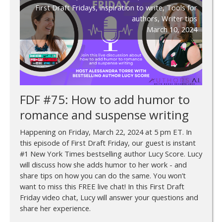
First Draft Fridays
,
inspiration to write
,
Tools for
authors
,
Writer tips
March 10, 2024
FDF #75: How to add humor to
romance and suspense writing
Happening on Friday, March 22, 2024 at 5 pm ET. In
this episode of First Draft Friday, our guest is instant
#1 New York Times bestselling author Lucy Score. Lucy
will discuss how she adds humor to her work - and
share tips on how you can do the same. You won’t
want to miss this FREE live chat! In this First Draft
Friday video chat, Lucy will answer your questions and
share her experience.