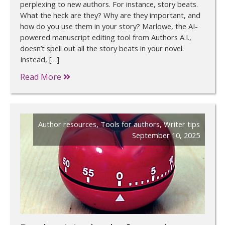
perplexing to new authors. For instance, story beats.
What the heck are they? Why are they important, and
how do you use them in your story? Marlowe, the AI-
powered manuscript editing tool from Authors A.I.,
doesn’t spell out all the story beats in your novel.
Instead, […]
Read More
Author resources
,
Tools for authors
,
Writer tips
September 10, 2025