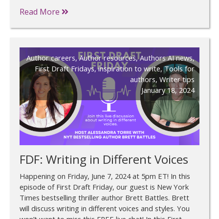
Read More
Author careers
,
Author resources
,
Authors AI news
,
First Draft Fridays
,
inspiration to write
,
Tools for
authors
,
Writer tips
January 18, 2024
FDF: Writing in Different Voices
Happening on Friday, June 7, 2024 at 5pm ET! In this
episode of First Draft Friday, our guest is New York
Times bestselling thriller author Brett Battles. Brett
will discuss writing in different voices and styles. You
won’t want to miss this FREE live chat! In this First