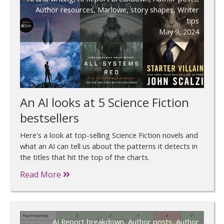
Author resources
,
Marlowe
,
story shapes
,
Writer
tips
May 9, 2024
An AI looks at 5 Science Fiction
bestsellers
Here's a look at top-selling Science Fiction novels and
what an AI can tell us about the patterns it detects in
the titles that hit the top of the charts.
Read More
AI Report breakdown
,
Author posts
,
Author