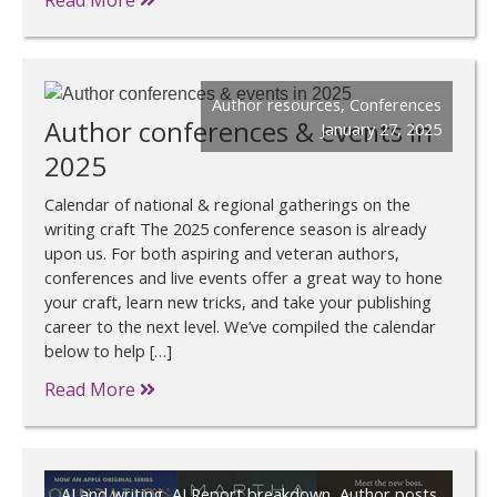
Read More
Author resources
,
Conferences
Author conferences & events in
January 27, 2025
2025
Calendar of national & regional gatherings on the
writing craft The 2025 conference season is already
upon us. For both aspiring and veteran authors,
conferences and live events offer a great way to hone
your craft, learn new tricks, and take your publishing
career to the next level. We’ve compiled the calendar
below to help […]
Read More
AI and writing
,
AI Report breakdown
,
Author posts
,