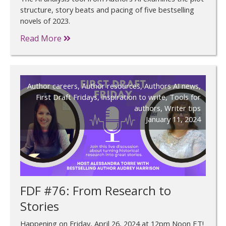
structure, story beats and pacing of five bestselling
novels of 2023.
Read More
Author careers
,
Author resources
,
Authors AI news
,
First Draft Fridays
,
inspiration to write
,
Tools for
authors
,
Writer tips
January 11, 2024
FDF #76: From Research to
Stories
Happening on Friday, April 26, 2024 at 12pm Noon ET!