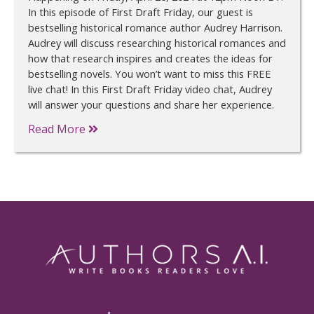
In this episode of First Draft Friday, our guest is
bestselling historical romance author Audrey Harrison.
Audrey will discuss researching historical romances and
how that research inspires and creates the ideas for
bestselling novels. You won’t want to miss this FREE
live chat! In this First Draft Friday video chat, Audrey
will answer your questions and share her experience.
Read More