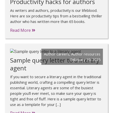
Productivity hacks for authors
As writers and authors, productivity is our lifeblood.
Here are six productivity tips from a bestselling thriller
author who has written more than 65 books.
Read More
Author careers
,
Author resources
Sample query letter to a literary
February 19, 2025
agent
If you want to secure a literary agent in the traditional
publishing world, crafting a compelling query letter is
essential. Literary agents are some of the busiest
people you’ll ever meet, so make sure your query is
tight and free of fluff. Here is a sample query letter to
use as a template for your […]