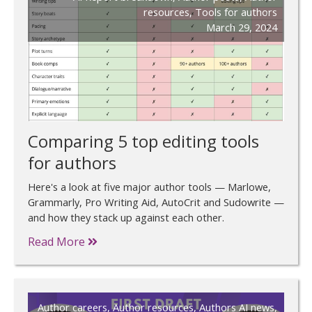
resources
,
Tools for authors
March 29, 2024
Comparing 5 top editing tools
for authors
Here's a look at five major author tools — Marlowe,
Grammarly, Pro Writing Aid, AutoCrit and Sudowrite —
and how they stack up against each other.
Read More
Author careers
,
Author resources
,
Authors AI news
,