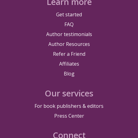
Learn more
Get started
FAQ
Author testimonials
Author Resources
Refer a Friend
Affiliates
Blog
Our services
For book publishers & editors
Press Center
Connect