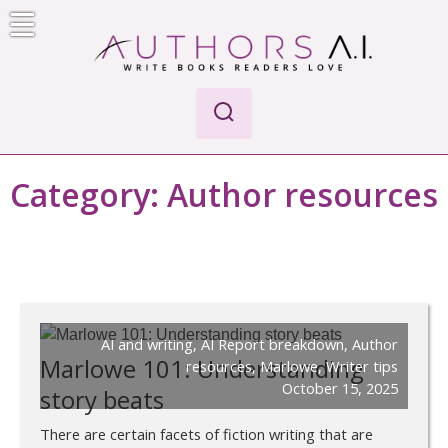
Skip
to
content
Authors A.I.
Write Books Readers Love
Category:
Author resources
AI and writing
,
AI Report breakdown
,
Author
Marlowe 101: Understanding
resources
,
Marlowe
,
Writer tips
October 15, 2025
story beats
There are certain facets of fiction writing that are