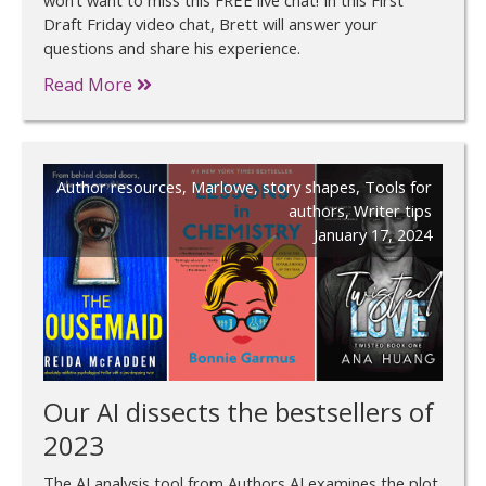
Draft Friday video chat, Brett will answer your
questions and share his experience.
Read More
Author resources
,
Marlowe
,
story shapes
,
Tools for
authors
,
Writer tips
January 17, 2024
Our AI dissects the bestsellers of
2023
The AI analysis tool from Authors AI examines the plot