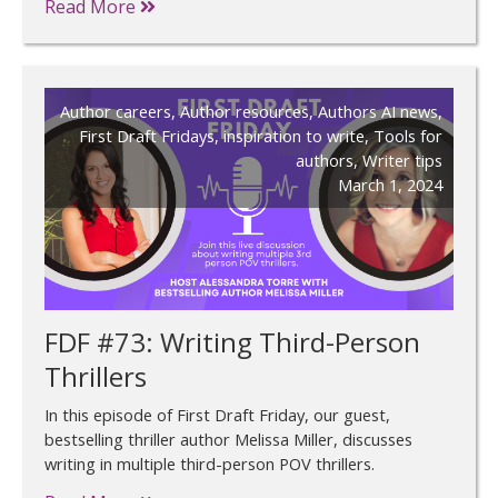
Read More
Author careers
,
Author resources
,
Authors AI news
,
First Draft Fridays
,
inspiration to write
,
Tools for
authors
,
Writer tips
March 1, 2024
FDF #73: Writing Third-Person
Thrillers
In this episode of First Draft Friday, our guest,
bestselling thriller author Melissa Miller, discusses
writing in multiple third-person POV thrillers.