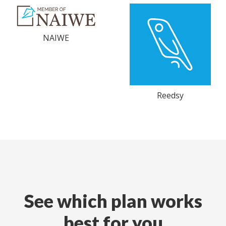
NAIWE
Reedsy
See which plan works
best for you