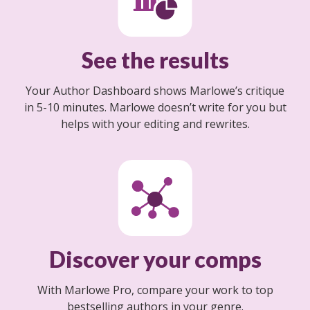
See the results
Your Author Dashboard shows Marlowe’s critique
in 5-10 minutes. Marlowe doesn’t write for you but
helps with your editing and rewrites.
Discover your comps
With Marlowe Pro, compare your work to top
bestselling authors in your genre.