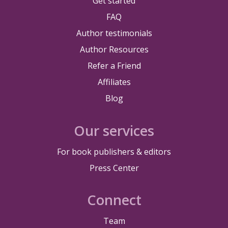
Get started
FAQ
Author testimonials
Author Resources
Refer a Friend
Affiliates
Blog
Our services
For book publishers & editors
Press Center
Connect
Team