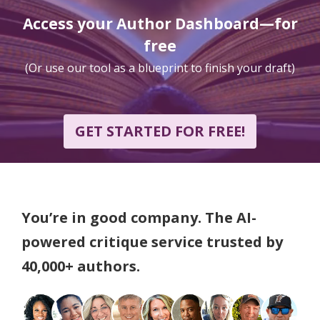
Access your Author Dashboard—for
free
(Or use our tool as a blueprint to finish your draft)
GET STARTED FOR FREE!
You’re in good company. The AI-
powered critique service trusted by
40,000+ authors.