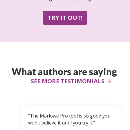
TRY IT OUT!
What authors are saying
SEE MORE TESTIMONIALS
“Marlowe is a powerful and impressive
u
tool for authors of all levels.”