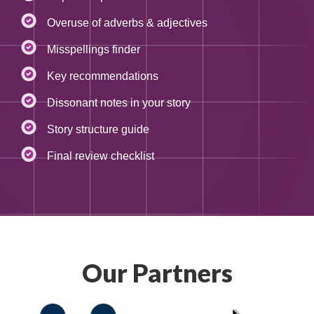
Overuse of adverbs & adjectives
Misspellings finder
Key recommendations
Dissonant notes in your story
Story structure guide
Final review checklist
Our Partners