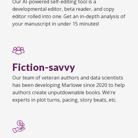
Our AI-powered self-editing tool is a
developmental editor, beta reader, and copy
editor rolled into one. Get an in-depth analysis of
your manuscript in under 15 minutes!
Fiction-savvy
Our team of veteran authors and data scientists
has been developing Marlowe since 2020 to help
authors create unputdownable books. We’re
experts in plot turns, pacing, story beats, etc.