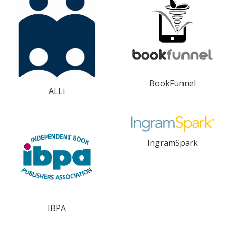
BookFunnel
ALLi
IngramSpark
IBPA