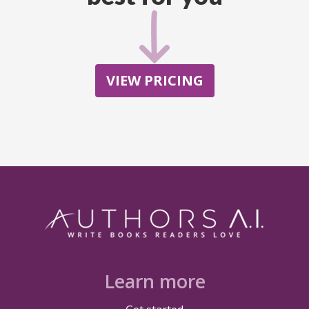
VIEW PRICING
Learn more