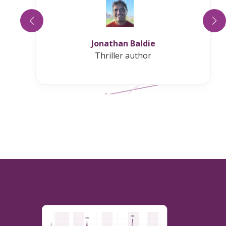
Ellis Leigh
USA Today bestselling author