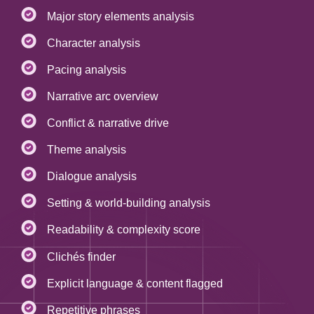
Major story elements analysis
Character analysis
Pacing analysis
Narrative arc overview
Conflict & narrative drive
Theme analysis
Dialogue analysis
Setting & world-building analysis
Readability & complexity score
Clichés finder
Explicit language & content flagged
Repetitive phrases