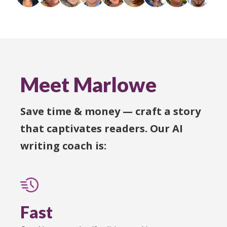
Meet Marlowe
Save time & money — craft a story
that captivates readers. Our AI
writing coach is:
Fast