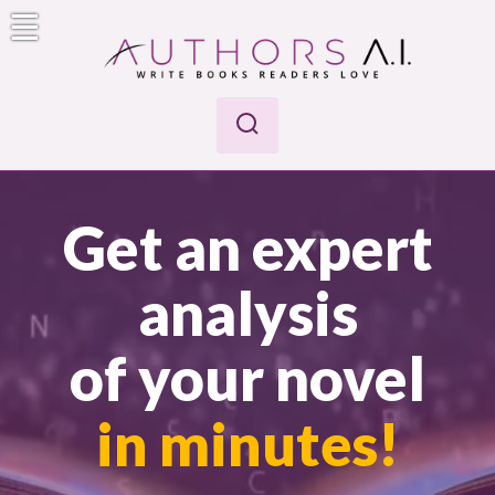
Skip
to
content
Authors A.I.
Write Books Readers Love
Get an expert
analysis
of your novel
in minutes!