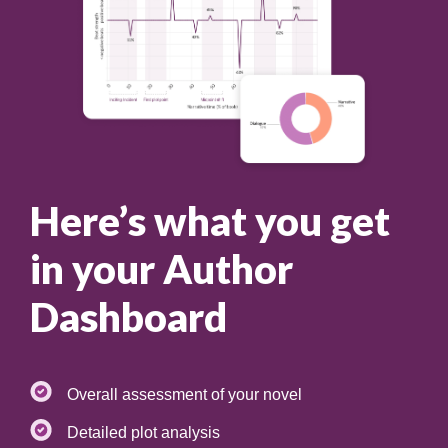
Here’s what you get
in your Author
Dashboard
Overall assessment of your novel
Detailed plot analysis