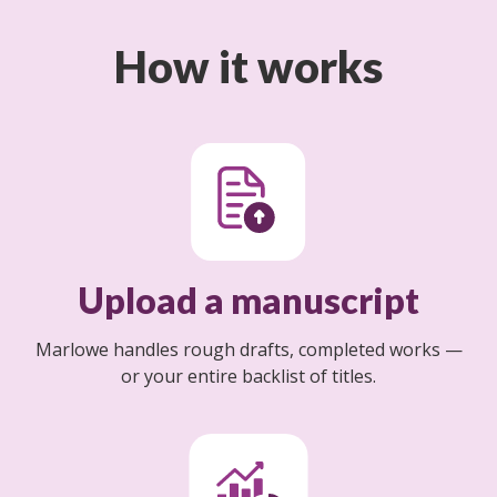
How it works
Upload a manuscript
Marlowe handles rough drafts, completed works —
or your entire backlist of titles.