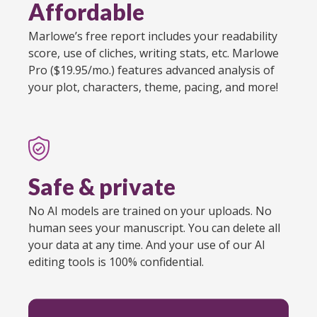
Affordable
Marlowe’s free report includes your readability
score, use of cliches, writing stats, etc. Marlowe
Pro ($19.95/mo.) features advanced analysis of
your plot, characters, theme, pacing, and more!
Safe & private
No AI models are trained on your uploads. No
human sees your manuscript. You can delete all
your data at any time. And your use of our AI
editing tools is 100% confidential.