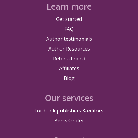
Learn more
Get started
FAQ
Author testimonials
Author Resources
Refer a Friend
Affiliates
Blog
Our services
For book publishers & editors
Press Center