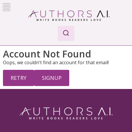
Skip
to
content
Authors A.I.
Write Books Readers Love
Account Not Found
Oops, we couldn’t find an account for that email!
RETRY
SIGNUP