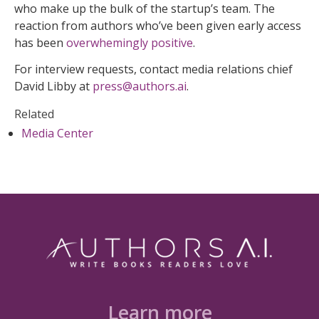
who make up the bulk of the startup’s team. The
reaction from authors who’ve been given early access
has been
overwhemingly positive
.
For interview requests, contact media relations chief
David Libby at
press@authors.ai
.
Related
Media Center
Learn more