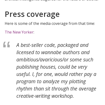
Press coverage
Here is some of the media coverage from that time:
The New Yorker
:
A best-seller code, packaged and
licensed to wannabe authors and
ambitious/avaricious/or some such
publishing houses, could be very
useful. I, for one, would rather pay a
program to analyze my plotting
rhythm than sit through the average
creative-writing workshop.