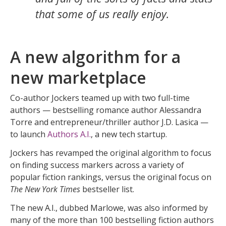
that some of us really enjoy.
A new algorithm for a
new marketplace
Co-author Jockers teamed up with two full-time
authors — bestselling romance author Alessandra
Torre and entrepreneur/thriller author J.D. Lasica —
to launch
Authors A.I.
, a new tech startup.
Jockers has revamped the original algorithm to focus
on finding success markers across a variety of
popular fiction rankings, versus the original focus on
The New York Times
bestseller list.
The new A.I., dubbed Marlowe, was also informed by
many of the more than 100 bestselling fiction authors