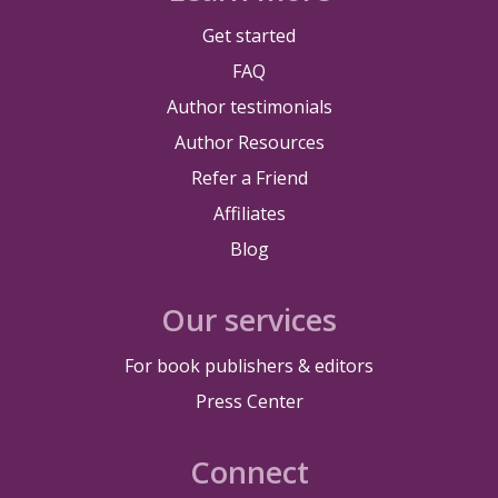
Get started
FAQ
Author testimonials
Author Resources
Refer a Friend
Affiliates
Blog
Our services
For book publishers & editors
Press Center
Connect