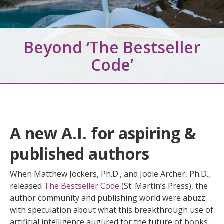
Beyond ‘The Bestseller
Code’
A new A.I. for aspiring &
published authors
When Matthew Jockers, Ph.D., and Jodie Archer, Ph.D.,
released
The Bestseller Code
(St. Martin’s Press), the
author community and publishing world were abuzz
with speculation about what this breakthrough use of
artificial intelligence augured for the future of books.