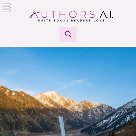
Skip
to
content
Authors A.I.
Write Books Readers Love