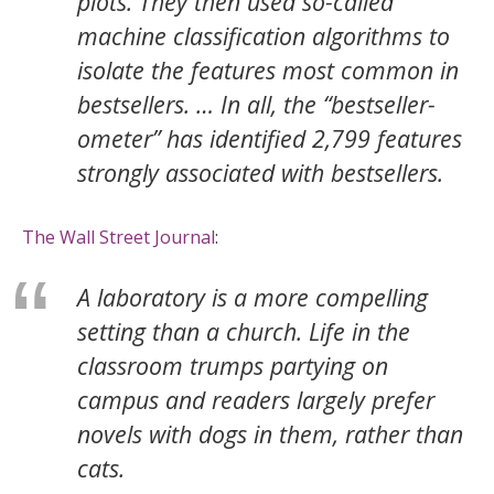
plots. They then used so-called
machine classification algorithms to
isolate the features most common in
bestsellers. … In all, the “bestseller-
ometer” has identified 2,799 features
strongly associated with bestsellers.
The Wall Street Journal
:
A laboratory is a more compelling
setting than a church. Life in the
classroom trumps partying on
campus and readers largely prefer
novels with dogs in them, rather than
cats.