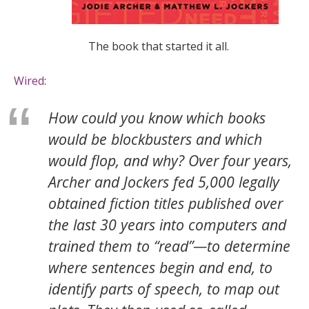
The book that started it all.
Wired
:
How could you know which books
would be blockbusters and which
would flop, and why? Over four years,
Archer and Jockers fed 5,000 legally
obtained fiction titles published over
the last 30 years into computers and
trained them to “read”—to determine
where sentences begin and end, to
identify parts of speech, to map out