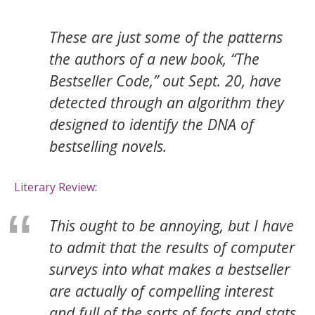
These are just some of the patterns
the authors of a new book, “The
Bestseller Code,” out Sept. 20, have
detected through an algorithm they
designed to identify the DNA of
bestselling novels.
Literary Review
:
This ought to be annoying, but I have
to admit that the results of computer
surveys into what makes a bestseller
are actually of compelling interest
and full of the sorts of facts and stats