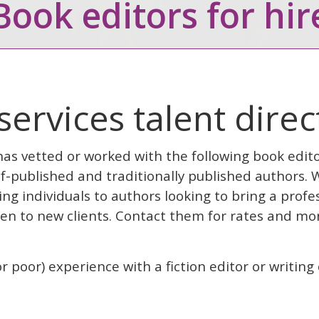
Book editors for hir
 services talent dire
has vetted or worked with the following book edit
f-published and traditionally published authors.
g individuals to authors looking to bring a profes
pen to new clients. Contact them for rates and mor
r poor) experience with a fiction editor or writin