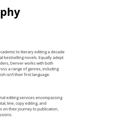
rphy
ademic to literary editing a decade
al bestselling novels. Equally adept
eaders, Denver works with both
oss a range of genres, including
h isn’t their first language.
onal editing services encompassing
l, line, copy editing, and
 on their journey to publication,
ssions.