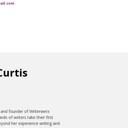
ail.com
Curtis
 and founder of Writerwerx
ds of writers take their first
eyond her experience writing and