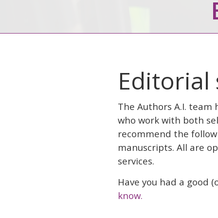
Editorial
The Authors A.I. team 
who work with both sel
recommend the followin
manuscripts. All are o
services.
Have you had a good (o
know.