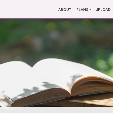
ABOUT
PLANS
UPLOAD
MARLOWE PRO
MARLOWE BASIC
SINGLE REPORT
COMPARE PLANS &
PRICING