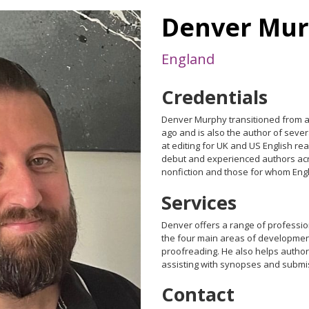
Denver Mu
England
Credentials
Denver Murphy transitioned from ac
ago and is also the author of sever
at editing for UK and US English r
debut and experienced authors acr
nonfiction and those for whom Englis
Services
Denver offers a range of professi
the four main areas of developmenta
proofreading. He also helps authors
assisting with synopses and submi
Contact