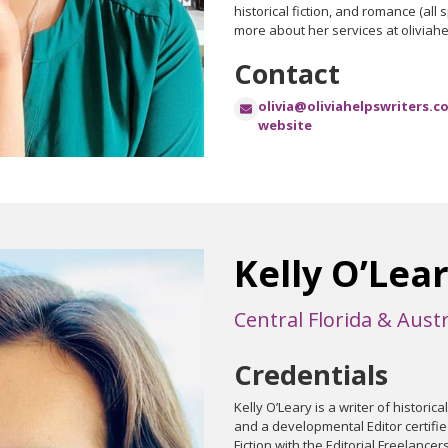
historical fiction, and romance (all
more about her services at oliviah
Contact
olivia@oliviahelpswriters.c
website
Kelly O’Lea
Central Florida & Austr
Credentials
Kelly O’Leary is a writer of historica
and a developmental Editor certifie
Fiction with the Editorial Freelancers