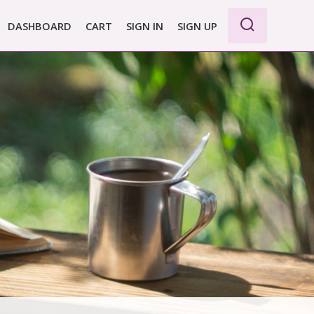
DASHBOARD
CART
SIGN IN
SIGN UP