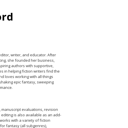
ord
itor, writer, and educator. After
iting, she founded her business,
piring authors with supportive,
 in helping fiction writers find the
d loves working with all things
-shaking epic fantasy, sweeping
romance.
, manuscript evaluations, revision
 editing is also available as an add-
 works with a variety of fiction
t for fantasy (all subgenres),