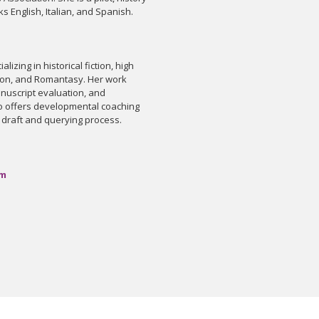
s English, Italian, and Spanish.
ializing in historical fiction, high
iction, and Romantasy. Her work
nuscript evaluation, and
so offers developmental coaching
l draft and querying process.
om