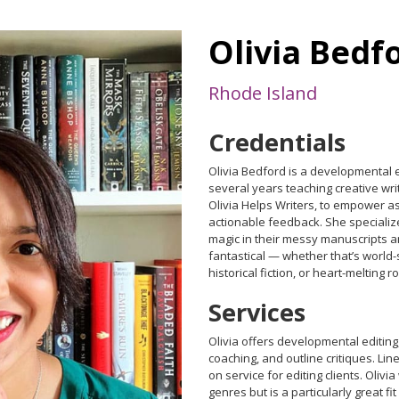
Olivia Bedf
Rhode Island
Credentials
Olivia Bedford is a developmental ed
several years teaching creative wr
Olivia Helps Writers, to empower as
actionable feedback. She specializes
magic in their messy manuscripts an
fantastical — whether that’s world
historical fiction, or heart-melting 
Services
Olivia offers developmental editing
coaching, and outline critiques. Line
on service for editing clients. Olivia
genres but is a particularly great fi