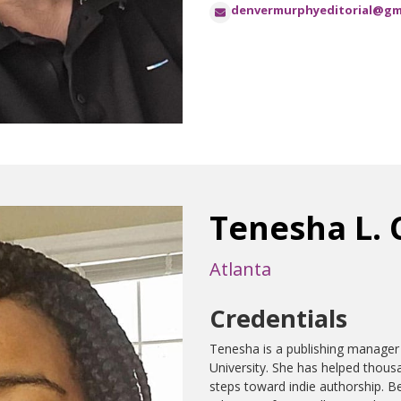
denvermurphyeditorial@gm
Tenesha L. 
Atlanta
Credentials
Tenesha is a publishing manager
University. She has helped thousan
steps toward indie authorship. B