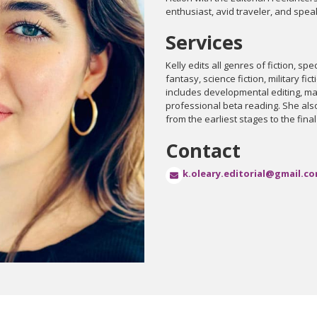
enthusiast, avid traveler, and speak
Services
Kelly edits all genres of fiction, spec
fantasy, science fiction, military f
includes developmental editing, ma
professional beta reading. She al
from the earliest stages to the fina
Contact
k.oleary.editorial@gmail.c