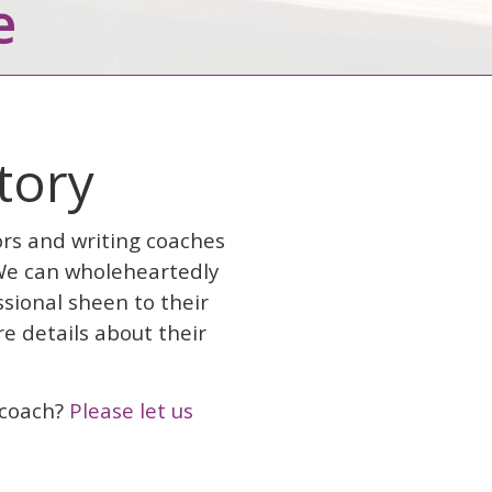
e
ctory
ors and writing coaches
 We can wholeheartedly
sional sheen to their
e details about their
g coach?
Please let us