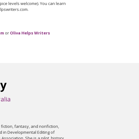
 spice levels welcome). You can learn
elpswriters.com.
om
or
Oliva Helps Writers
ry
alia
l fiction, fantasy, and nonfiction,
d in Developmental Editing of
 Association. She is a pilot, history