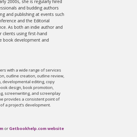
arly 2000s, she is regularly hired
fessionals and budding authors
ing and publishing at events such
nference and the Editorial
ce. As both an indie author and
r clients using first-hand
the book development and
rs with a wide range of services
on, outline creation, outline review,
n, developmental editing, copy
, book design, book promotion,
ng, screenwriting, and screenplay
she provides a consistent point of
 of a project’s development.
om
or
Getbookhelp.com website