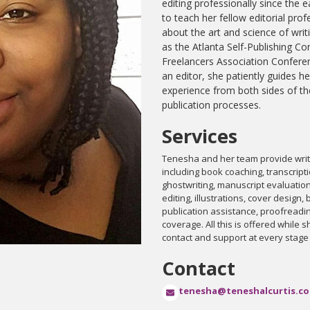
editing professionally since the e
to teach her fellow editorial pro
about the art and science of writ
as the Atlanta Self-Publishing Co
Freelancers Association Conferen
an editor, she patiently guides he
experience from both sides of 
publication processes.
Services
Tenesha and her team provide write
including book coaching, transcripti
ghostwriting, manuscript evaluatio
editing, illustrations, cover design
publication assistance, proofreadi
coverage. All this is offered while 
contact and support at every stage
Contact
tenesha@teneshalcurtis.c