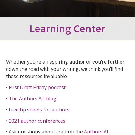
Learning Center
Whether you’re an aspiring author or you’re further
down the road with your writing, we think you’ll find
these resources invaluable:
•
First Draft Friday podcast
•
The Authors A.I. blog
•
Free tip sheets for authors
•
2021 author conferences
• Ask questions about craft on the
Authors AI