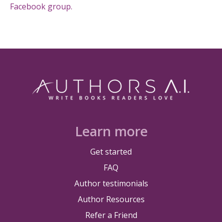
Facebook group.
Learn more
Get started
FAQ
Author testimonials
Author Resources
Refer a Friend