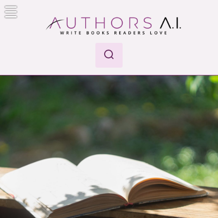
Skip
to
content
Authors A.I.
Write Books Readers Love