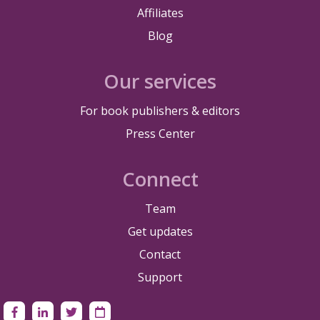
Affiliates
Blog
Our services
For book publishers & editors
Press Center
Connect
Team
Get updates
Contact
Support