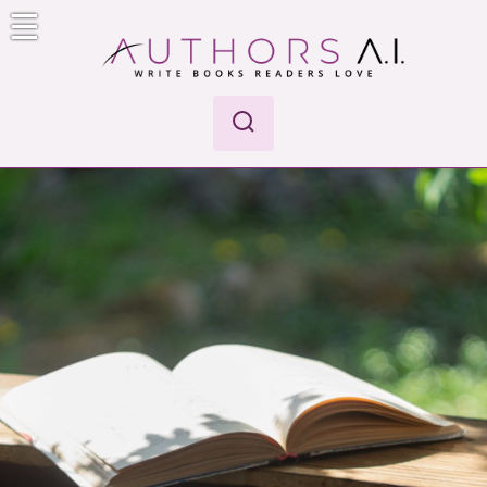
Skip
to
content
Authors A.I.
Write Books Readers Love