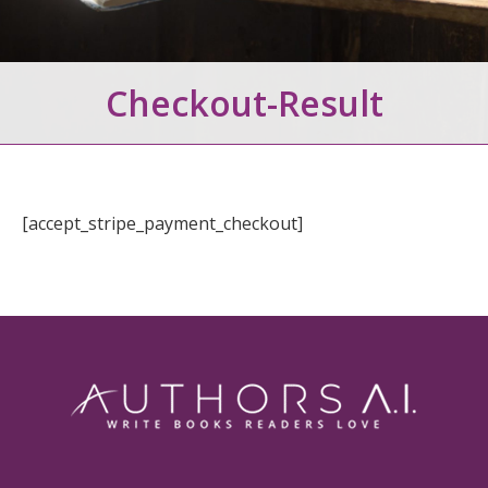
Checkout-Result
[accept_stripe_payment_checkout]