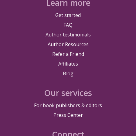
Learn more
Get started
FAQ
Author testimonials
Author Resources
Refer a Friend
Affiliates
Blog
Our services
For book publishers & editors
Press Center
Connect