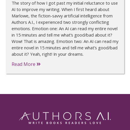
The story of how I got past my initial reluctance to use
AI to improve my writing. When I first heard about
Marlowe, the fiction-savvy artificial intelligence from
Authors A.I., I experienced two strongly conflicting
emotions. Emotion one: An AI can read my entire novel
in 15 minutes and tell me what’s good/bad about it?
Wow! That is amazing. Emotion two: An AI can read my
entire novel in 15 minutes and tell me what’s good/bad
about it? Yeah, right! In your dreams.
Read More