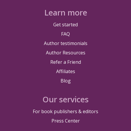
Learn more
Get started
FAQ
Author testimonials
Author Resources
Refer a Friend
Affiliates
Blog
Our services
For book publishers & editors
Press Center