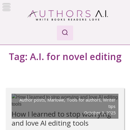
Skip
to
content
Authors A.I.
Write Books Readers Love
Tag:
A.I. for novel editing
Author posts
,
Marlowe
,
Tools for authors
,
Writer
tips
How I learned to stop worrying
October 3, 2025
and love AI editing tools