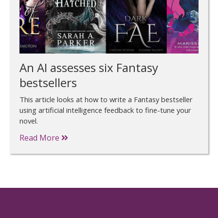
An AI assesses six Fantasy
bestsellers
This article looks at how to write a Fantasy bestseller
using artificial intelligence feedback to fine-tune your
novel.
Read More