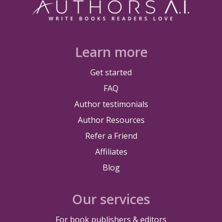
Learn more
Get started
FAQ
Author testimonials
Author Resources
Refer a Friend
Affiliates
Blog
Our services
For book publishers & editors