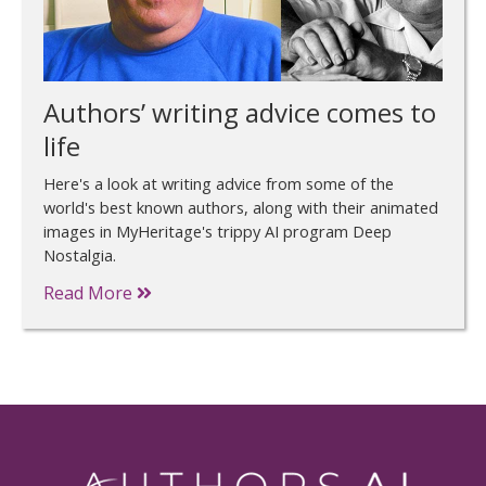
Authors’ writing advice comes to
life
Here's a look at writing advice from some of the
world's best known authors, along with their animated
images in MyHeritage's trippy AI program Deep
Nostalgia.
Read More