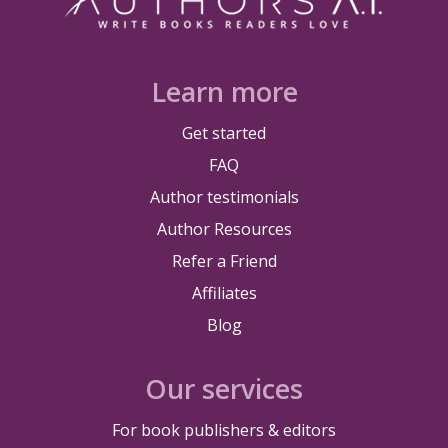
Learn more
Get started
FAQ
Author testimonials
Author Resources
Refer a Friend
Affiliates
Blog
Our services
For book publishers & editors