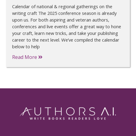
Calendar of national & regional gatherings on the
writing craft The 2025 conference season is already
upon us. For both aspiring and veteran authors,
conferences and live events offer a great way to hone
your craft, learn new tricks, and take your publishing
career to the next level. We’ve compiled the calendar
below to help
Read More