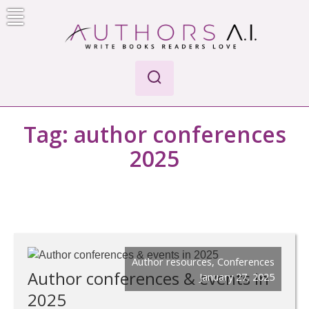
Skip
to
content
Authors A.I.
Write Books Readers Love
Tag:
author conferences
2025
Author resources
,
Conferences
Author conferences & events in
January 27, 2025
2025