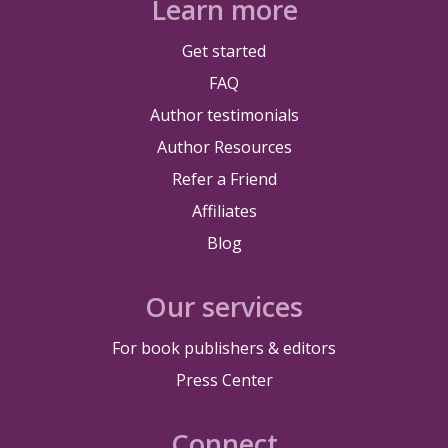
Learn more
Get started
FAQ
Author testimonials
Author Resources
Refer a Friend
Affiliates
Blog
Our services
For book publishers & editors
Press Center
Connect