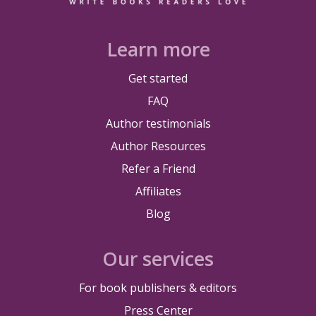
Learn more
Get started
FAQ
Author testimonials
Author Resources
Refer a Friend
Affiliates
Blog
Our services
For book publishers & editors
Press Center