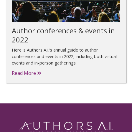
Author conferences & events in
2022
Here is Authors A.I.'s annual guide to author
conferences and events in 2022, including both virtual
events and in-person gatherings.
Read More