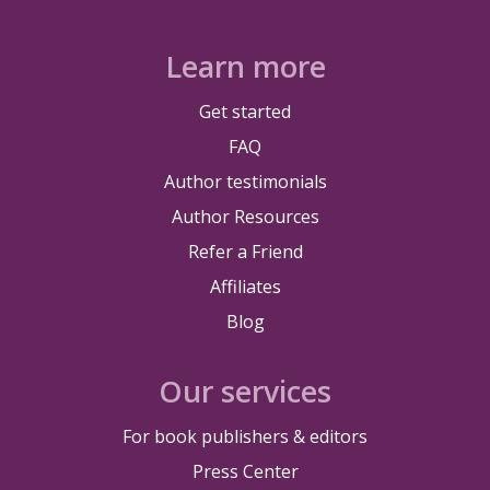
Learn more
Get started
FAQ
Author testimonials
Author Resources
Refer a Friend
Affiliates
Blog
Our services
For book publishers & editors
Press Center