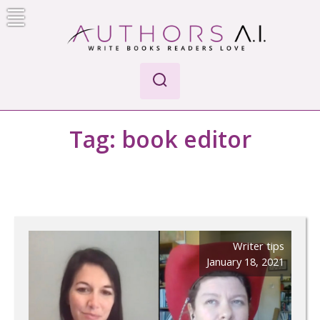
Skip
to
content
Authors A.I.
Write Books Readers Love
Tag:
book editor
Writer tips
January 18, 2021