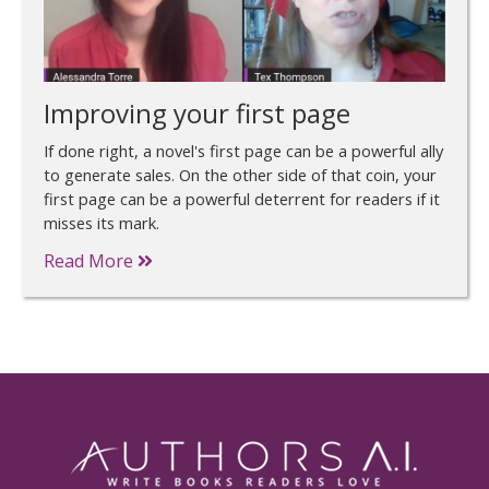
Improving your first page
If done right, a novel's first page can be a powerful ally
to generate sales. On the other side of that coin, your
first page can be a powerful deterrent for readers if it
misses its mark.
Read More