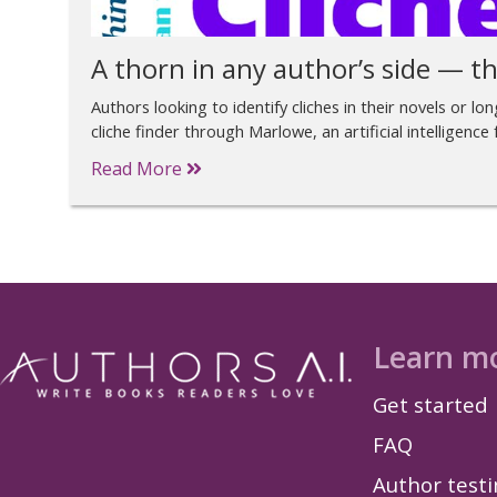
A thorn in any author’s side — th
Authors looking to identify cliches in their novels or l
cliche finder through Marlowe, an artificial intelligence
Read More
Learn m
Get started
FAQ
Author test