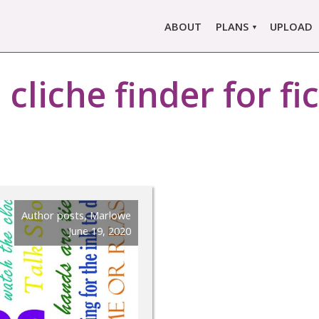
ABOUT
PLANS
UPLOAD
MARLOWE PRO
:
cliche finder for fi
MARLOWE BASIC
SINGLE REPORT
COMPARE PLANS &
PRICING
Author posts
,
Marlowe
June 19, 2020