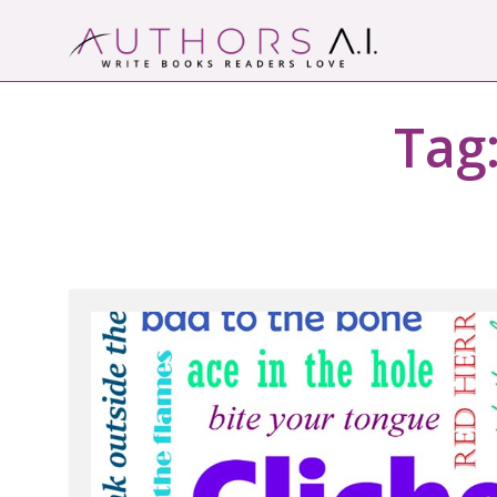
Skip
to
content
Authors A.I.
Write Books Readers Love
Tag