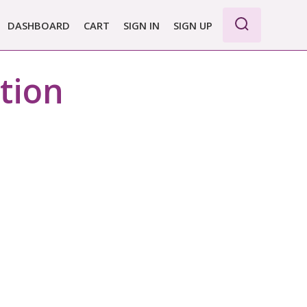
DASHBOARD
CART
SIGN IN
SIGN UP
ction