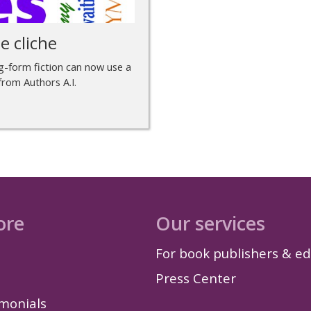
e cliche
ong-form fiction can now use a
 from Authors A.I.
ore
Our services
For book publishers & ed
Press Center
imonials