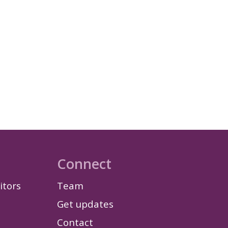
Connect
itors
Team
Get updates
Contact