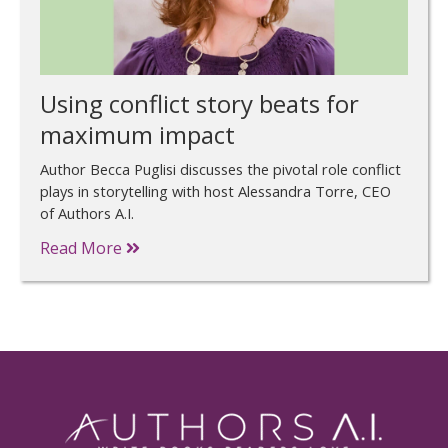
Using conflict story beats for
maximum impact
Author Becca Puglisi discusses the pivotal role conflict
plays in storytelling with host Alessandra Torre, CEO
of Authors A.I.
Read More