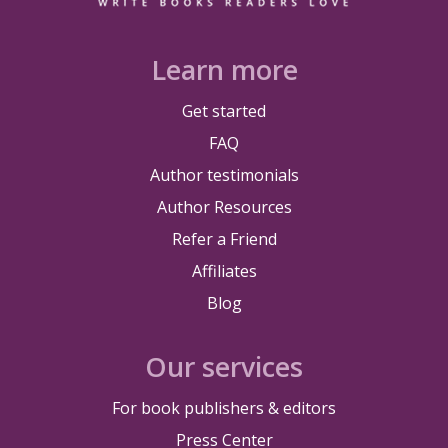
Learn more
Get started
FAQ
Author testimonials
Author Resources
Refer a Friend
Affiliates
Blog
Our services
For book publishers & editors
Press Center