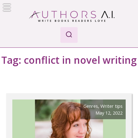
Skip
to
content
Authors A.I.
Write Books Readers Love
Tag:
conflict in novel writing
Genres
,
Writer tips
May 12, 2022