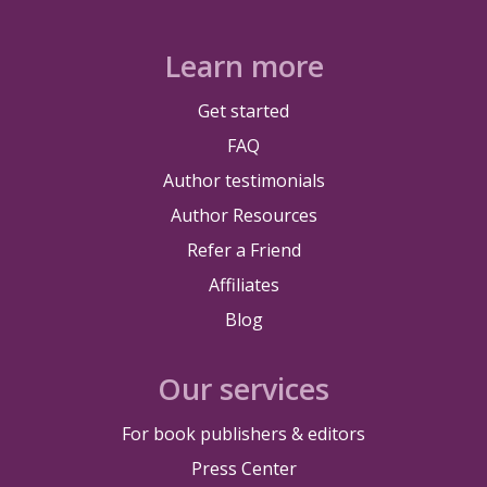
Learn more
Get started
FAQ
Author testimonials
Author Resources
Refer a Friend
Affiliates
Blog
Our services
For book publishers & editors
Press Center