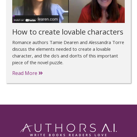
How to create lovable characters
Romance authors Tamie Dearen and Alessandra Torre
discuss the elements needed to create a lovable
character, and the do’s and don’ts of this important
piece of the novel puzzle.
Read More