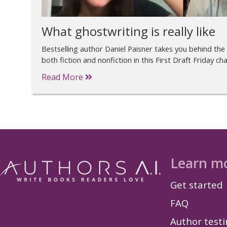
What ghostwriting is really like
Bestselling author Daniel Paisner takes you behind the
both fiction and nonfiction in this First Draft Friday cha
Read More
Learn m
Get started
FAQ
Author test