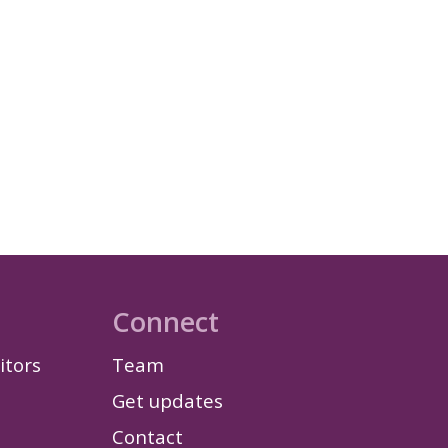
Connect
itors
Team
Get updates
Contact