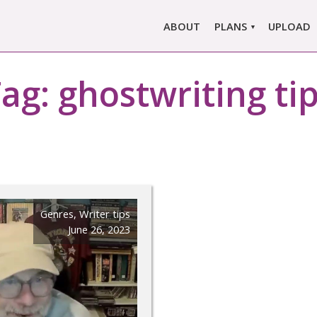
ABOUT
PLANS
UPLOAD
MARLOWE PRO
Tag:
ghostwriting ti
MARLOWE BASIC
SINGLE REPORT
COMPARE PLANS &
PRICING
Genres
,
Writer tips
June 26, 2023