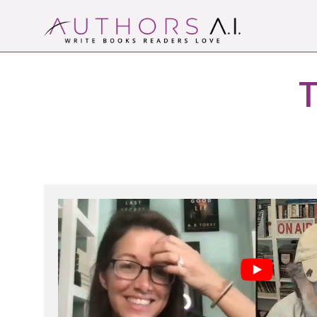
Skip
to
content
Authors A.I.
Write Books Readers Love