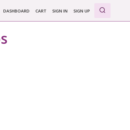
DASHBOARD
CART
SIGN IN
SIGN UP
ps