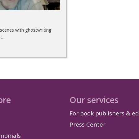
 scenes with ghostwriting
t.
ore
Our services
For book publishers & ed
Press Center
imonials