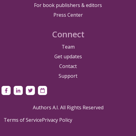
For book publishers & editors
Press Center
Connect
Team
Get updates
Contact
Support
Authors A.I. All Rights Reserved
Terms of Service
Privacy Policy