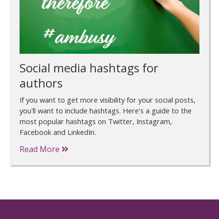
Social media hashtags for
authors
If you want to get more visibility for your social posts,
you'll want to include hashtags. Here's a guide to the
most popular hashtags on Twitter, Instagram,
Facebook and LinkedIn.
Read More