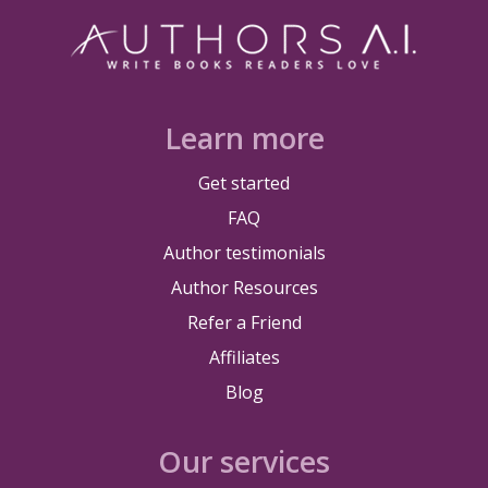
Learn more
Get started
FAQ
Author testimonials
Author Resources
Refer a Friend
Affiliates
Blog
Our services