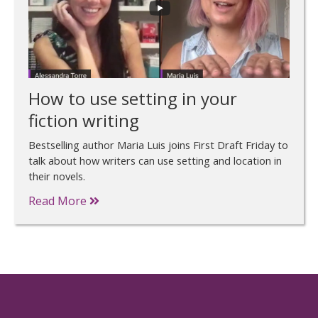
How to use setting in your
fiction writing
Bestselling author Maria Luis joins First Draft Friday to
talk about how writers can use setting and location in
their novels.
Read More