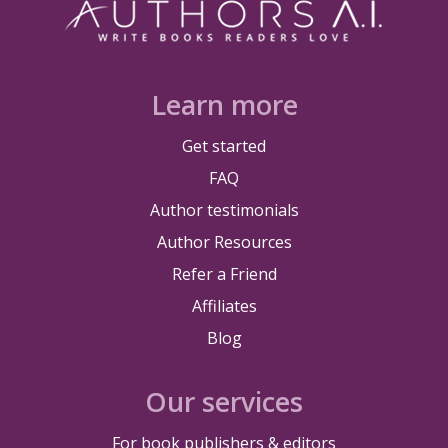
Learn more
Get started
FAQ
Author testimonials
Author Resources
Refer a Friend
Affiliates
Blog
Our services
For book publishers & editors