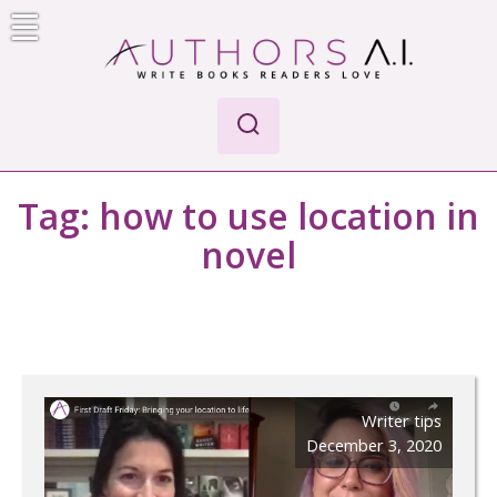
Skip
to
content
Authors A.I.
Write Books Readers Love
Tag:
how to use location in
novel
Writer tips
December 3, 2020