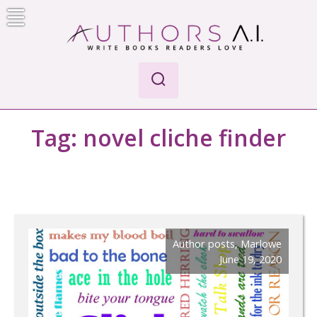
Skip
to
content
Authors A.I.
Write Books Readers Love
Tag:
novel cliche finder
Author posts
,
Marlowe
June 19, 2020