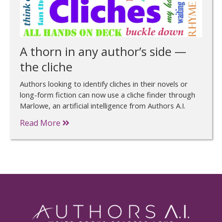
A thorn in any author’s side —
the cliche
Authors looking to identify cliches in their novels or
long-form fiction can now use a cliche finder through
Marlowe, an artificial intelligence from Authors A.I.
Read More