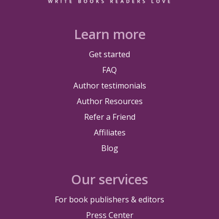
Learn more
Get started
FAQ
Author testimonials
Author Resources
Refer a Friend
Affiliates
Blog
Our services
For book publishers & editors
Press Center