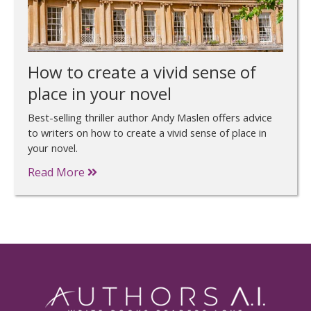
How to create a vivid sense of
place in your novel
Best-selling thriller author Andy Maslen offers advice
to writers on how to create a vivid sense of place in
your novel.
Read More