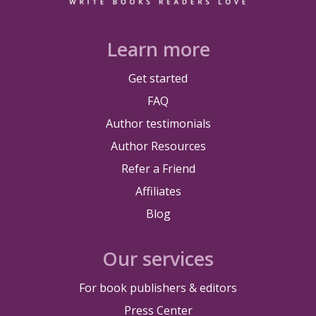
Learn more
Get started
FAQ
Author testimonials
Author Resources
Refer a Friend
Affiliates
Blog
Our services
For book publishers & editors
Press Center