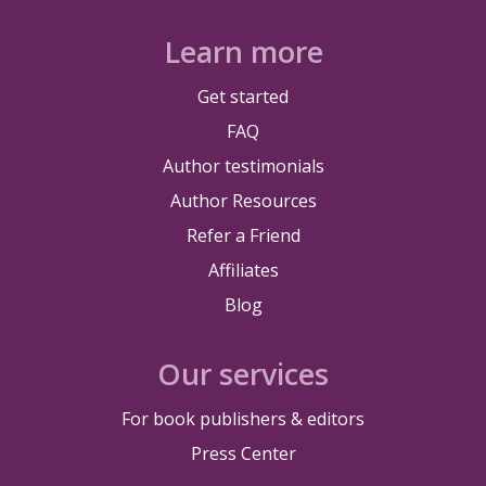
Learn more
Get started
FAQ
Author testimonials
Author Resources
Refer a Friend
Affiliates
Blog
Our services
For book publishers & editors
Press Center