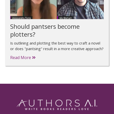
Should pantsers become
plotters?
Is outlining and plotting the best way to craft a novel
or does "pantsing" result in a more creative approach?
Read More