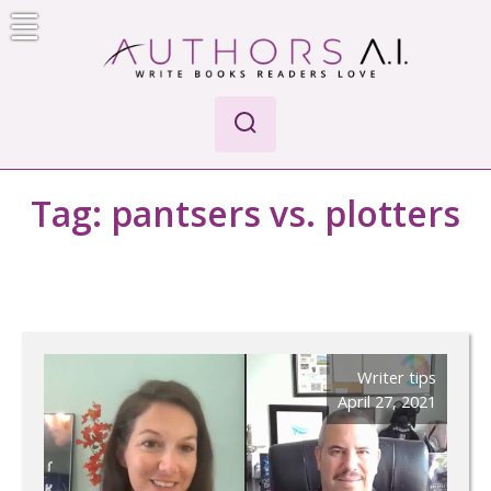
Skip
to
content
Authors A.I.
Write Books Readers Love
Tag:
pantsers vs. plotters
Writer tips
April 27, 2021