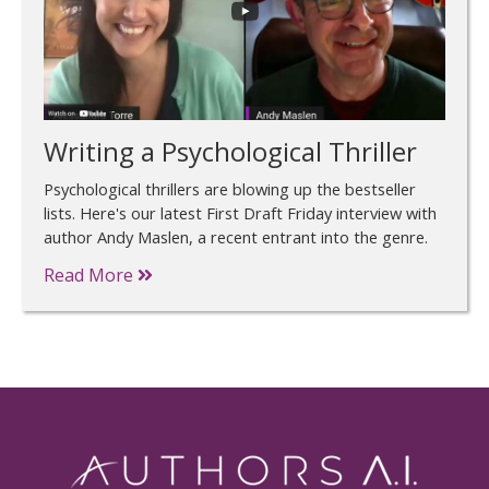
Writing a Psychological Thriller
Psychological thrillers are blowing up the bestseller
lists. Here's our latest First Draft Friday interview with
author Andy Maslen, a recent entrant into the genre.
Read More