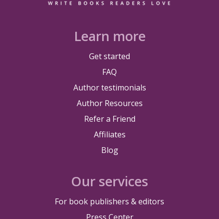
Learn more
Get started
FAQ
Author testimonials
Author Resources
Refer a Friend
Affiliates
Blog
Our services
For book publishers & editors
Press Center