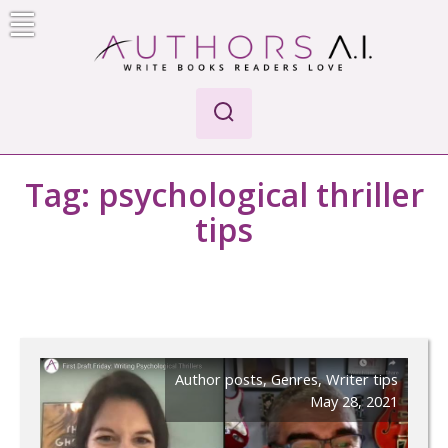
Skip
to
content
Authors A.I.
Write Books Readers Love
Tag:
psychological thriller
tips
Author posts
,
Genres
,
Writer tips
May 28, 2021