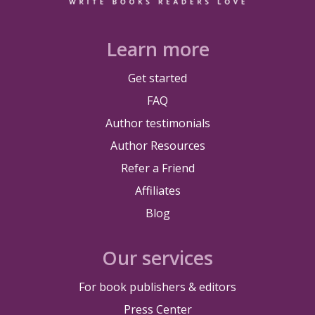
Learn more
Get started
FAQ
Author testimonials
Author Resources
Refer a Friend
Affiliates
Blog
Our services
For book publishers & editors
Press Center