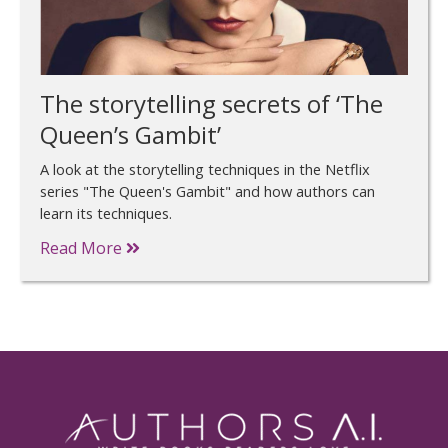
The storytelling secrets of ‘The
Queen’s Gambit’
A look at the storytelling techniques in the Netflix
series "The Queen's Gambit" and how authors can
learn its techniques.
Read More