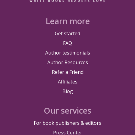
Learn more
Get started
FAQ
Author testimonials
Author Resources
Refer a Friend
Affiliates
Blog
Our services
For book publishers & editors
Press Center