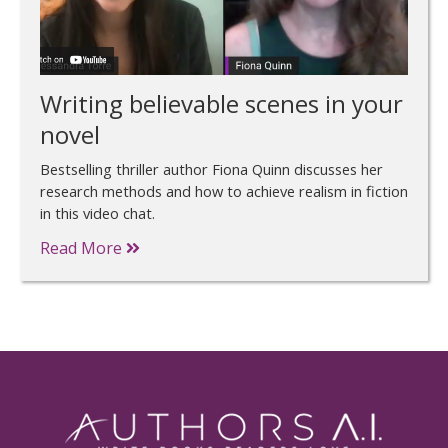
Writing believable scenes in your
novel
Bestselling thriller author Fiona Quinn discusses her
research methods and how to achieve realism in fiction
in this video chat.
Read More