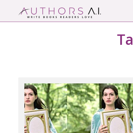
Skip
to
content
Authors A.I.
Write Books Readers Love
Ta