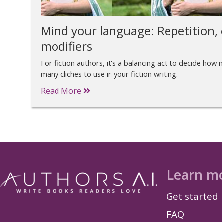
Mind your language: Repetition, 
modifiers
For fiction authors, it's a balancing act to decide ho
many cliches to use in your fiction writing.
Read More
Learn m
Get started
FAQ