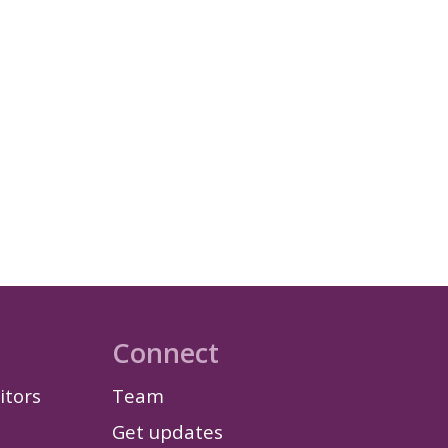
Connect
itors
Team
Get updates