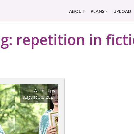
ABOUT
PLANS
UPLOAD
MARLOWE PRO
g:
repetition in fict
MARLOWE BASIC
SINGLE REPORT
COMPARE PLANS &
PRICING
Writer tips
August 30, 2021