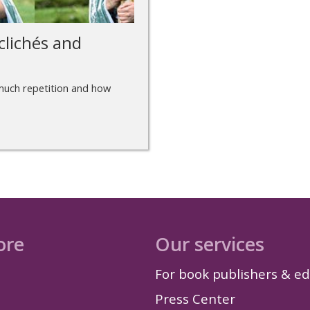
clichés and
w much repetition and how
ore
Our services
For book publishers & ed
Press Center