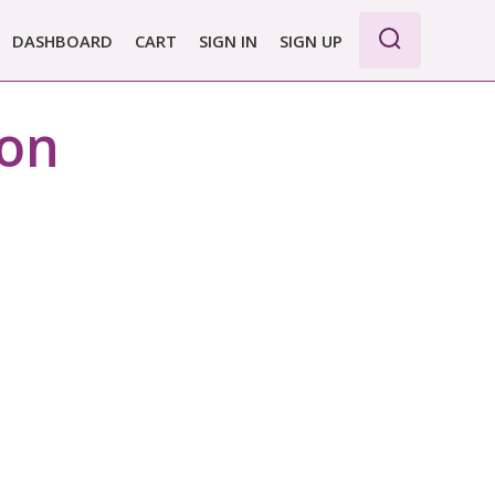
DASHBOARD
CART
SIGN IN
SIGN UP
ion