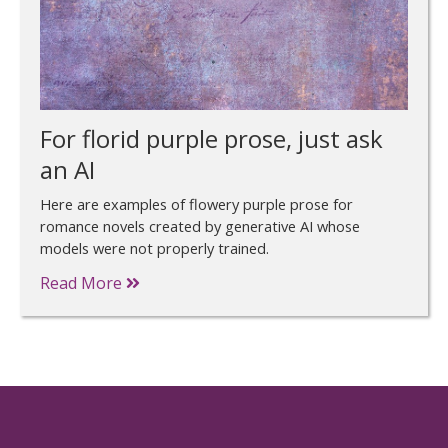
For florid purple prose, just ask
an AI
Here are examples of flowery purple prose for
romance novels created by generative AI whose
models were not properly trained.
Read More