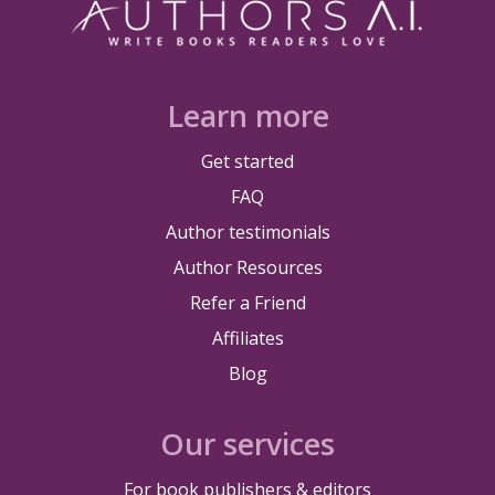
Learn more
Get started
FAQ
Author testimonials
Author Resources
Refer a Friend
Affiliates
Blog
Our services
For book publishers & editors