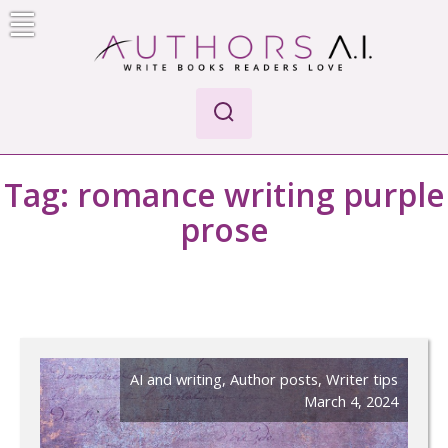
Skip
to
content
Authors A.I.
Write Books Readers Love
Tag:
romance writing purple
prose
AI and writing
,
Author posts
,
Writer tips
March 4, 2024