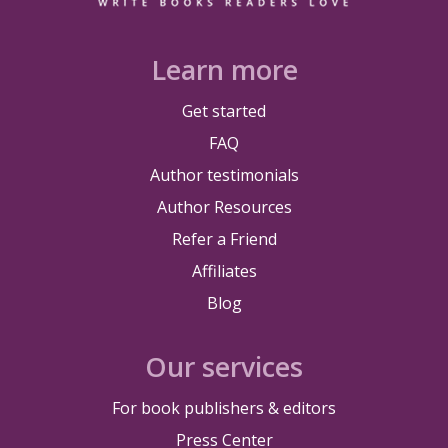
Learn more
Get started
FAQ
Author testimonials
Author Resources
Refer a Friend
Affiliates
Blog
Our services
For book publishers & editors
Press Center