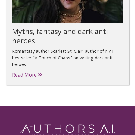
Myths, fantasy and dark anti-
heroes
Romantasy author Scarlett St. Clair, author of NYT
bestseller "A Touch of Chaos" on writing dark anti-
heroes
Read More