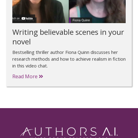
Writing believable scenes in your
novel
Bestselling thriller author Fiona Quinn discusses her
research methods and how to achieve realism in fiction
in this video chat.
Read More