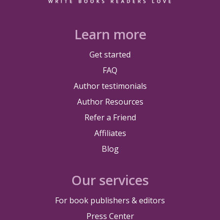
Learn more
Get started
FAQ
Author testimonials
Author Resources
Refer a Friend
Affiliates
Blog
Our services
For book publishers & editors
Press Center