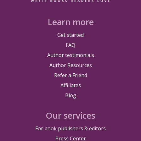
Learn more
Get started
FAQ
Author testimonials
Author Resources
Refer a Friend
Affiliates
Blog
Our services
For book publishers & editors
Press Center