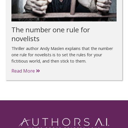
The number one rule for
novelists
Thriller author Andy Maslen explains that the number
one rule for novelists is to set the rules for your
fictitious world, and then stick to them.
Read More