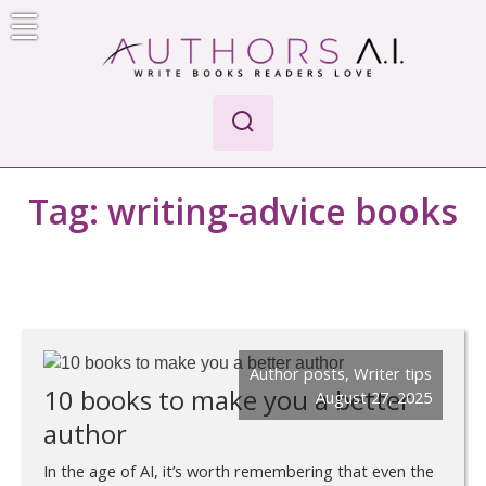
Skip
to
content
Authors A.I.
Write Books Readers Love
Tag:
writing-advice books
Author posts
,
Writer tips
10 books to make you a better
August 27, 2025
author
In the age of AI, it’s worth remembering that even the