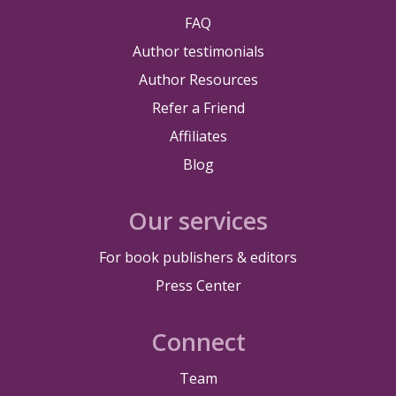
FAQ
Author testimonials
Author Resources
Refer a Friend
Affiliates
Blog
Our services
For book publishers & editors
Press Center
Connect
Team