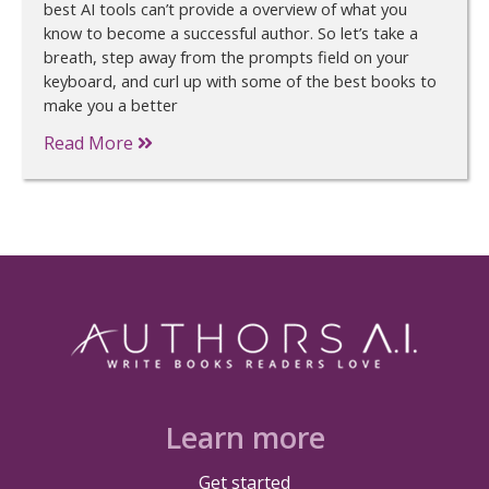
best AI tools can’t provide a overview of what you
know to become a successful author. So let’s take a
breath, step away from the prompts field on your
keyboard, and curl up with some of the best books to
make you a better
Read More
Learn more
Get started