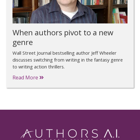
When authors pivot to a new
genre
Wall Street Journal bestselling author Jeff Wheeler
discusses switching from writing in the fantasy genre
to writing action thrillers.
Read More