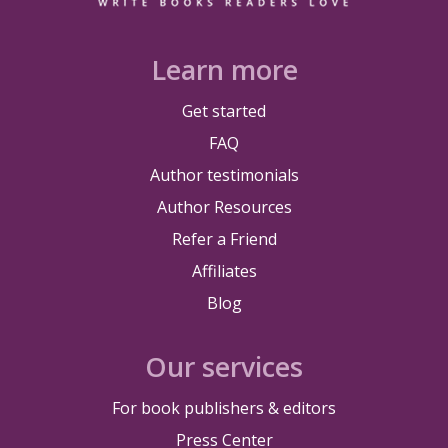
Learn more
Get started
FAQ
Author testimonials
Author Resources
Refer a Friend
Affiliates
Blog
Our services
For book publishers & editors
Press Center