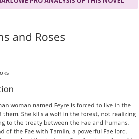
 MARLOWE PRO ANALYSIS OF THIS NOVEL
rns and Roses
oks
tion
uman woman named Feyre is forced to live in the
f them. She kills a wolf in the forest, not realizing
ing to the treaty between the Fae and humans,
nd of the Fae with Tamlin, a powerful Fae lord.