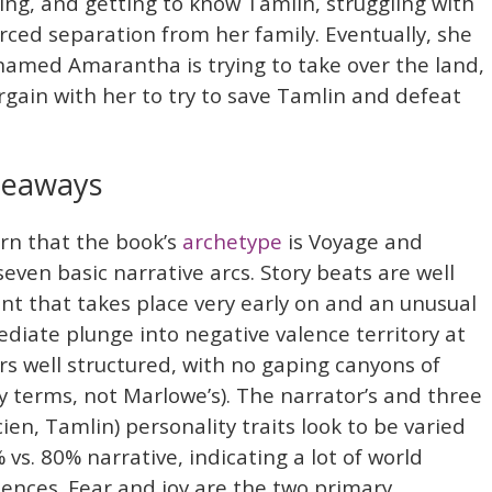
ing, and getting to know Tamlin, struggling with
rced separation from her family. Eventually, she
 named Amarantha is trying to take over the land,
ain with her to try to save Tamlin and defeat
keaways
arn that the book’s
archetype
is Voyage and
seven basic narrative arcs. Story beats are well
vent that takes place very early on and an unusual
diate plunge into negative valence territory at
 well structured, with no gaping canyons of
my terms, not Marlowe’s). The narrator’s and three
en, Tamlin) personality traits look to be varied
 vs. 80% narrative, indicating a lot of world
ences. Fear and joy are the two primary