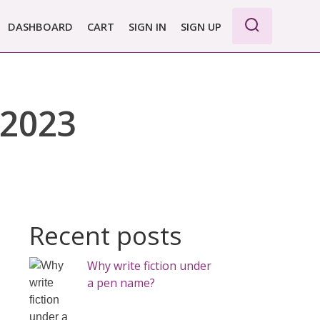
DASHBOARD
CART
SIGN IN
SIGN UP
 2023
Recent posts
Why write fiction under
a pen name?