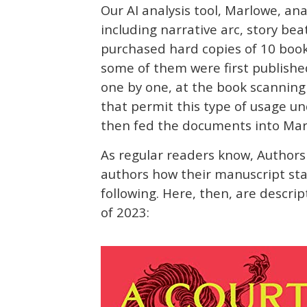
Our AI analysis tool, Marlowe, ana
including narrative arc, story be
purchased hard copies of 10 books 
some of them were first publishe
one by one, at the book scanning
that permit this type of usage un
then fed the documents into Marlo
As regular readers know, Authors 
authors how their manuscript stac
following. Here, then, are descrip
of 2023: