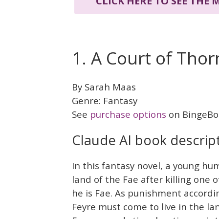
CLICK HERE TO SEE THE
1. A Court of Tho
By Sarah Maas
Genre: Fantasy
See
purchase options
on BingeBo
Claude AI book descrip
In this fantasy novel, a young h
land of the Fae after killing one o
he is Fae. As punishment accord
Feyre must come to live in the la