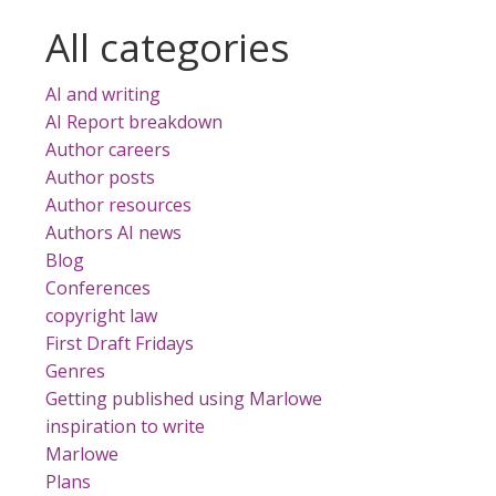
All categories
AI and writing
AI Report breakdown
s
Author careers
e
Author posts
Author resources
Authors AI news
Blog
Conferences
copyright law
First Draft Fridays
Genres
Getting published using Marlowe
inspiration to write
Marlowe
Plans