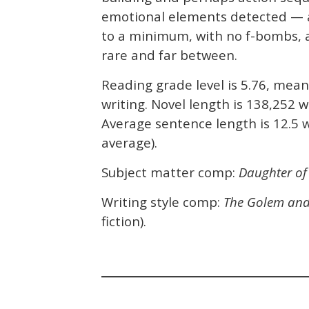
emotional elements detected — an
to a minimum, with no f-bombs, an
rare and far between.
Reading grade level is 5.76, mea
writing. Novel length is 138,252 wo
Average sentence length is 12.5 w
average).
Subject matter comp:
Daughter of
Writing style comp:
The Golem and 
fiction).