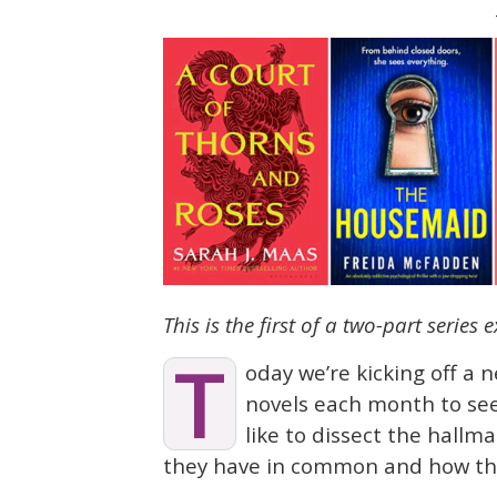
This is the first of a two-part series
T
oday we’re kicking off a 
novels each month to see
like to dissect the hallma
they have in common and how th