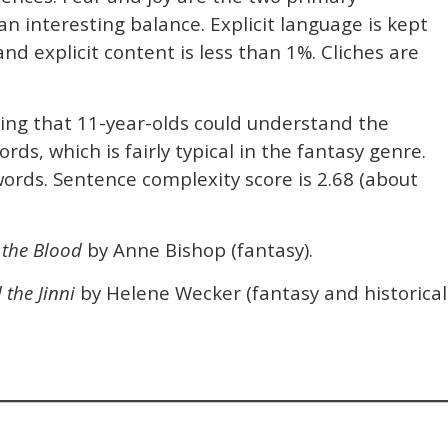
 interesting balance. Explicit language is kept
d explicit content is less than 1%. Cliches are
ning that 11-year-olds could understand the
rds, which is fairly typical in the fantasy genre.
ords. Sentence complexity score is 2.68 (about
 the Blood
by Anne Bishop (fantasy).
the Jinni
by Helene Wecker (fantasy and historical