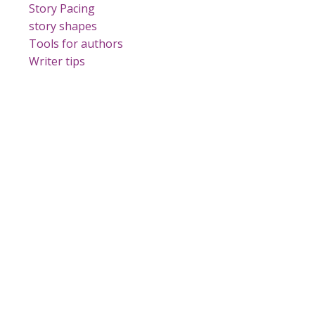
Story Pacing
story shapes
Tools for authors
Writer tips