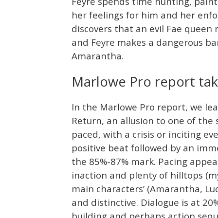
Feyre spends time hunting, paint
her feelings for him and her enfo
discovers that an evil Fae queen
and Feyre makes a dangerous barg
Amarantha.
Marlowe Pro report ta
In the Marlowe Pro report, we le
Return, an allusion to one of the 
paced, with a crisis or inciting e
positive beat followed by an imme
the 85%-87% mark. Pacing appears
inaction and plenty of hilltops (
main characters’ (Amarantha, Luci
and distinctive. Dialogue is at 20%
building and perhaps action sequ