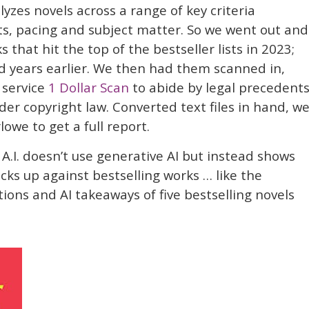
lyzes novels across a range of key criteria
ats, pacing and subject matter. So we went out and
that hit the top of the bestseller lists in 2023;
d years earlier. We then had them scanned in,
 service
1 Dollar Scan
to abide by legal precedent
der copyright law. Converted text files in hand, w
we to get a full report.
A.I. doesn’t use generative AI but instead shows
ks up against bestselling works … like the
tions and AI takeaways of five bestselling novels