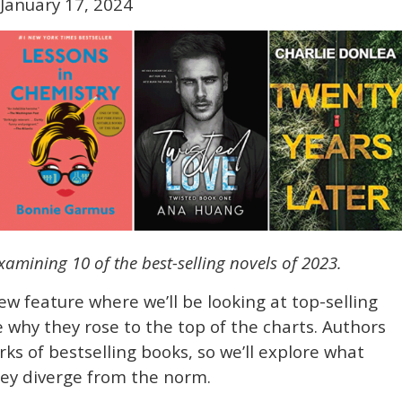
January 17, 2024
 examining 10 of the best-selling novels of 2023.
new feature where we’ll be looking at top-selling
 why they rose to the top of the charts. Authors
rks of bestselling books, so we’ll explore what
ey diverge from the norm.