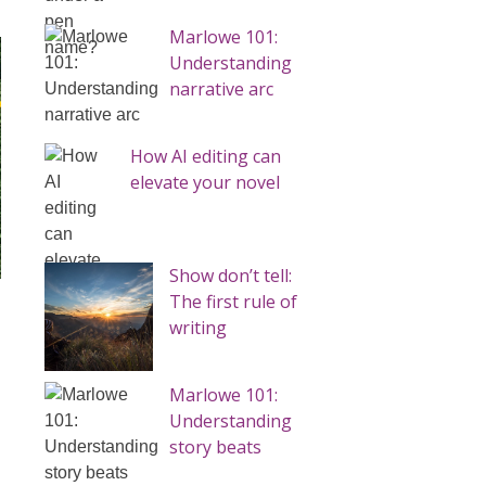
Marlowe 101:
Understanding
narrative arc
How AI editing can
elevate your novel
Show don’t tell:
The first rule of
writing
Marlowe 101:
Understanding
story beats