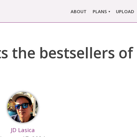
ABOUT
PLANS
UPLOAD
MARLOWE PRO
MARLOWE BASIC
s the bestsellers of
SINGLE REPORT
COMPARE PLANS &
PRICING
JD Lasica