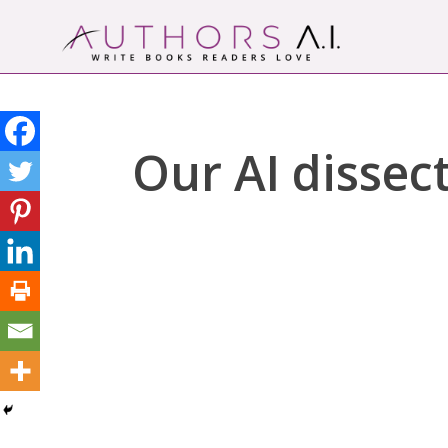
Skip
to
content
Authors A.I.
Write Books Readers Love
Our AI dissect