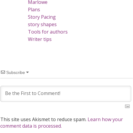
Marlowe
Plans
Story Pacing
story shapes
Tools for authors
Writer tips
Subscribe
This site uses Akismet to reduce spam.
Learn how your
comment data is processed.