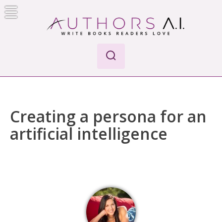
Skip
to
content
Authors A.I.
Write Books Readers Love
Creating a persona for an
artificial intelligence