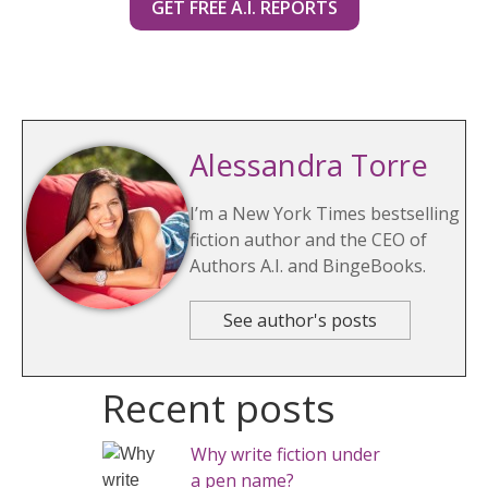
GET FREE A.I. REPORTS
Alessandra Torre
I’m a New York Times bestselling
fiction author and the CEO of
Authors A.I. and BingeBooks.
See author's posts
Recent posts
Why write fiction under
a pen name?