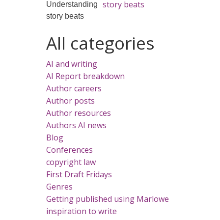
story beats
All categories
AI and writing
AI Report breakdown
Author careers
Author posts
Author resources
Authors AI news
Blog
Conferences
copyright law
First Draft Fridays
Genres
Getting published using Marlowe
inspiration to write