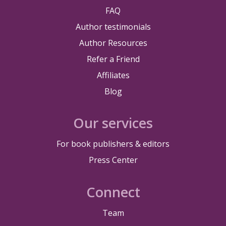
FAQ
Author testimonials
Author Resources
Refer a Friend
Affiliates
Blog
Our services
For book publishers & editors
Press Center
Connect
Team