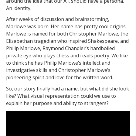
around the idea that our A.I. should have a persona.
An identity.
After weeks of discussion and brainstorming,
Marlowe was born. Her name has pretty cool origins.
Marlowe is named for both Christopher Marlowe, the
Elizabethan tragedian who inspired Shakespeare, and
Philip Marlowe, Raymond Chandler’s hardboiled
private eye who plays chess and reads poetry. We like
to think she has Philip Marlowe’s intellect and
investigative skills and Christopher Marlowe’s
pioneering spirit and love for the written word.
So, our story finally had a name, but what did she look
like? What visual representation could we use to
explain her purpose and ability to strangers?