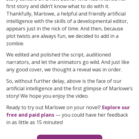
first story and didn’t know what to do with it.
Thankfully, Marlowe, a helpful and friendly artificial
intelligence with the skills of a developmental editor,
appears just in the nick of time. And then, because
plot twists are always fun, we decided to add in a
zombie.
We edited and polished the script, auditioned
narrators, and let the animators go wild. And just like
any good cover, we thought a reveal was in order.
So, without further delay, above is the face of our
artificial intelligence and the first glimpse of Marlowe’s
story! We hope you enjoy the video.
Ready to try out Marlowe on your novel?
Explore our
free and paid plans
— you could have her feedback
in as little as 15 minutes!