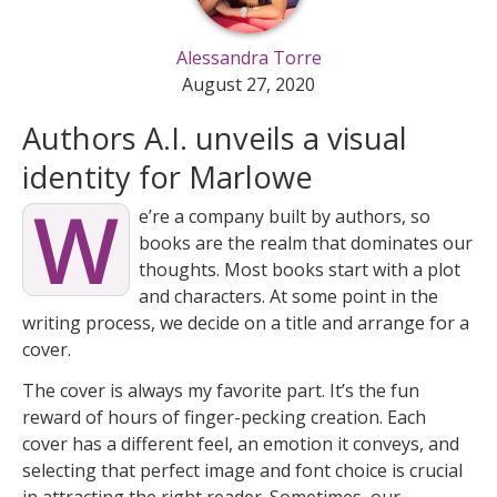
Alessandra Torre
August 27, 2020
Authors A.I. unveils a visual
identity for Marlowe
W
e’re a company built by authors, so
books are the realm that dominates our
thoughts. Most books start with a plot
and characters. At some point in the
writing process, we decide on a title and arrange for a
cover.
The cover is always my favorite part. It’s the fun
reward of hours of finger-pecking creation. Each
cover has a different feel, an emotion it conveys, and
selecting that perfect image and font choice is crucial
in attracting the right reader. Sometimes, our