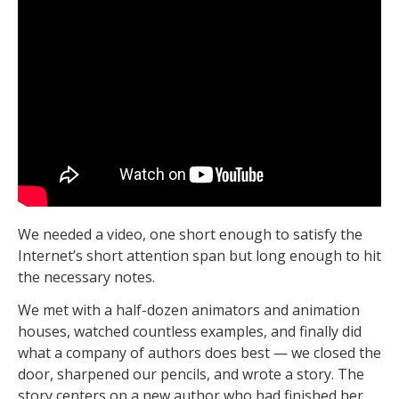
We needed a video, one short enough to satisfy the
Internet’s short attention span but long enough to hit
the necessary notes.
We met with a half-dozen animators and animation
houses, watched countless examples, and finally did
what a company of authors does best — we closed the
door, sharpened our pencils, and wrote a story. The
story centers on a new author who had finished her