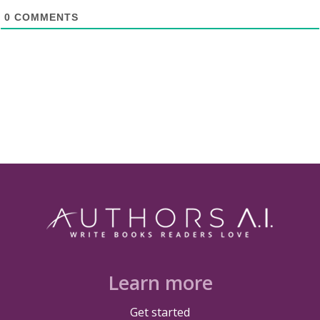
0
COMMENTS
Learn more
Get started