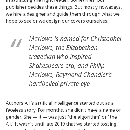
publisher decides these things. But mostly nowadays,
we hire a designer and guide them through what we
hope to see or we design our covers ourselves.
Marlowe is named for Christopher
Marlowe, the Elizabethan
tragedian who inspired
Shakespeare era, and Philip
Marlowe, Raymond Chandler’s
hardboiled private eye
Authors A.I.’s artificial intelligence started out as a
faceless story. For months, she didn’t have a name or
gender. She — it — was just “the algorithm” or “the
A.I.” It wasn’t until late 2019 that we started tossing