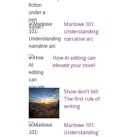
Marlowe 101:
Understanding
narrative arc
How AI editing can
elevate your novel
Show don’t tell:
The first rule of
writing
Marlowe 101:
Understanding