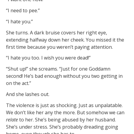
“I need to pee.”
“I hate you.”
She turns. A dark bruise covers her right eye,
extending halfway down her cheek. You missed it the
first time because you weren’t paying attention.
“I hate you too. I wish you were dead!”
“Shut up!” she screams. “Just for one Goddamn
second! He’s bad enough without you two getting in
on the act.”
And she lashes out.
The violence is just as shocking. Just as unpalatable.
We don’t like her any the more. But somehow we can
relate
to her. She’s being abused by her husband.
She’s under stress. She’s probably dreading going
home, even though she has to.