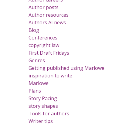
Author posts
Author resources
Authors AI news
Blog
Conferences
copyright law
First Draft Fridays
Genres
Getting published using Marlowe
inspiration to write
Marlowe
Plans
Story Pacing
story shapes
Tools for authors
Writer tips