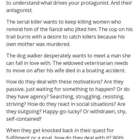
to understand what drives your protagonist. And their
antagonist.
The serial killer wants to keep killing women who
remind him of the fiancé who jilted him. The cop on his
trail burns with a desire to catch killers because his
own mother was murdered.
The dog walker desperately wants to meet a man she
can fall in love with. The widowed veterinarian needs
to move on after his wife died in a boating accident.
How do they deal with these motivations? Are they
passive, just waiting for something to happen? Or do
they have agency? Searching, struggling, resisting,
striving? How do they react in social situations? Are
they outgoing? Happy-go-lucky? Or withdrawn, shy,
self-contained?
When they get knocked back in their quest for
fulfillment or a goal, how do they deal with it? With