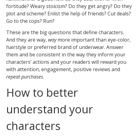
fortitude? Weary stoicism? Do they get angry? Do they
plot and scheme? Enlist the help of friends? Cut deals?
Go to the cops? Run?
These are the big questions that define characters.
And they are way,
way
more important than eye-color,
hairstyle or preferred brand of underwear. Answer
them and be consistent in the way they inform your
characters’ actions and your readers will reward you
with attention, engagement, positive reviews and
repeat purchases
.
How to better
understand your
characters