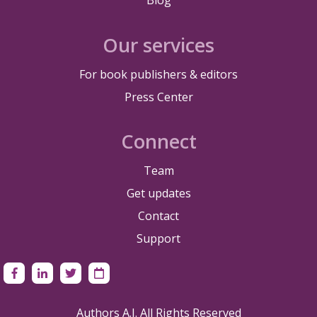
Our services
For book publishers & editors
Press Center
Connect
Team
Get updates
Contact
Support
Authors A.I. All Rights Reserved