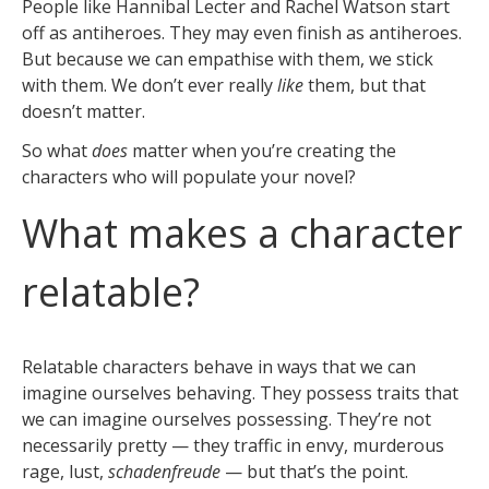
People like Hannibal Lecter and Rachel Watson start
off as antiheroes. They may even finish as antiheroes.
But because we can empathise with them, we stick
with them. We don’t ever really
like
them, but that
doesn’t matter.
So what
does
matter when you’re creating the
characters who will populate your novel?
What makes a character
relatable?
Relatable characters behave in ways that we can
imagine ourselves behaving. They possess traits that
we can imagine ourselves possessing. They’re not
necessarily pretty — they traffic in envy, murderous
rage, lust,
schadenfreude
— but that’s the point.