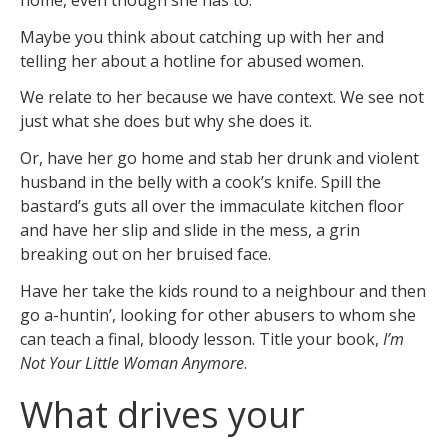
Maybe you think about catching up with her and
telling her about a hotline for abused women.
We relate to her because we have context. We see not
just what she does but why she does it.
Or, have her go home and stab her drunk and violent
husband in the belly with a cook’s knife. Spill the
bastard’s guts all over the immaculate kitchen floor
and have her slip and slide in the mess, a grin
breaking out on her bruised face.
Have her take the kids round to a neighbour and then
go a-huntin’, looking for other abusers to whom she
can teach a final, bloody lesson. Title your book,
I’m
Not Your Little Woman Anymore
.
What drives your