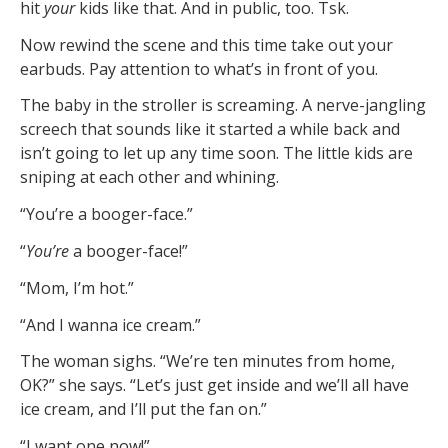
hit
your
kids like that. And in public, too. Tsk.
Now rewind the scene and this time take out your
earbuds. Pay attention to what’s in front of you.
The baby in the stroller is screaming. A nerve-jangling
screech that sounds like it started a while back and
isn’t going to let up any time soon. The little kids are
sniping at each other and whining.
“You’re a booger-face.”
“
You’re
a booger-face!”
“Mom, I’m hot.”
“And I wanna ice cream.”
The woman sighs. “We’re ten minutes from home,
OK?” she says. “Let’s just get inside and we’ll all have
ice cream, and I’ll put the fan on.”
“I want one now!”