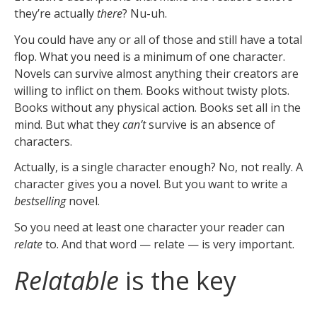
they’re actually
there
? Nu-uh.
You could have any or all of those and still have a total
flop. What you need is a minimum of one character.
Novels can survive almost anything their creators are
willing to inflict on them. Books without twisty plots.
Books without any physical action. Books set all in the
mind. But what they
can’t
survive is an absence of
characters.
Actually, is a single character enough? No, not really. A
character gives you a novel. But you want to write a
bestselling
novel.
So you need at least one character your reader can
relate
to. And that word — relate — is very important.
Relatable
is the key