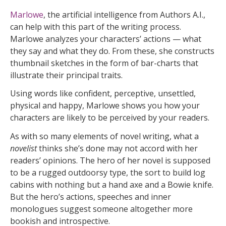
Marlowe
, the artificial intelligence from Authors A.I.,
can help with this part of the writing process.
Marlowe analyzes your characters’ actions — what
they say and what they do. From these, she constructs
thumbnail sketches in the form of bar-charts that
illustrate their principal traits.
Using words like confident, perceptive, unsettled,
physical and happy, Marlowe shows you how your
characters are likely to be perceived by your readers.
As with so many elements of novel writing, what a
novelist
thinks she’s done may not accord with her
readers’ opinions. The hero of her novel is supposed
to be a rugged outdoorsy type, the sort to build log
cabins with nothing but a hand axe and a Bowie knife.
But the hero’s actions, speeches and inner
monologues suggest someone altogether more
bookish and introspective.