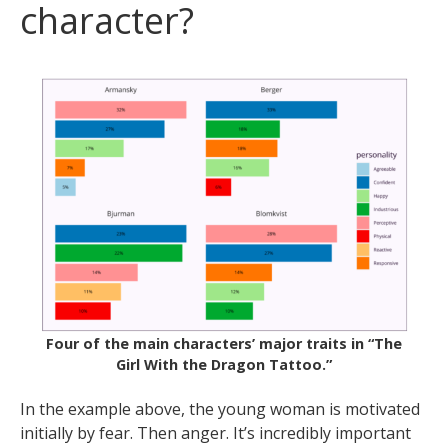
character?
Four of the main characters’ major traits in “The
Girl With the Dragon Tattoo.”
In the example above, the young woman is motivated
initially by fear. Then anger. It’s incredibly important