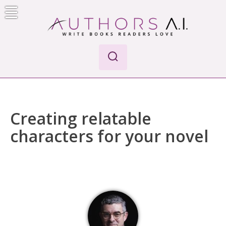
Skip
to
content
Authors A.I.
Write Books Readers Love
Creating relatable
characters for your novel