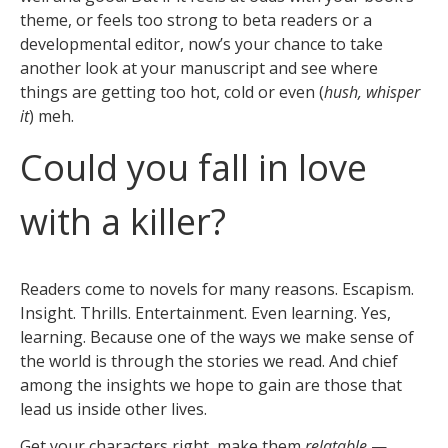
theme, or feels too strong to beta readers or a
developmental editor, now’s your chance to take
another look at your manuscript and see where
things are getting too hot, cold or even (
hush, whisper
it
) meh.
Could you fall in love
with a killer?
Readers come to novels for many reasons. Escapism.
Insight. Thrills. Entertainment. Even learning. Yes,
learning. Because one of the ways we make sense of
the world is through the stories we read. And chief
among the insights we hope to gain are those that
lead us inside other lives.
Get your characters right, make them
relatable
—