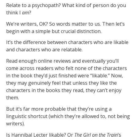
Relate to a psychopath? What kind of person do you
think I
am
?
We’re writers, OK? So words matter to us. Then let’s
begin with a simple but crucial distinction.
It’s the difference between characters who are likable
and characters who are relatable.
Read enough online reviews and eventually you’ll
come across readers who felt none of the characters
in the book they’d just finished were “likable.’’ Now,
they may genuinely feel that unless they like the
characters in the books they read, they can’t enjoy
them.
But it’s far more probable that they’re using a
linguistic shortcut (which they’re allowed to, not being
writers).
Is Hannibal Lecter likable? Or
The Girl on the Train
’s