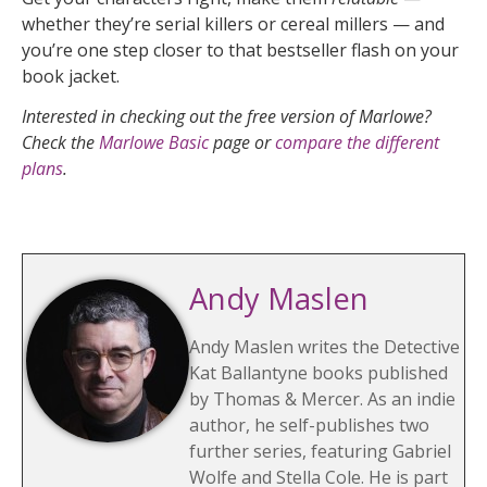
whether they’re serial killers or cereal millers — and
you’re one step closer to that bestseller flash on your
book jacket.
Interested in checking out the free version of Marlowe?
Check the
Marlowe Basic
page or
compare the different
plans
.
Andy Maslen
Andy Maslen writes the Detective
Kat Ballantyne books published
by Thomas & Mercer. As an indie
author, he self-publishes two
further series, featuring Gabriel
Wolfe and Stella Cole. He is part