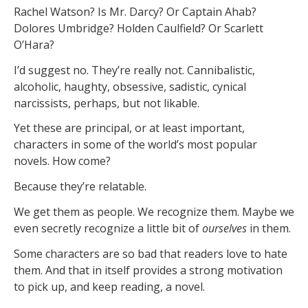
Rachel Watson? Is Mr. Darcy? Or Captain Ahab?
Dolores Umbridge? Holden Caulfield? Or Scarlett
O’Hara?
I’d suggest no. They’re really not. Cannibalistic,
alcoholic, haughty, obsessive, sadistic, cynical
narcissists, perhaps, but not likable.
Yet these are principal, or at least important,
characters in some of the world’s most popular
novels. How come?
Because they’re relatable.
We get them as people. We recognize them. Maybe we
even secretly recognize a little bit of
ourselves
in them.
Some characters are so bad that readers love to hate
them. And that in itself provides a strong motivation
to pick up, and keep reading, a novel.