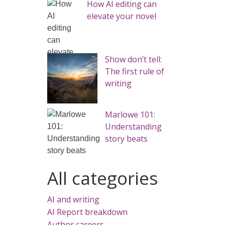
How AI editing can
elevate your novel
Show don’t tell:
The first rule of
writing
Marlowe 101:
Understanding
story beats
All categories
AI and writing
AI Report breakdown
Author careers