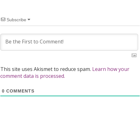
Subscribe
This site uses Akismet to reduce spam.
Learn how your
comment data is processed.
0
COMMENTS