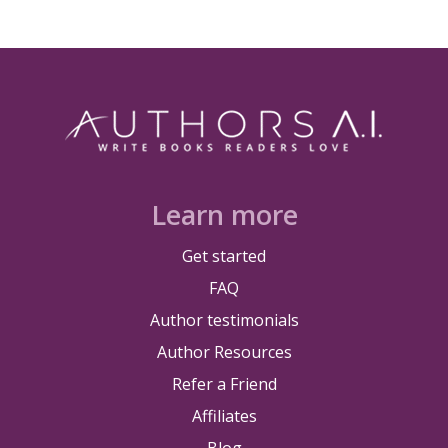
Learn more
Get started
FAQ
Author testimonials
Author Resources
Refer a Friend
Affiliates
Blog