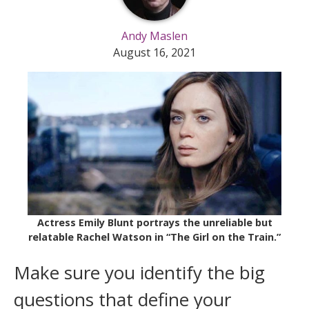
Andy Maslen
August 16, 2021
Actress Emily Blunt portrays the unreliable but
relatable Rachel Watson in “The Girl on the Train.”
Make sure you identify the big
questions that define your