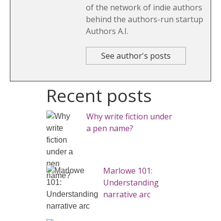
of the network of indie authors
behind the authors-run startup
Authors A.I.
See author's posts
Recent posts
Why write fiction under
a pen name?
Marlowe 101:
Understanding
narrative arc