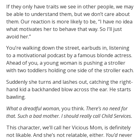
If they only have traits we see in other people, we may
be able to understand them, but we don’t care about
them. Our reaction is more likely to be, “I have no idea
what motivates her to behave that way. So I’ll just
avoid her.”
You’re walking down the street, earbuds in, listening
to a motivational podcast by a famous blonde actress.
Ahead of you, a young woman is pushing a stroller
with two toddlers holding one side of the stroller each.
Suddenly she turns and lashes out, catching the right-
hand kid a backhanded blow across the ear. He starts
bawling.
What a dreadful woman
, you think.
There’s no need for
that. Such a bad mother. I should really call Child Services.
This character, we’ll call her Vicious Mom, is definitely
not likable. And she’s not relatable, either.
You’d
never