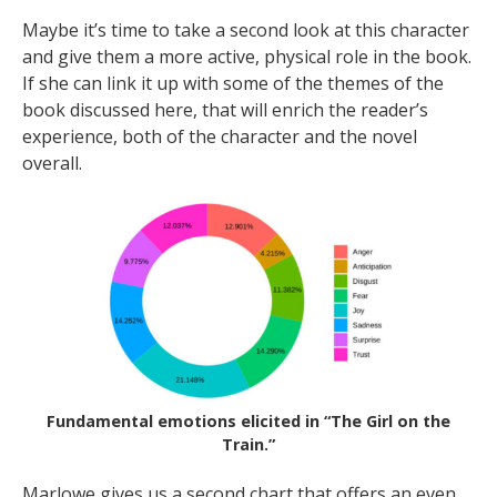
Maybe it’s time to take a second look at this character
and give them a more active, physical role in the book.
If she can link it up with some of the themes of the
book discussed here, that will enrich the reader’s
experience, both of the character and the novel
overall.
Fundamental emotions elicited in “The Girl on the
Train.”
Marlowe gives us a second chart that offers an even