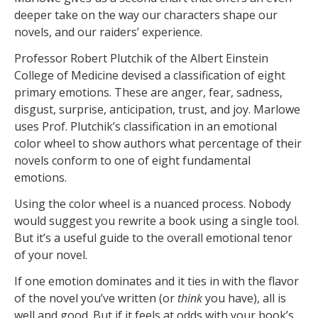
deeper take on the way our characters shape our
novels, and our raiders’ experience.
Professor Robert Plutchik of the Albert Einstein
College of Medicine devised a classification of eight
primary emotions. These are anger, fear, sadness,
disgust, surprise, anticipation, trust, and joy. Marlowe
uses Prof. Plutchik’s classification in an emotional
color wheel to show authors what percentage of their
novels conform to one of eight fundamental
emotions.
Using the color wheel is a nuanced process. Nobody
would suggest you rewrite a book using a single tool.
But it’s a useful guide to the overall emotional tenor
of your novel.
If one emotion dominates and it ties in with the flavor
of the novel you’ve written (or
think
you have), all is
well and good. But if it feels at odds with your book’s