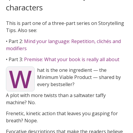
characters
This is part one of a three-part series on Storytelling
Tips. Also see:
• Part 2:
Mind your language: Repetition, clichés and
modifiers
• Part 3:
Premise: What your book is really all about
W
hat is the one ingredient — the
Minimum Viable Product — shared by
every bestseller?
A plot with more twists than a saltwater taffy
machine? No.
Frenetic, kinetic action that leaves you gasping for
breath? Nope.
Evocative descriptions that make the readers believe