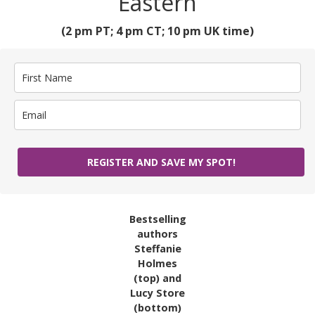
Eastern
(2 pm PT; 4 pm CT; 10 pm UK time)
REGISTER AND SAVE MY SPOT!
Bestselling
authors
Steffanie
Holmes
(top) and
Lucy Store
(bottom)