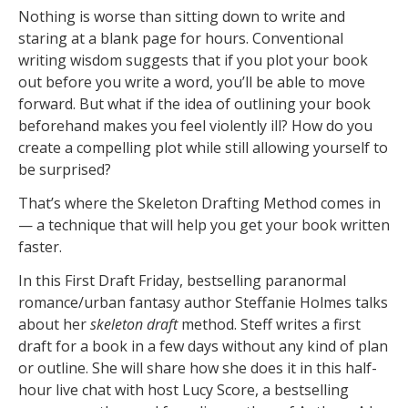
Nothing is worse than sitting down to write and
staring at a blank page for hours. Conventional
writing wisdom suggests that if you plot your book
out before you write a word, you’ll be able to move
forward. But what if the idea of outlining your book
beforehand makes you feel violently ill? How do you
create a compelling plot while still allowing yourself to
be surprised?
That’s where the Skeleton Drafting Method comes in
— a technique that will help you get your book written
faster.
In this First Draft Friday, bestselling paranormal
romance/urban fantasy author Steffanie Holmes talks
about her
skeleton draft
method. Steff writes a first
draft for a book in a few days without any kind of plan
or outline. She will share how she does it in this half-
hour live chat with host Lucy Score, a bestselling