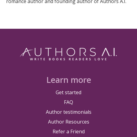
romance author and founding author of Authors A.I.
Learn more
Get started
FAQ
Author testimonials
Author Resources
Refer a Friend