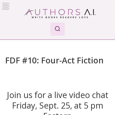
Skip
to
content
Authors A.I.
Write Books Readers Love
FDF #10: Four-Act Fiction
Join us for a live video chat
Friday, Sept. 25, at 5 pm