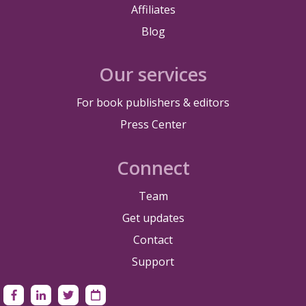
Affiliates
Blog
Our services
For book publishers & editors
Press Center
Connect
Team
Get updates
Contact
Support