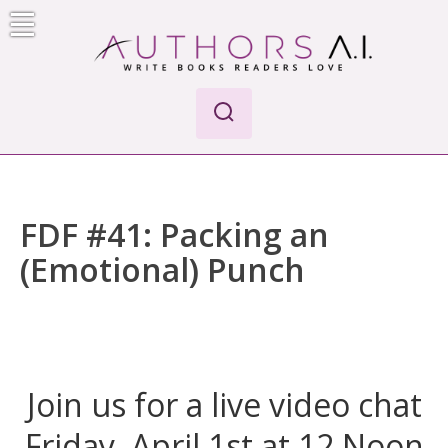
Skip
to
content
Authors A.I.
Write Books Readers Love
FDF #41: Packing an
(Emotional) Punch
Join us for a live video chat
Friday, April 1st at 12 Noon