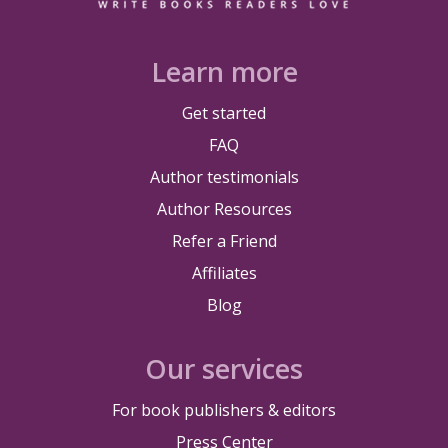
Learn more
Get started
FAQ
Author testimonials
Author Resources
Refer a Friend
Affiliates
Blog
Our services
For book publishers & editors
Press Center