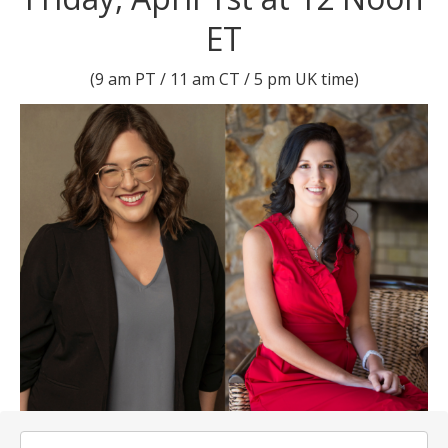
ET
(9 am PT / 11 am CT / 5 pm UK time)