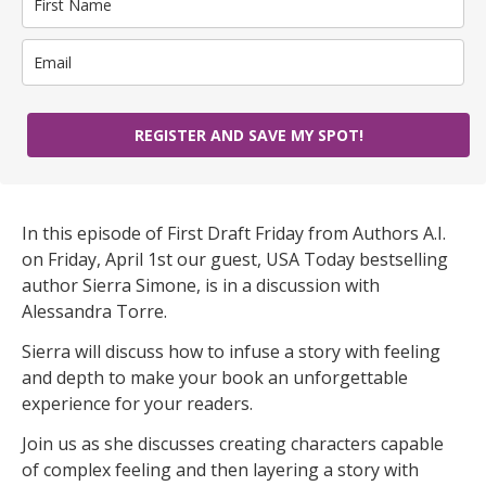
REGISTER AND SAVE MY SPOT!
In this episode of First Draft Friday from Authors A.I.
on Friday, April 1st our guest, USA Today bestselling
author Sierra Simone, is in a discussion with
Alessandra Torre.
Sierra will discuss how to infuse a story with feeling
and depth to make your book an unforgettable
experience for your readers.
Join us as she discusses creating characters capable
of complex feeling and then layering a story with