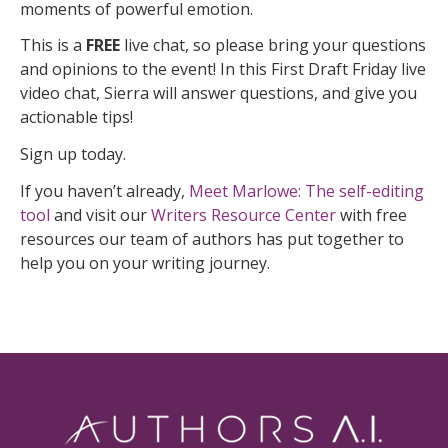
moments of powerful emotion.
This is a
FREE
live chat, so please bring your questions
and opinions to the event! In this First Draft Friday live
video chat, Sierra will answer questions, and give you
actionable tips!
Sign up today.
If you haven’t already,
Meet Marlowe: The self-editing
tool
and visit our
Writers Resource Center
with free
resources our team of authors has put together to
help you on your writing journey.