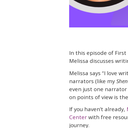
In this episode of First
Melissa discusses writi
Melissa says “I love writ
narrators (like my
She
even just one narrator 
on points of view is th
If you haven’t already,
Center
with free resou
journey.