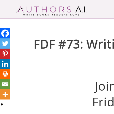
Skip
to
content
Authors A.I.
Write Books Readers Love
FDF #73: Writ
Joi
Fri