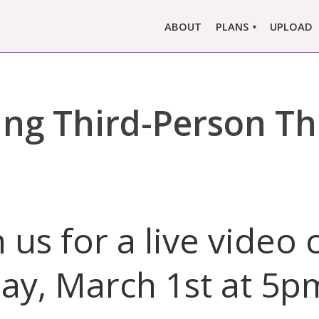
ABOUT
PLANS
UPLOAD
MARLOWE PRO
MARLOWE BASIC
ing Third-Person Thr
SINGLE REPORT
COMPARE PLANS &
PRICING
n us for a live video 
day, March 1st at 5p