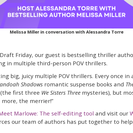
Melissa Miller in conversation with Alessandra Torre
 Draft Friday, our guest is bestselling thriller autho
ng in multiple third-person POV thrillers.
ing big, juicy multiple POV thrillers. Every once in a
nandoah Shadows
romantic suspense books and
Th
(the first three
We Sisters Three
mysteries), but mos
e more, the merrier!”
Meet Marlowe: The self-editing tool
and visit our
W
rces our team of authors has put together to help