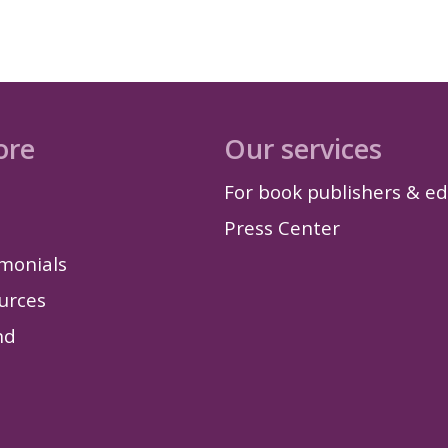
ore
Our services
For book publishers & ed
Press Center
imonials
urces
nd