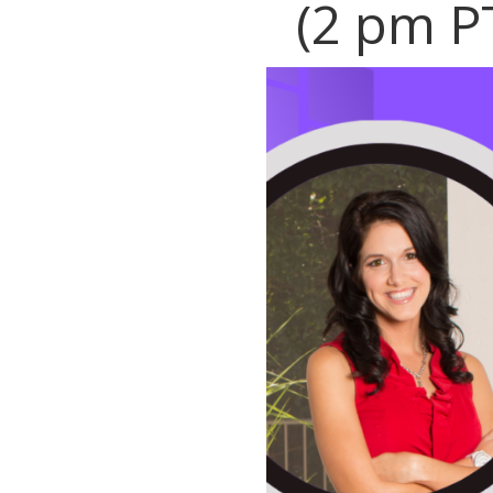
(2 pm P