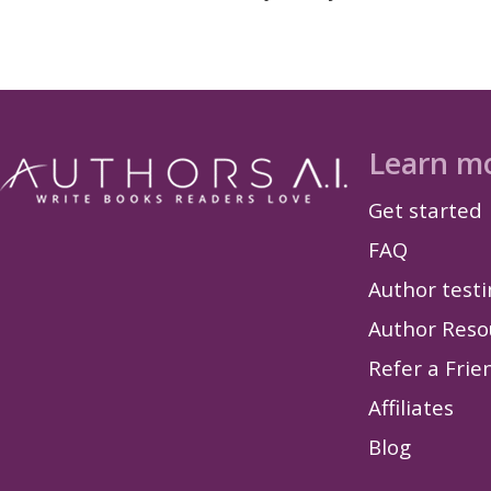
Learn m
Get started
FAQ
Author test
Author Reso
Refer a Frie
Affiliates
Blog