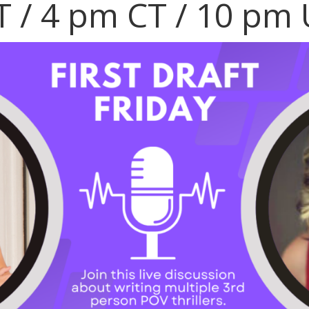
T / 4 pm CT / 10 pm 