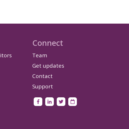
Connect
itors
Team
Get updates
Contact
Support