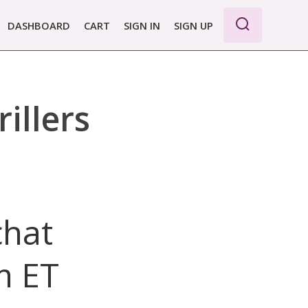
DASHBOARD
CART
SIGN IN
SIGN UP
illers
chat
m ET