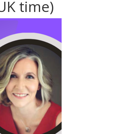
UK time)