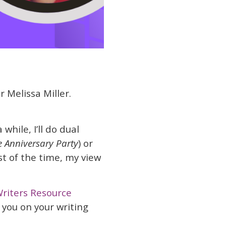
r Melissa Miller.
 while, I’ll do dual
e Anniversary Party
) or
t of the time, my view
riters Resource
 you on your writing