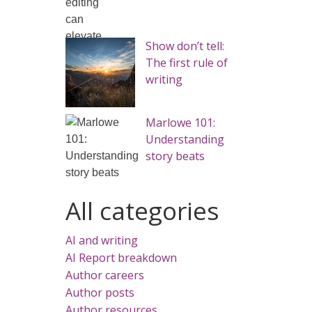
Show don’t tell:
The first rule of
writing
Marlowe 101:
Understanding
story beats
All categories
AI and writing
AI Report breakdown
Author careers
Author posts
Author resources