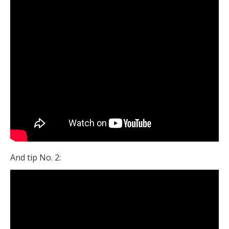
And tip No. 2: