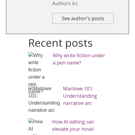
Authors A.I.
See author's posts
Recent posts
Why write fiction under
a pen name?
Marlowe 101:
Understanding
narrative arc
How AI editing can
elevate your novel