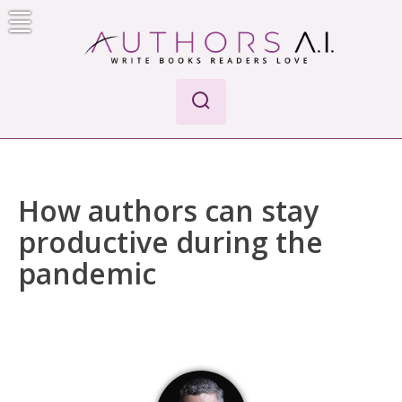
Skip
to
content
Authors A.I.
Write Books Readers Love
How authors can stay
productive during the
pandemic