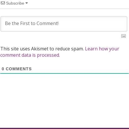
Subscribe
This site uses Akismet to reduce spam.
Learn how your
comment data is processed.
0
COMMENTS