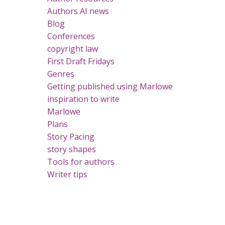
Authors AI news
Blog
Conferences
copyright law
First Draft Fridays
Genres
Getting published using Marlowe
inspiration to write
Marlowe
Plans
Story Pacing
story shapes
Tools for authors
Writer tips