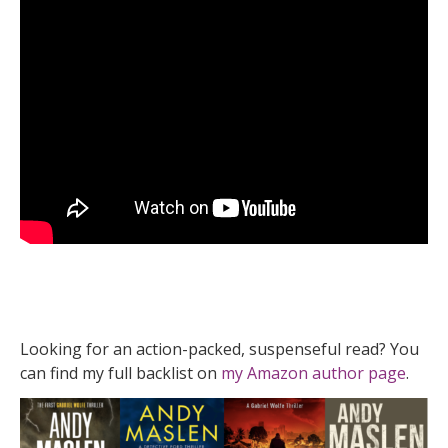
Looking for an action-packed, suspenseful read? You
can find my full backlist on
my Amazon author page
.