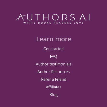
Learn more
Get started
FAQ
Author testimonials
Author Resources
Refer a Friend
Affiliates
Blog