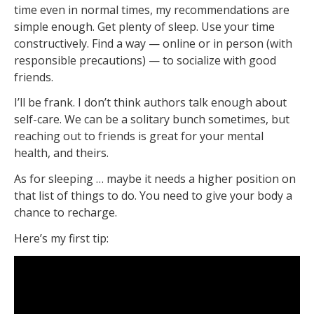
time even in normal times, my recommendations are
simple enough. Get plenty of sleep. Use your time
constructively. Find a way — online or in person (with
responsible precautions) — to socialize with good
friends.
I’ll be frank. I don’t think authors talk enough about
self-care. We can be a solitary bunch sometimes, but
reaching out to friends is great for your mental
health, and theirs.
As for sleeping … maybe it needs a higher position on
that list of things to do. You need to give your body a
chance to recharge.
Here’s my first tip: