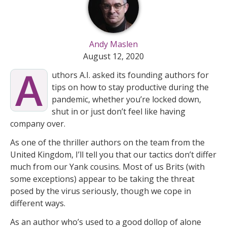
Andy Maslen
August 12, 2020
A
uthors A.I. asked its founding authors for
tips on how to stay productive during the
pandemic, whether you’re locked down,
shut in or just don’t feel like having
company over.
As one of the thriller authors on the team from the
United Kingdom, I’ll tell you that our tactics don’t differ
much from our Yank cousins. Most of us Brits (with
some exceptions) appear to be taking the threat
posed by the virus seriously, though we cope in
different ways.
As an author who’s used to a good dollop of alone