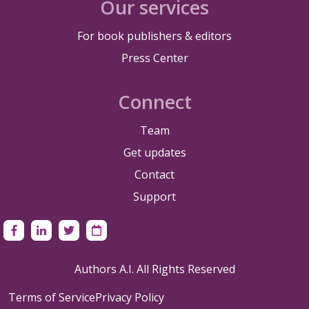
Our services
For book publishers & editors
Press Center
Connect
Team
Get updates
Contact
Support
Authors A.I. All Rights Reserved
Terms of Service
Privacy Policy