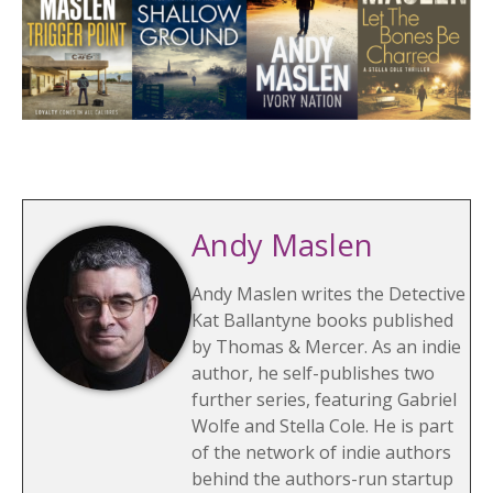
Andy Maslen
Andy Maslen writes the Detective
Kat Ballantyne books published
by Thomas & Mercer. As an indie
author, he self-publishes two
further series, featuring Gabriel
Wolfe and Stella Cole. He is part
of the network of indie authors
behind the authors-run startup