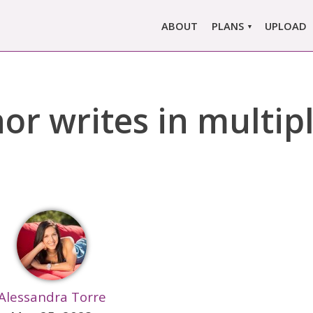
ABOUT
PLANS
UPLOAD
MARLOWE PRO
MARLOWE BASIC
r writes in multip
SINGLE REPORT
COMPARE PLANS &
PRICING
Alessandra Torre