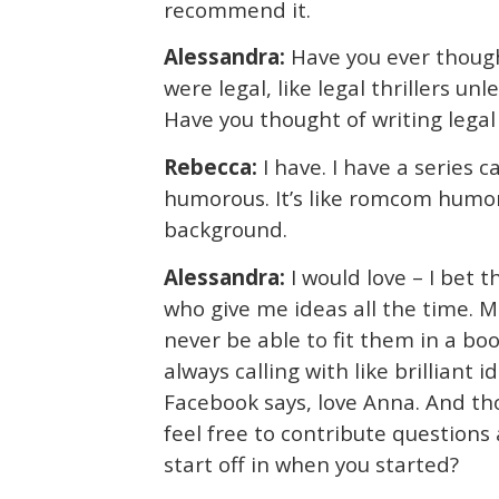
recommend it.
Alessandra:
Have you ever though
were legal, like legal thrillers unl
Have you thought of writing legal 
Rebecca:
I have. I have a series c
humorous. It’s like romcom humor 
background.
Alessandra:
I would love – I bet 
who give me ideas all the time. M
never be able to fit them in a book
always calling with like brilliant
Facebook says, love Anna. And tho
feel free to contribute question
start off in when you started?