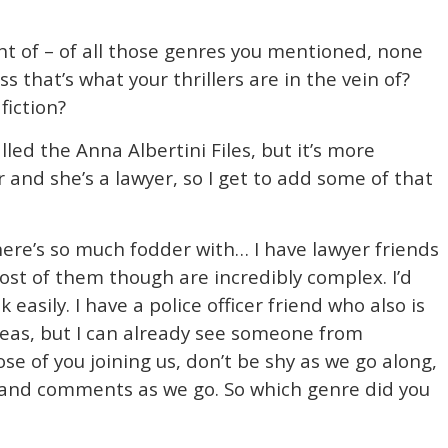
t of – of all those genres you mentioned, none
ess that’s what your thrillers are in the vein of?
fiction?
alled the Anna Albertini Files, but it’s more
and she’s a lawyer, so I get to add some of that
there’s so much fodder with… I have lawyer friends
ost of them though are incredibly complex. I’d
 easily. I have a police officer friend who also is
 ideas, but I can already see someone from
se of you joining us, don’t be shy as we go along,
s and comments as we go. So which genre did you