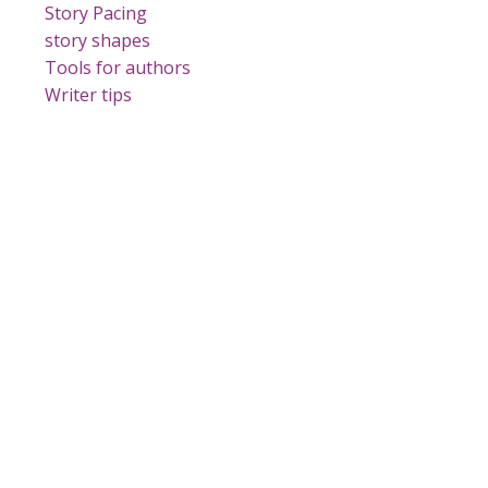
Story Pacing
story shapes
Tools for authors
Writer tips