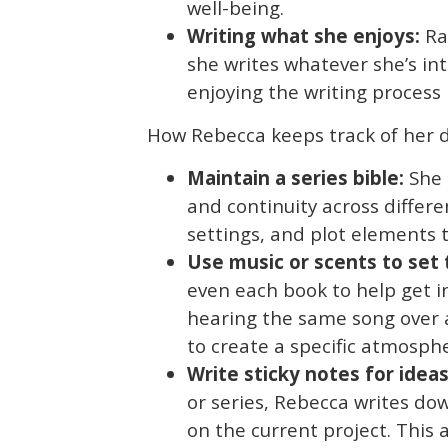
well-being.
Writing what she enjoys:
Rat
she writes whatever she’s in
enjoying the writing process i
How Rebecca keeps track of her d
Maintain a series bible:
She 
and continuity across differen
settings, and plot elements 
Use music or scents to set
even each book to help get i
hearing the same song over a
to create a specific atmosph
Write sticky notes for ideas
or series, Rebecca writes dow
on the current project. This 