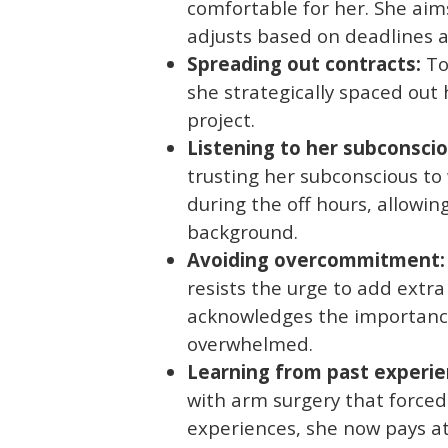
comfortable for her. She aim
adjusts based on deadlines 
Spreading out contracts:
To
she strategically spaced out
project.
Listening to her subconscio
trusting her subconscious to
during the off hours, allowin
background.
Avoiding overcommitment:
resists the urge to add extra
acknowledges the importance
overwhelmed.
Learning from past experie
with arm surgery that forced
experiences, she now pays at