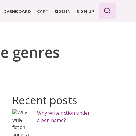
DASHBOARD
CART
SIGN IN
SIGN UP
le genres
Recent posts
Why write fiction under
a pen name?