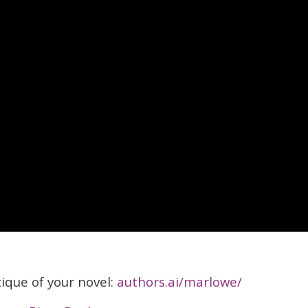
itique of your novel:
authors.ai/marlowe/