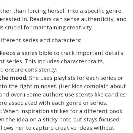
her than forcing herself into a specific genre,
terested in. Readers can sense authenticity, and
s crucial for maintaining creativity.
ifferent series and characters:
keeps a series bible to track important details
t series. This includes character traits,
to ensure consistency.
 the mood:
She uses playlists for each series or
nto the right mindset. (Her kids complain about
nd over!) Some authors use scents like candles
ere associated with each genre or series.
:
When inspiration strikes for a different book
n the idea on a sticky note but stays focused
allows her to capture creative ideas without