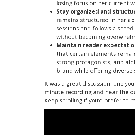
losing focus on her current w
Stay organized and structu
remains structured in her app
sessions and follows a sched
without becoming overwhel
Maintain reader expectatio
that certain elements remain
strong protagonists, and alp
brand while offering diverse 
It was a great discussion, one you
minute recording and hear the q
Keep scrolling if you’d prefer to r