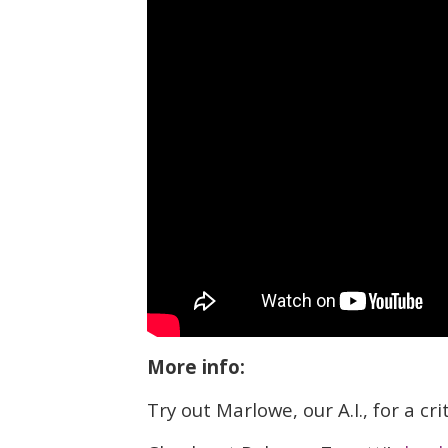
More info:
Try out Marlowe, our A.I., for a cr