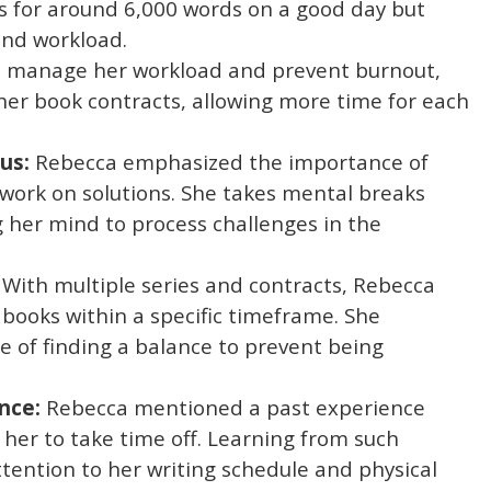
s for around 6,000 words on a good day but
and workload.
 manage her workload and prevent burnout,
 her book contracts, allowing more time for each
us:
Rebecca emphasized the importance of
 work on solutions. She takes mental breaks
g her mind to process challenges in the
With multiple series and contracts, Rebecca
 books within a specific timeframe. She
 of finding a balance to prevent being
nce:
Rebecca mentioned a past experience
 her to take time off. Learning from such
tention to her writing schedule and physical