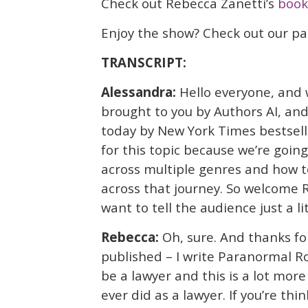
Check out Rebecca Zanetti’s
book
Enjoy the show? Check out our p
TRANSCRIPT:
Alessandra:
Hello everyone, and 
brought to you by Authors AI, and
today by New York Times bestsell
for this topic because we’re going
across multiple genres and how t
across that journey. So welcome R
want to tell the audience just a li
Rebecca:
Oh, sure. And thanks fo
published – I write Paranormal R
be a lawyer and this is a lot more 
ever did as a lawyer. If you’re th