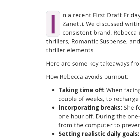
I
n a recent First Draft Frida
Zanetti. We discussed writi
consistent brand. Rebecca
thrillers, Romantic Suspense, an
thriller elements.
Here are some key takeaways fro
How Rebecca avoids burnout:
Taking time off:
When facing 
couple of weeks, to recharge
Incorporating breaks:
She fo
one hour off. During the one
from the computer to prevent
Setting realistic daily goals: