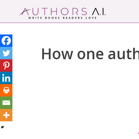
Skip
to
content
Authors A.I.
Write Books Readers Love
How one autho