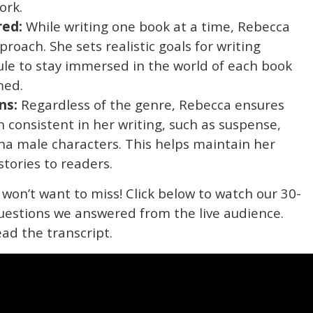
ork.
red:
While writing one book at a time, Rebecca
roach. She sets realistic goals for writing
ule to stay immersed in the world of each book
med.
ns:
Regardless of the genre, Rebecca ensures
 consistent in her writing, such as suspense,
ha male characters. This helps maintain her
stories to readers.
 won’t want to miss! Click below to watch our 30-
uestions we answered from the live audience.
ead the transcript.