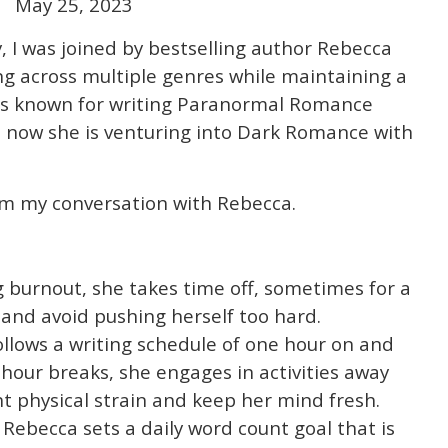
May 25, 2023
y, I was joined by bestselling author Rebecca
ng across multiple genres while maintaining a
 is known for writing Paranormal Romance
d now she is venturing into Dark Romance with
m my conversation with Rebecca.
burnout, she takes time off, sometimes for a
 and avoid pushing herself too hard.
llows a writing schedule of one hour on and
-hour breaks, she engages in activities away
 physical strain and keep her mind fresh.
Rebecca sets a daily word count goal that is