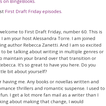
s on BingeBooks.
ast
First Draft Friday episodes.
welcome to First Draft Friday, number 60. This is
 I am your host Alessandra Torre. I am joined
ing author Rebecca Zanetti. And I am so excited
 to be talking about writing in multiple genres or
o maintain your brand over that transition or
ebecca. It’s so great to have you here. Do you
ttle bit about yourself?
r having me. Any books or novellas written and
omance thrillers and romantic suspense. I used to
fun. I get a lot more fan mail as a writer than I
inking about making that change, I would