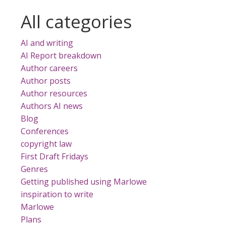
All categories
AI and writing
AI Report breakdown
Author careers
Author posts
Author resources
Authors AI news
Blog
Conferences
copyright law
First Draft Fridays
Genres
Getting published using Marlowe
inspiration to write
Marlowe
Plans