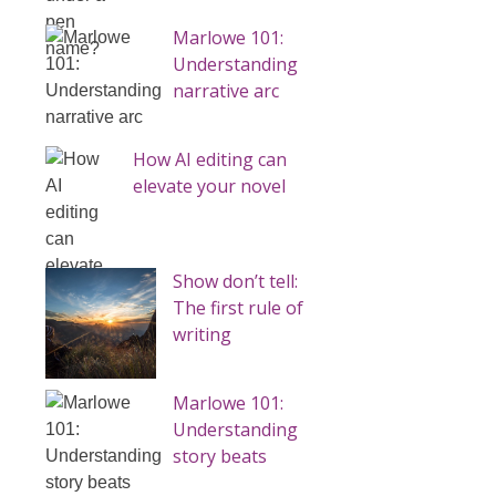
Marlowe 101:
Understanding
narrative arc
How AI editing can
elevate your novel
Show don’t tell:
The first rule of
writing
Marlowe 101:
Understanding
story beats