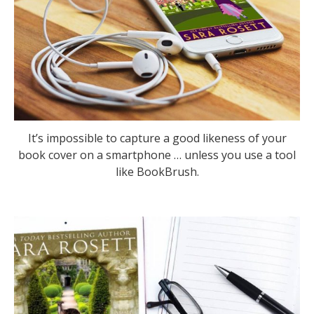
It’s impossible to capture a good likeness of your
book cover on a smartphone … unless you use a tool
like BookBrush.