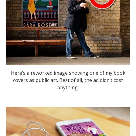
Here’s a reworked image showing one of my book
covers as public art. Best of all, the ad didn’t cost
anything.