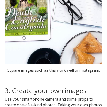
Square images such as this work well on Instagram.
3. Create your own images
Use your smartphone camera and some props to
create one-of-a-kind photos. Taking your own photos