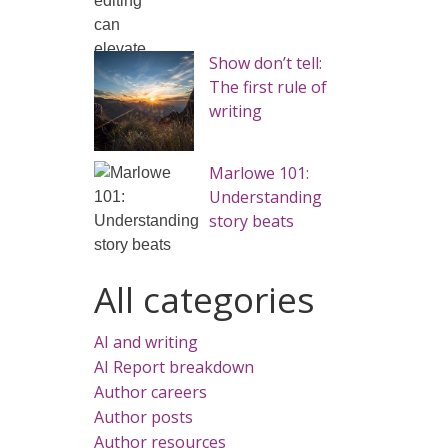
Show don’t tell:
The first rule of
writing
Marlowe 101:
Understanding
story beats
All categories
AI and writing
AI Report breakdown
Author careers
Author posts
Author resources