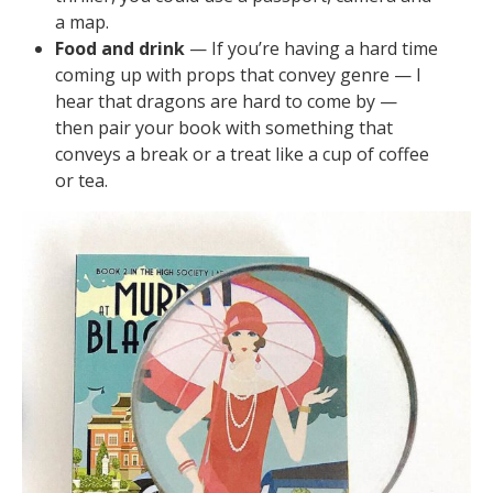
a map.
Food and drink
— If you’re having a hard time
coming up with props that convey genre — I
hear that dragons are hard to come by —
then pair your book with something that
conveys a break or a treat like a cup of coffee
or tea.