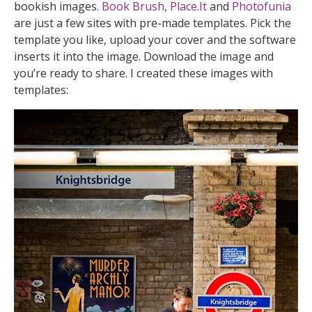
bookish images.
Book Brush
,
Place.It
and
Photofunia
are just a few sites with pre-made templates. Pick the
template you like, upload your cover and the software
inserts it into the image. Download the image and
you’re ready to share. I created these images with
templates: