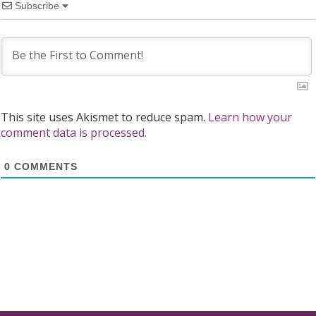
Subscribe
This site uses Akismet to reduce spam.
Learn how your
comment data is processed.
0
COMMENTS