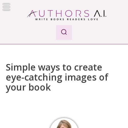
Skip
to
content
Authors A.I.
Write Books Readers Love
Simple ways to create
eye-catching images of
your book