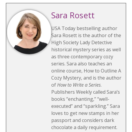
Sara Rosett
USA Today bestselling author
Sara Rosett is the author of the
High Society Lady Detective
historical mystery series as well
as three contemporary cozy
series. Sara also teaches an
online course, How to Outline A
Cozy Mystery, and is the author
of
How to Write a Series
.
Publishers Weekly called Sara’s
books “enchanting,” “well-
executed” and “sparkling.” Sara
loves to get new stamps in her
passport and considers dark
chocolate a daily requirement.