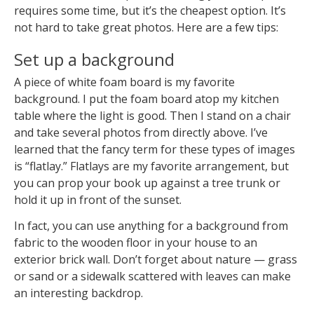
requires some time, but it’s the cheapest option. It’s
not hard to take great photos. Here are a few tips:
Set up a background
A piece of white foam board is my favorite
background. I put the foam board atop my kitchen
table where the light is good. Then I stand on a chair
and take several photos from directly above. I’ve
learned that the fancy term for these types of images
is “flatlay.” Flatlays are my favorite arrangement, but
you can prop your book up against a tree trunk or
hold it up in front of the sunset.
In fact, you can use anything for a background from
fabric to the wooden floor in your house to an
exterior brick wall. Don’t forget about nature — grass
or sand or a sidewalk scattered with leaves can make
an interesting backdrop.