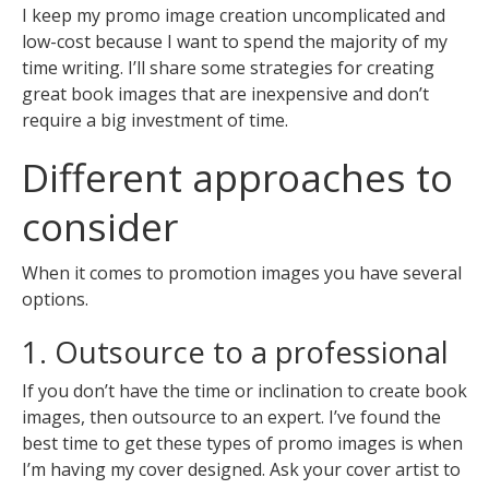
I keep my promo image creation uncomplicated and
low-cost because I want to spend the majority of my
time writing. I’ll share some strategies for creating
great book images that are inexpensive and don’t
require a big investment of time.
Different approaches to
consider
When it comes to promotion images you have several
options.
1. Outsource to a professional
If you don’t have the time or inclination to create book
images, then outsource to an expert. I’ve found the
best time to get these types of promo images is when
I’m having my cover designed. Ask your cover artist to