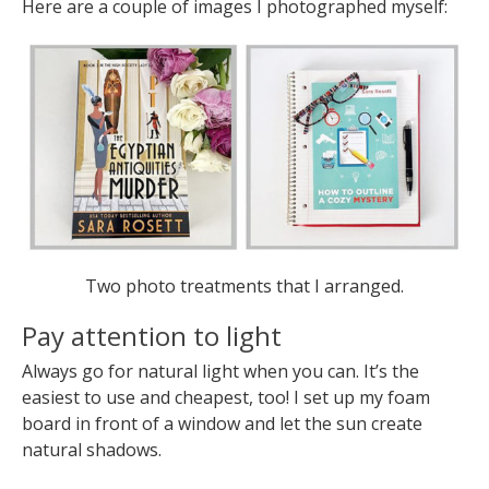
Here are a couple of images I photographed myself:
Two photo treatments that I arranged.
Pay attention to light
Always go for natural light when you can. It’s the
easiest to use and cheapest, too! I set up my foam
board in front of a window and let the sun create
natural shadows.