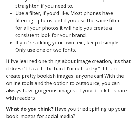
straighten if you need to.
Use a filter, if you’d like. Most phones have
filtering options and if you use the same filter
for all your photos it will help you create a
consistent look for your brand.
If you’re adding your own text, keep it simple.
Only use one or two fonts.
If I’ve learned one thing about image creation, it’s that
it doesn’t have to be hard. I’m not “artsy.’’ If I can
create pretty bookish images, anyone can! With the
online tools and the option to outsource, you can
always have gorgeous images of your book to share
with readers.
What do you think?
Have you tried spiffing up your
book images for social media?