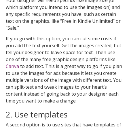
Your designer will need specifics like image size (or
which platform you intend to use the images on) and
any specific requirements you have, such as certain
text on the graphics, like “Free in Kindle Unlimited” or
“Sale.”
If you go with this option, you can cut some costs if
you add the text yourself. Get the images created, but
tell your designer to leave space for text. Then use
one of the many free graphic design platforms like
Canva
to add text. This is a great way to go if you plan
to use the images for ads because it lets you create
multiple versions of the image with different text. You
can split-test and tweak images to your heart’s
content instead of going back to your designer each
time you want to make a change.
2. Use templates
A second option is to use sites that have templates of