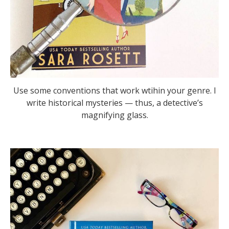
Use some conventions that work wtihin your genre. I
write historical mysteries — thus, a detective’s
magnifying glass.