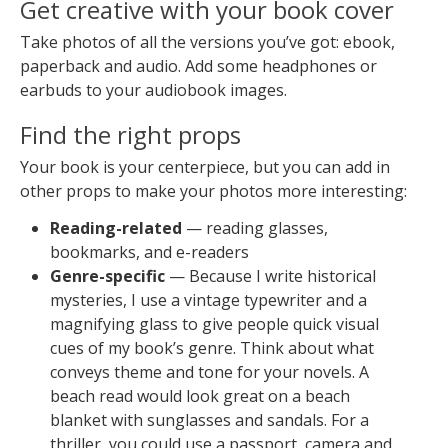
Get creative with your book cover
Take photos of all the versions you’ve got: ebook,
paperback and audio. Add some headphones or
earbuds to your audiobook images.
Find the right props
Your book is your centerpiece, but you can add in
other props to make your photos more interesting:
Reading-related
— reading glasses,
bookmarks, and e-readers
Genre-specific
— Because I write historical
mysteries, I use a vintage typewriter and a
magnifying glass to give people quick visual
cues of my book’s genre. Think about what
conveys theme and tone for your novels. A
beach read would look great on a beach
blanket with sunglasses and sandals. For a
thriller, you could use a passport, camera and