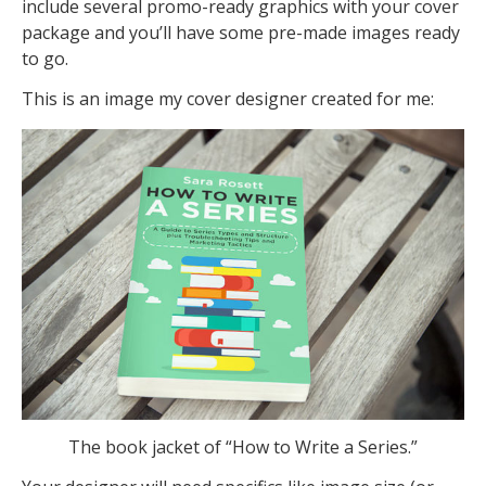
include several promo-ready graphics with your cover
package and you’ll have some pre-made images ready
to go.
This is an image my cover designer created for me:
The book jacket of “How to Write a Series.”