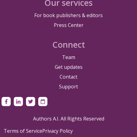
Our services
For book publishers & editors
Press Center
Connect
Team
Get updates
Contact
Support
Authors A.I. All Rights Reserved
Terms of Service
Privacy Policy