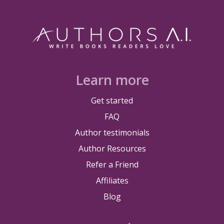
Learn more
Get started
FAQ
Author testimonials
Author Resources
Refer a Friend
Affiliates
Blog