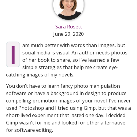
Sara Rosett
June 29, 2020
I
am much better with words than images, but
social media is visual. An author needs photos
of her book to share, so I’ve learned a few
simple strategies that help me create eye-
catching images of my novels.
You don’t have to learn fancy photo manipulation
software or have a background in design to produce
compelling promotion images of your novel. I’ve never
used Photoshop and I tried using Gimp, but that was a
short-lived experiment that lasted one day. I decided
Gimp wasn’t for me and looked for other alternative
for software editing.