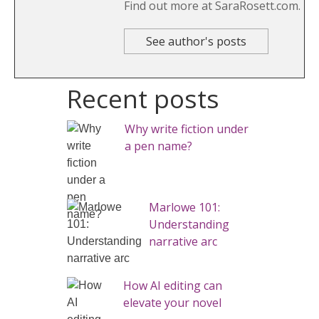
Find out more at SaraRosett.com.
See author's posts
Recent posts
Why write fiction under
a pen name?
Marlowe 101:
Understanding
narrative arc
How AI editing can
elevate your novel