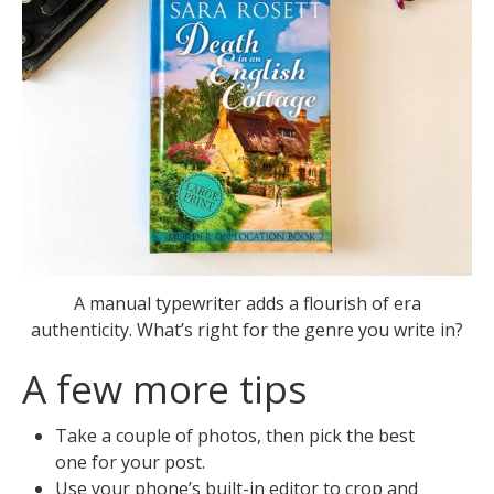
A manual typewriter adds a flourish of era
authenticity. What’s right for the genre you write in?
A few more tips
Take a couple of photos, then pick the best
one for your post.
Use your phone’s built-in editor to crop and