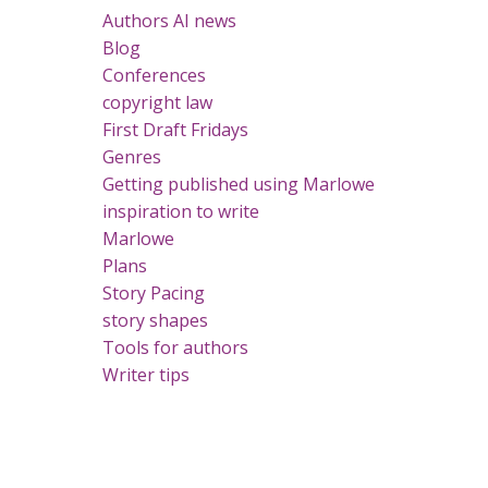
Authors AI news
Blog
Conferences
copyright law
First Draft Fridays
Genres
Getting published using Marlowe
inspiration to write
Marlowe
Plans
Story Pacing
story shapes
Tools for authors
Writer tips