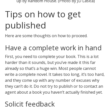
up by Random House. (Photo by JD Lasica)
Tips on how to get
published
Here are some thoughts on how to proceed.
Have a complete work in hand
First, you need to complete your book. This is a lot
harder than it sounds, but you’ve made it this far
already so that’s a huge win. Most people cannot
write a complete novel. It takes too long, it’s too hard,
and they come up with any number of excuses why
they can’t do it. Do not try to publish or to contact an
agent about a book you haven’t actually finished yet.
Solicit feedback