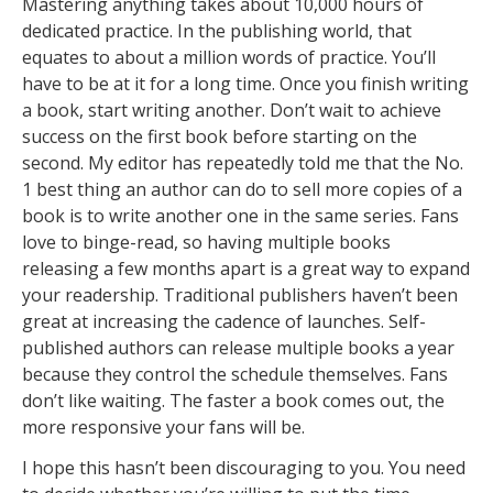
Mastering anything takes about 10,000 hours of
dedicated practice. In the publishing world, that
equates to about a million words of practice. You’ll
have to be at it for a long time. Once you finish writing
a book, start writing another. Don’t wait to achieve
success on the first book before starting on the
second. My editor has repeatedly told me that the No.
1 best thing an author can do to sell more copies of a
book is to write another one in the same series. Fans
love to binge-read, so having multiple books
releasing a few months apart is a great way to expand
your readership. Traditional publishers haven’t been
great at increasing the cadence of launches. Self-
published authors can release multiple books a year
because they control the schedule themselves. Fans
don’t like waiting. The faster a book comes out, the
more responsive your fans will be.
I hope this hasn’t been discouraging to you. You need