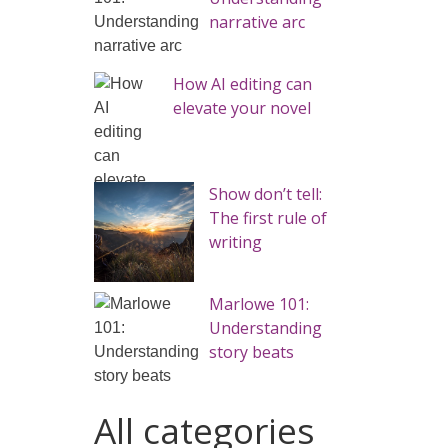
narrative arc
How AI editing can
elevate your novel
Show don’t tell:
The first rule of
writing
Marlowe 101:
Understanding
story beats
All categories