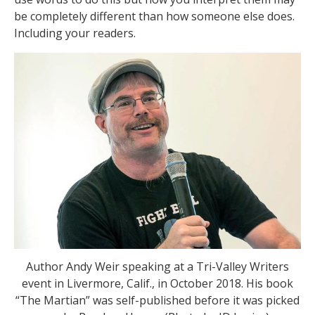
be completely different than how someone else does.
Including your readers.
Author Andy Weir speaking at a Tri-Valley Writers
event in Livermore, Calif., in October 2018. His book
“The Martian” was self-published before it was picked