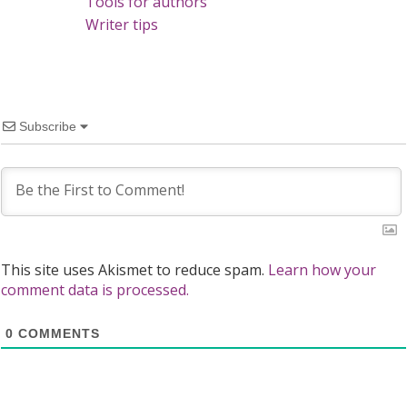
Tools for authors
Writer tips
Subscribe
This site uses Akismet to reduce spam.
Learn how your
comment data is processed.
0
COMMENTS