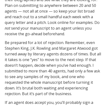
Plan on submitting to anywhere between 20 and 50
agents — not all at once — so keep your list broad
and reach out to a small handful each week with a
query letter and a pitch. Look online for examples. Do
not
send your manuscript to an agent unless you
receive the go-ahead beforehand.
Be prepared for a lot of rejection. Remember, even
Stephen King, J.K. Rowling and Margaret Atwood got
turned away by literary agents dozens of times. But all
it takes is one ‘‘yes’’ to move to the next step. If that
doesn’t happen, decide when you’ve had enough. I
submitted to more than 40 agents, had only a few ask
to see any samples of my book, and one who
requested the whole manuscript before turning it
down. It’s brutal both waiting and experiencing
rejection. But it’s part of the business.
If an agent does accept you, you’ll probably sign a