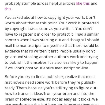
probably stumble across helpful articles
like this
and
this
.
You asked about how to copyright your work. Don’t
worry about that at this point. Your work is protected
by copyright law as soon as you write it. You don’t
have to register it in order to protect it. I had a similar
concern when I was starting out and thought I should
mail the manuscripts to myself so that there would be
evidence that I’d written it first. People usually don’t
go around stealing another author’s work and trying
to publish it themselves. It’s also less likely to happen
if you don’t post your entire manuscript on-line.
Before you try to find a publisher, realize that most
first novels need some work before they’re publish-
ready. That’s because you’re still trying to figure out
how to transmit ideas from your brain and into the
brain of someone else. It’s not as easy as it looks. We
use words to do this but how you interpret them may