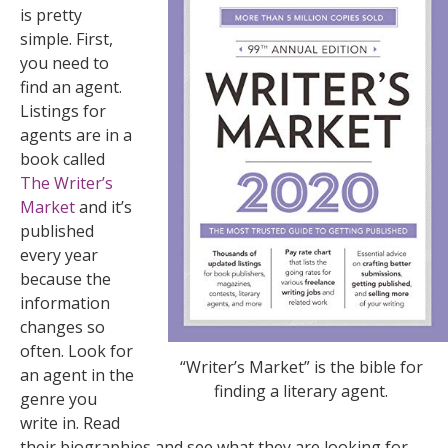
is pretty
simple. First,
you need to
find an agent.
Listings for
agents are in a
book called
The Writer’s
Market
and it’s
published
every year
because the
information
changes so
often. Look for
“Writer’s Market” is the bible for
an agent in the
finding a literary agent.
genre you
write in. Read
their biographies and see what they are looking for.