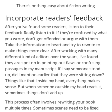
There’s nothing easy about fiction writing.
Incorporate readers’ feedback
After you’ve found some readers, listen to their
feedback. Really listen to it. If they’re confused by what
you wrote, don’t get offended or argue with them.
Take the information to heart and try to rewrite to
make things more clear. After working with many
different kind of editors over the years, I’ve found
they are spot on in pointing out flaws or confusing
passages in my manuscript. If I say someone stood
up, did I mention earlier that they were sitting down?
Things like that. Inside my head, everything makes
sense. But when someone outside my head reads it,
sometimes things don’t add up.
This process often involves rewriting your book
multiple times. Sometimes scenes need to be fixed.