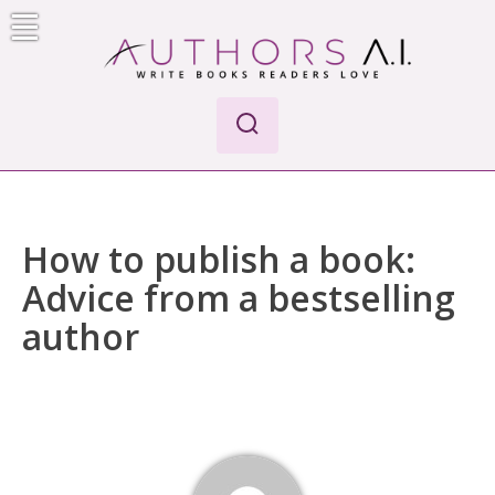
Skip
to
content
Authors A.I.
Write Books Readers Love
How to publish a book:
Advice from a bestselling
author