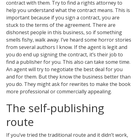
contract with them. Try to find a rights attorney to
help you understand what the contract means. This is
important because if you sign a contract, you are
stuck to the terms of the agreement. There are
dishonest people in this business, so if something
smells fishy, walk away. I’ve heard some horror stories
from several authors I know. If the agent is legit and
you do end up signing the contract, it’s their job to
find a publisher for you. This also can take some time.
An agent will try to negotiate the best deal for you
and for them. But they know the business better than
you do. They might ask for rewrites to make the book
more professional or commercially appealing.
The self-publishing
route
If you’ve tried the traditional route and it didn’t work,