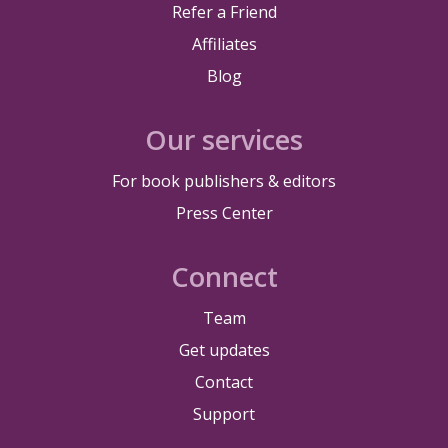
Refer a Friend
Affiliates
Blog
Our services
For book publishers & editors
Press Center
Connect
Team
Get updates
Contact
Support