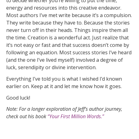
to decide whether you’re willing to put the time,
energy and resources into this creative endeavor.
Most authors I’ve met write because it’s a compulsion.
They write because they have to. Because the stories
never turn off in their heads. Things inspire them all
the time. Creation is a wonderful act. Just realize that
it’s not easy or fast and that success doesn’t come by
following an equation. Most success stories I’ve heard
(and the one I’ve lived myself) involved a degree of
luck, serendipity or divine intervention.
Everything I’ve told you is what I wished I’d known
earlier on. Keep at it and let me know how it goes.
Good luck!
Note: For a longer exploration of Jeff’s author journey,
check out his book
“Your First Million Words.”