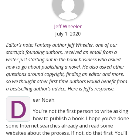
Jeff Wheeler
July 1, 2020
Editor’s note: Fantasy author Jeff Wheeler, one of our
startup’s founding authors, received an email from a
writer just starting out in the book business who asked
how to go about publishing a novel. He also asked other
questions around copyright, finding an editor and more,
so we thought other first-time authors would benefit from
a bestselling author’s advice. Here is Jeff’s response.
D
ear Noah,
You’re not the first person to write asking
how to publish a book. I hope you’ve done
some Internet searches already and read some
websites about the process. If not, do that first. You’ll