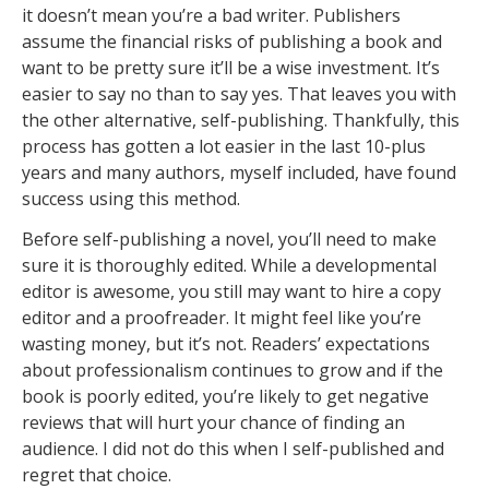
it doesn’t mean you’re a bad writer. Publishers
assume the financial risks of publishing a book and
want to be pretty sure it’ll be a wise investment. It’s
easier to say no than to say yes. That leaves you with
the other alternative, self-publishing. Thankfully, this
process has gotten a lot easier in the last 10-plus
years and many authors, myself included, have found
success using this method.
Before self-publishing a novel, you’ll need to make
sure it is thoroughly edited. While a developmental
editor is awesome, you still may want to hire a copy
editor and a proofreader. It might feel like you’re
wasting money, but it’s not. Readers’ expectations
about professionalism continues to grow and if the
book is poorly edited, you’re likely to get negative
reviews that will hurt your chance of finding an
audience. I did not do this when I self-published and
regret that choice.