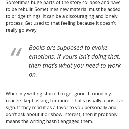
Sometimes huge parts of the story collapse and have
to be rebuilt. Sometimes new material must be added
to bridge things. It can be a discouraging and lonely
process. Get used to that feeling because it doesn’t
really go away.
Books are supposed to evoke
emotions. If yours isn’t doing that,
then that’s what you need to work
on.
When my writing started to get good, I found my
readers kept asking for more. That’s usually a positive
sign. If they read it as a favor to you personally and
don’t ask about it or show interest, then it probably
means the writing hasn’t engaged them.