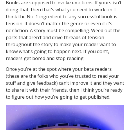
Books are supposed to evoke emotions. If yours isn’t
doing that, then that’s what you need to work on. I
think the No. 1 ingredient to any successful book is
tension. It doesn’t matter the genre or even if it’s
nonfiction. A story must be compelling. Weed out the
parts that aren’t and drive threads of tension
throughout the story to make your reader want to
know what’s going to happen next. If you don’t,
readers get bored and stop reading.
Once you’re at the spot where your beta readers
(these are the folks who you’ve trusted to read your
stuff and give feedback) can’t improve it and they want
to share it with their friends, then I think you’re ready
to figure out how you’re going to get published.