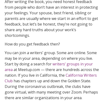
After writing the book, you need honest feedback
from people who don’t have an interest in protecting
your feelings. Your spouse, best friend, sibling or
parents are usually where we start in an effort to get
feedback, but let’s be honest, they’re not going to
share any hard truths about your work’s
shortcomings.
How do you get feedback then?
You can join a writers’ group. Some are online. Some
may be in your area, depending on where you live.
Start by doing a search for
writers’ groups in your
area
at Meetup.com — there are hundreds across the
nation. If you live in California, the
California Writers
Club
has chapters up and down the Golden State.
During the coronavirus outbreak, the clubs have
gone virtual, with many meeting over Zoom. Perhaps
there are similar organizations in your area.