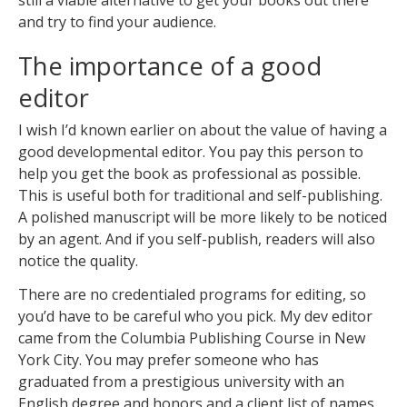
still a viable alternative to get your books out there
and try to find your audience.
The importance of a good
editor
I wish I’d known earlier on about the value of having a
good developmental editor. You pay this person to
help you get the book as professional as possible.
This is useful both for traditional and self-publishing.
A polished manuscript will be more likely to be noticed
by an agent. And if you self-publish, readers will also
notice the quality.
There are no credentialed programs for editing, so
you’d have to be careful who you pick. My dev editor
came from the Columbia Publishing Course in New
York City. You may prefer someone who has
graduated from a prestigious university with an
English degree and honors and a client list of names