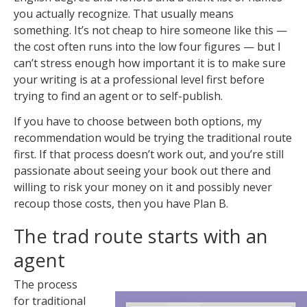
you actually recognize. That usually means
something. It’s not cheap to hire someone like this —
the cost often runs into the low four figures — but I
can’t stress enough how important it is to make sure
your writing is at a professional level first before
trying to find an agent or to self-publish.
If you have to choose between both options, my
recommendation would be trying the traditional route
first. If that process doesn’t work out, and you’re still
passionate about seeing your book out there and
willing to risk your money on it and possibly never
recoup those costs, then you have Plan B.
The trad route starts with an
agent
The process
for traditional