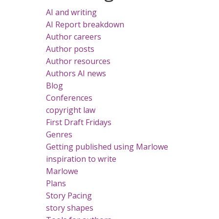
AI and writing
AI Report breakdown
Author careers
Author posts
Author resources
Authors AI news
Blog
Conferences
copyright law
First Draft Fridays
Genres
Getting published using Marlowe
inspiration to write
Marlowe
Plans
Story Pacing
story shapes