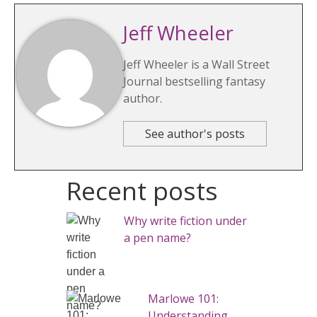
Jeff Wheeler
Jeff Wheeler is a Wall Street
Journal bestselling fantasy
author.
See author's posts
Recent posts
Why write fiction under
a pen name?
Marlowe 101:
Understanding