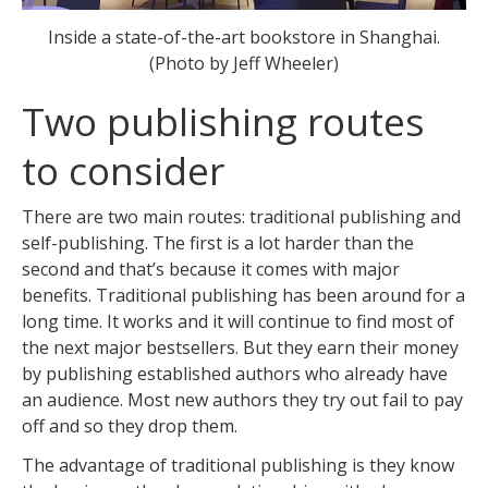
Inside a state-of-the-art bookstore in Shanghai.
(Photo by Jeff Wheeler)
Two publishing routes
to consider
There are two main routes: traditional publishing and
self-publishing. The first is a lot harder than the
second and that’s because it comes with major
benefits. Traditional publishing has been around for a
long time. It works and it will continue to find most of
the next major bestsellers. But they earn their money
by publishing established authors who already have
an audience. Most new authors they try out fail to pay
off and so they drop them.
The advantage of traditional publishing is they know