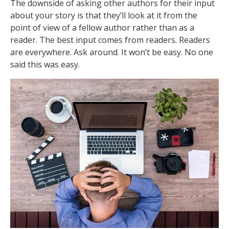
The downside of asking other authors for their input
about your story is that they’ll look at it from the
point of view of a fellow author rather than as a
reader. The best input comes from readers. Readers
are everywhere. Ask around. It won’t be easy. No one
said this was easy.