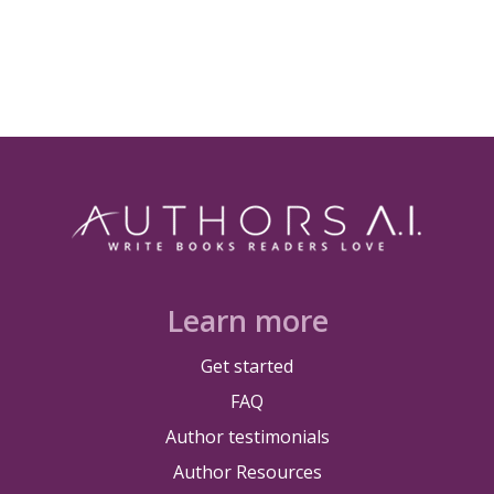
Learn more
Get started
FAQ
Author testimonials
Author Resources