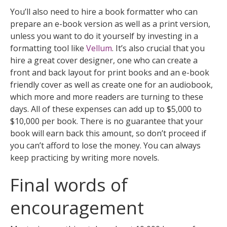
You’ll also need to hire a book formatter who can
prepare an e-book version as well as a print version,
unless you want to do it yourself by investing in a
formatting tool like
Vellum
. It’s also crucial that you
hire a great cover designer, one who can create a
front and back layout for print books and an e-book
friendly cover as well as create one for an audiobook,
which more and more readers are turning to these
days. All of these expenses can add up to $5,000 to
$10,000 per book. There is no guarantee that your
book will earn back this amount, so don’t proceed if
you can’t afford to lose the money. You can always
keep practicing by writing more novels.
Final words of
encouragement