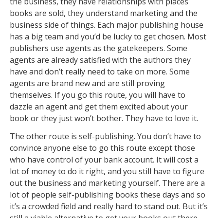
the business, they have relationships with places
books are sold, they understand marketing and the
business side of things. Each major publishing house
has a big team and you’d be lucky to get chosen. Most
publishers use agents as the gatekeepers. Some
agents are already satisfied with the authors they
have and don’t really need to take on more. Some
agents are brand new and are still proving
themselves. If you go this route, you will have to
dazzle an agent and get them excited about your
book or they just won’t bother. They have to love it.
The other route is self-publishing. You don’t have to
convince anyone else to go this route except those
who have control of your bank account. It will cost a
lot of money to do it right, and you still have to figure
out the business and marketing yourself. There are a
lot of people self-publishing books these days and so
it’s a crowded field and really hard to stand out. But it’s