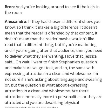
Bron:
And you’re looking around to see if the kid’s in
the room.
Alessandra:
If they had chosen a different show, you
know, so I think it makes a big difference. It doesn’t
mean that the reader is offended by that content, it
doesn’t mean that the reader maybe wouldn’t like
read that in different thing, but if you’re marketing
and if you’re going after that audience, then you need
to deliver what they are wanting. I love that. Jessica
said… Oh wait, I want to finish Stephanie’s question
and make sure we got to it, and so, the same with
expressing attraction in a clean and wholesome. I’m
not sure if she’s asking about language and swearing
or, but the question is what about expressing
attraction in a clean and wholesome. Are there
attractions normally more to personalities or they are
attracted and you are describing physical