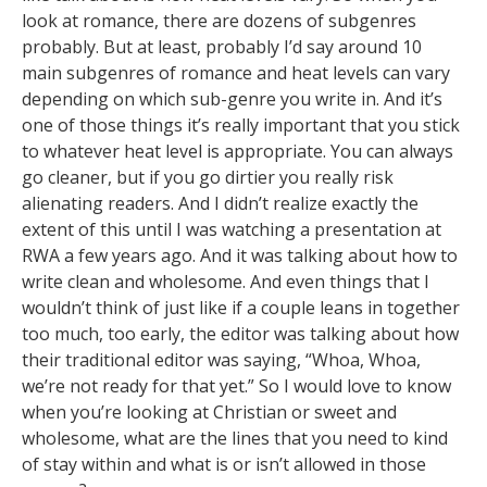
look at romance, there are dozens of subgenres
probably. But at least, probably I’d say around 10
main subgenres of romance and heat levels can vary
depending on which sub-genre you write in. And it’s
one of those things it’s really important that you stick
to whatever heat level is appropriate. You can always
go cleaner, but if you go dirtier you really risk
alienating readers. And I didn’t realize exactly the
extent of this until I was watching a presentation at
RWA a few years ago. And it was talking about how to
write clean and wholesome. And even things that I
wouldn’t think of just like if a couple leans in together
too much, too early, the editor was talking about how
their traditional editor was saying, “Whoa, Whoa,
we’re not ready for that yet.” So I would love to know
when you’re looking at Christian or sweet and
wholesome, what are the lines that you need to kind
of stay within and what is or isn’t allowed in those