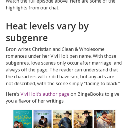
Watch the full episode above. Here are some of the
highlights from our chat.
Heat levels vary by
subgenre
Bron writes Christian and Clean & Wholesome
romances under her Vivi Holt pen name. With those
subgenres, love scenes only occur after marriage, and
always off the page. The reader can understand that
the characters will or did have sex, but any acts are
not described, with the scene simply “fading to black.”
Here’s
Vivi Holt’s author page
on BingeBooks to give
you a flavor of her writings.