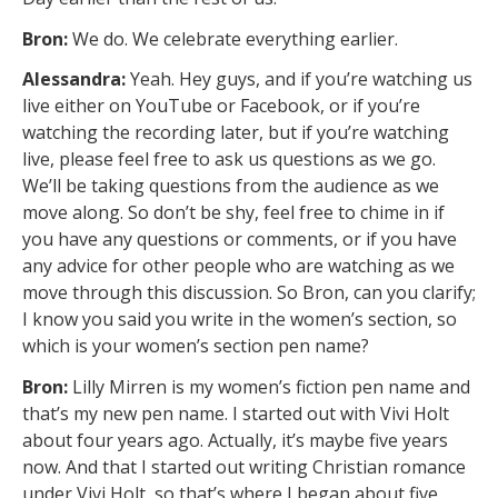
Bron:
We do. We celebrate everything earlier.
Alessandra:
Yeah. Hey guys, and if you’re watching us
live either on YouTube or Facebook, or if you’re
watching the recording later, but if you’re watching
live, please feel free to ask us questions as we go.
We’ll be taking questions from the audience as we
move along. So don’t be shy, feel free to chime in if
you have any questions or comments, or if you have
any advice for other people who are watching as we
move through this discussion. So Bron, can you clarify;
I know you said you write in the women’s section, so
which is your women’s section pen name?
Bron:
Lilly Mirren is my women’s fiction pen name and
that’s my new pen name. I started out with Vivi Holt
about four years ago. Actually, it’s maybe five years
now. And that I started out writing Christian romance
under Vivi Holt, so that’s where I began about five