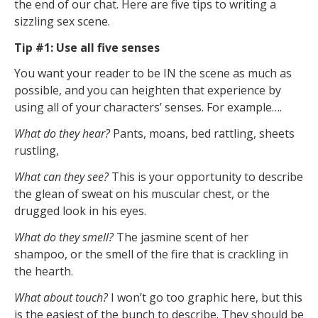
the end of our chat. Here are five tips to writing a
sizzling sex scene.
Tip #1: Use all five senses
You want your reader to be IN the scene as much as
possible, and you can heighten that experience by
using all of your characters’ senses. For example….
What do they hear?
Pants, moans, bed rattling, sheets
rustling,
What can they see?
This is your opportunity to describe
the glean of sweat on his muscular chest, or the
drugged look in his eyes.
What do they smell?
The jasmine scent of her
shampoo, or the smell of the fire that is crackling in
the hearth.
What about touch?
I won’t go too graphic here, but this
is the easiest of the bunch to describe. They should be