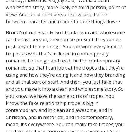
and say, I love this. Ridgely said, “Would a clean
wholesome story, more likely be third person, point of
view? And could third person serve as a barrier
between character and reader to tone things down?
Bron:
Not necessarily. So I think clean and wholesome
can be fast person, they can be present, they can be
past; any of those things. You can write every kind of
tropes as well, that’s included in contemporary
romance, I often go and read the top contemporary
romances so that I can look at the tropes that they’re
using and how they’re doing it and how they branding
and all that sort of stuff. And then, you just take that
and you make it into a clean and wholesome story. So
you know, we have the same sorts of tropes. You
know, the fake relationship trope is big in
contemporary and in clean and awesome, and in
Christian, and in historical, and in contemporary, I
mean, it’s everywhere. You can really take tropes; you
can take whatever tense you want to write in. It’s all