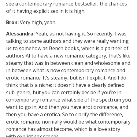
see a contemporary romance bestseller, the chances
of it having explicit sex in it is high.
Bron:
Very high, yeah.
Alessandra:
Yeah, as not having it. So recently, I was
talking to some authors and they were really wanting
us to somehow as Bench books, which is a partner of
authors AI to have a new romance category, that’s like
steamy that was in between clean and wholesome and
in between what is now contemporary romance and
erotic romance. It’s steamy, but isn’t explicit. And I do
think that is a niche; it doesn’t have a clearly defined
sub-genre, but you can certainly decide if you’re in
contemporary romance what side of the spectrum you
want to go in. And then you have erotic romance, and
then you have a erotica. So to clarify the difference,
erotic romance normally would be what contemporary
romance has almost become, which is a love story
with explicit sex scenes.