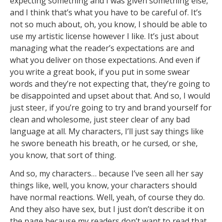
expecting something and I was given something else,
and I think that’s what you have to be careful of. It’s
not so much about, oh, you know, I should be able to
use my artistic license however I like. It’s just about
managing what the reader’s expectations are and
what you deliver on those expectations. And even if
you write a great book, if you put in some swear
words and they’re not expecting that, they’re going to
be disappointed and upset about that. And so, I would
just steer, if you’re going to try and brand yourself for
clean and wholesome, just steer clear of any bad
language at all. My characters, I’ll just say things like
he swore beneath his breath, or he cursed, or she,
you know, that sort of thing.
And so, my characters… because I’ve seen all her say
things like, well, you know, your characters should
have normal reactions. Well, yeah, of course they do.
And they also have sex, but I just don’t describe it on
the page because my readers don’t want to read that.