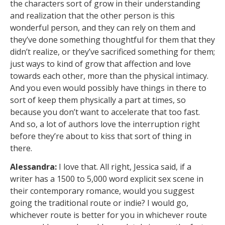
the characters sort of grow in their understanding
and realization that the other person is this
wonderful person, and they can rely on them and
they’ve done something thoughtful for them that they
didn’t realize, or they’ve sacrificed something for them;
just ways to kind of grow that affection and love
towards each other, more than the physical intimacy.
And you even would possibly have things in there to
sort of keep them physically a part at times, so
because you don’t want to accelerate that too fast.
And so, a lot of authors love the interruption right
before they’re about to kiss that sort of thing in
there.
Alessandra:
I love that. All right, Jessica said, if a
writer has a 1500 to 5,000 word explicit sex scene in
their contemporary romance, would you suggest
going the traditional route or indie? I would go,
whichever route is better for you in whichever route