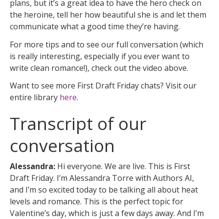
plans, but it’s a great idea to have the hero check on
the heroine, tell her how beautiful she is and let them
communicate what a good time they’re having.
For more tips and to see our full conversation (which
is really interesting, especially if you ever want to
write clean romance!), check out the video above.
Want to see more First Draft Friday chats? Visit our
entire library
here
.
Transcript of our
conversation
Alessandra:
Hi everyone. We are live. This is First
Draft Friday. I’m Alessandra Torre with Authors AI,
and I’m so excited today to be talking all about heat
levels and romance. This is the perfect topic for
Valentine’s day, which is just a few days away. And I’m