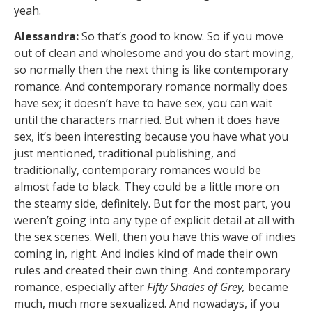
yeah.
Alessandra:
So that’s good to know. So if you move
out of clean and wholesome and you do start moving,
so normally then the next thing is like contemporary
romance. And contemporary romance normally does
have sex; it doesn’t have to have sex, you can wait
until the characters married. But when it does have
sex, it’s been interesting because you have what you
just mentioned, traditional publishing, and
traditionally, contemporary romances would be
almost fade to black. They could be a little more on
the steamy side, definitely. But for the most part, you
weren’t going into any type of explicit detail at all with
the sex scenes. Well, then you have this wave of indies
coming in, right. And indies kind of made their own
rules and created their own thing. And contemporary
romance, especially after
Fifty Shades of Grey,
became
much, much more sexualized. And nowadays, if you