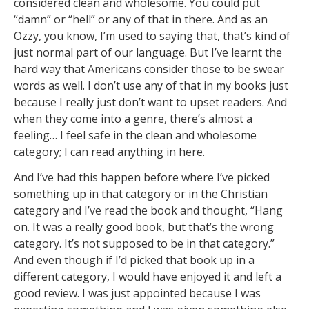
considered clean and wholesome. You could put
“damn” or “hell” or any of that in there. And as an
Ozzy, you know, I’m used to saying that, that’s kind of
just normal part of our language. But I’ve learnt the
hard way that Americans consider those to be swear
words as well. I don’t use any of that in my books just
because I really just don’t want to upset readers. And
when they come into a genre, there’s almost a
feeling… I feel safe in the clean and wholesome
category; I can read anything in here.
And I’ve had this happen before where I’ve picked
something up in that category or in the Christian
category and I’ve read the book and thought, “Hang
on. It was a really good book, but that’s the wrong
category. It’s not supposed to be in that category.”
And even though if I’d picked that book up in a
different category, I would have enjoyed it and left a
good review. I was just appointed because I was