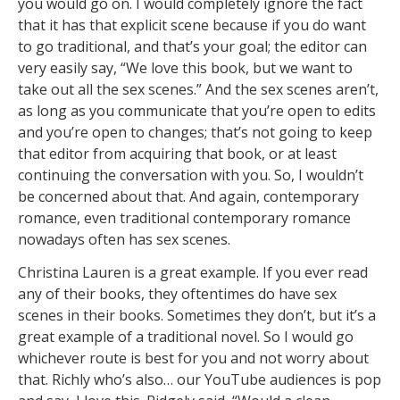
you would go on. I would completely ignore the fact
that it has that explicit scene because if you do want
to go traditional, and that’s your goal; the editor can
very easily say, “We love this book, but we want to
take out all the sex scenes.” And the sex scenes aren’t,
as long as you communicate that you’re open to edits
and you’re open to changes; that’s not going to keep
that editor from acquiring that book, or at least
continuing the conversation with you. So, I wouldn’t
be concerned about that. And again, contemporary
romance, even traditional contemporary romance
nowadays often has sex scenes.
Christina Lauren is a great example. If you ever read
any of their books, they oftentimes do have sex
scenes in their books. Sometimes they don’t, but it’s a
great example of a traditional novel. So I would go
whichever route is best for you and not worry about
that. Richly who’s also… our YouTube audiences is pop