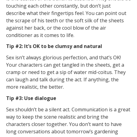
touching each other constantly, but don’t just
describe what their fingertips feel. You can point out
the scrape of his teeth or the soft silk of the sheets
against her back, or the cool blow of the air
conditioner as it comes to life.
Tip #2: It’s OK to be clumsy and natural
Sex isn’t always glorious perfection, and that’s OK!
Your characters can get tangled in the sheets, get a
cramp or need to get a sip of water mid-coitus. They
can laugh and talk during the act. If anything, the
more realistic, the better.
Tip #3: Use dialogue
Sex shouldn’t be a silent act. Communication is a great
way to keep the scene realistic and bring the
characters closer together. You don’t want to have
long conversations about tomorrow’s gardening