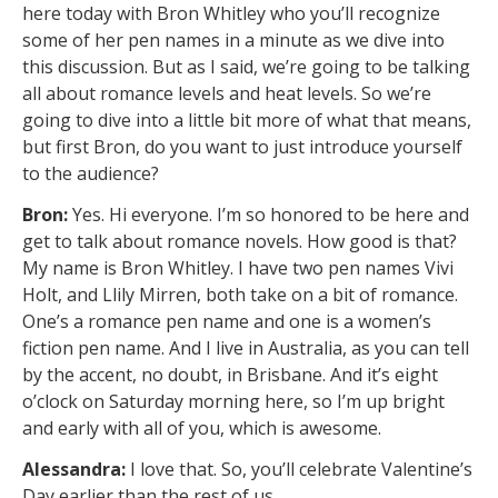
here today with Bron Whitley who you’ll recognize
some of her pen names in a minute as we dive into
this discussion. But as I said, we’re going to be talking
all about romance levels and heat levels. So we’re
going to dive into a little bit more of what that means,
but first Bron, do you want to just introduce yourself
to the audience?
Bron:
Yes. Hi everyone. I’m so honored to be here and
get to talk about romance novels. How good is that?
My name is Bron Whitley. I have two pen names Vivi
Holt, and Llily Mirren, both take on a bit of romance.
One’s a romance pen name and one is a women’s
fiction pen name. And I live in Australia, as you can tell
by the accent, no doubt, in Brisbane. And it’s eight
o’clock on Saturday morning here, so I’m up bright
and early with all of you, which is awesome.
Alessandra:
I love that. So, you’ll celebrate Valentine’s
Day earlier than the rest of us.