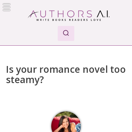
Skip
to
content
Authors A.I.
Write Books Readers Love
Is your romance novel too
steamy?