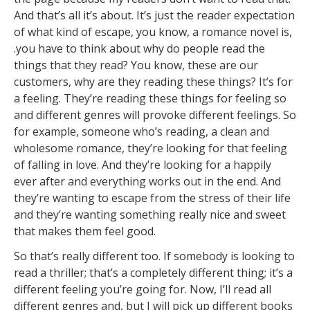
And that’s all it’s about. It’s just the reader expectation
of what kind of escape, you know, a romance novel is,
.you have to think about why do people read the
things that they read? You know, these are our
customers, why are they reading these things? It’s for
a feeling. They’re reading these things for feeling so
and different genres will provoke different feelings. So
for example, someone who’s reading, a clean and
wholesome romance, they’re looking for that feeling
of falling in love. And they’re looking for a happily
ever after and everything works out in the end. And
they’re wanting to escape from the stress of their life
and they’re wanting something really nice and sweet
that makes them feel good.
So that’s really different too. If somebody is looking to
read a thriller; that’s a completely different thing; it’s a
different feeling you’re going for. Now, I’ll read all
different genres and, but I will pick up different books