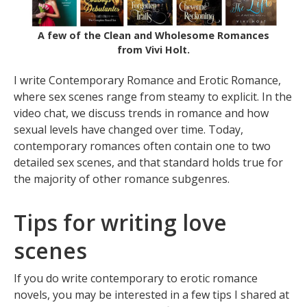
A few of the Clean and Wholesome Romances
from Vivi Holt.
I write Contemporary Romance and Erotic Romance,
where sex scenes range from steamy to explicit. In the
video chat, we discuss trends in romance and how
sexual levels have changed over time. Today,
contemporary romances often contain one to two
detailed sex scenes, and that standard holds true for
the majority of other romance subgenres.
Tips for writing love
scenes
If you do write contemporary to erotic romance
novels, you may be interested in a few tips I shared at