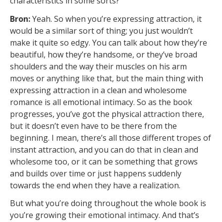
characteristics in some sorts?
Bron:
Yeah. So when you’re expressing attraction, it
would be a similar sort of thing; you just wouldn’t
make it quite so edgy. You can talk about how they’re
beautiful, how they’re handsome, or they’ve broad
shoulders and the way their muscles on his arm
moves or anything like that, but the main thing with
expressing attraction in a clean and wholesome
romance is all emotional intimacy. So as the book
progresses, you’ve got the physical attraction there,
but it doesn’t even have to be there from the
beginning. I mean, there’s all those different tropes of
instant attraction, and you can do that in clean and
wholesome too, or it can be something that grows
and builds over time or just happens suddenly
towards the end when they have a realization.
But what you’re doing throughout the whole book is
you’re growing their emotional intimacy. And that’s