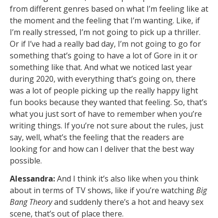
from different genres based on what I’m feeling like at
the moment and the feeling that I’m wanting. Like, if
I’m really stressed, I’m not going to pick up a thriller.
Or if I’ve had a really bad day, I’m not going to go for
something that’s going to have a lot of Gore in it or
something like that. And what we noticed last year
during 2020, with everything that’s going on, there
was a lot of people picking up the really happy light
fun books because they wanted that feeling. So, that’s
what you just sort of have to remember when you’re
writing things. If you’re not sure about the rules, just
say, well, what’s the feeling that the readers are
looking for and how can I deliver that the best way
possible.
Alessandra:
And I think it’s also like when you think
about in terms of TV shows, like if you’re watching
Big
Bang Theory
and suddenly there’s a hot and heavy sex
scene, that’s out of place there.