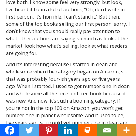
love both. I know some feel very strongly, but look,
I’ve heard it from a lot of authors, “Oh, don’t write in
first person, it’s horrible. I can’t stand it.” But then,
some of the top books selling our first person, sorry, I
don’t know that you should really pay attention to
what other authors are saying so much as look at the
market, look how what’s selling, look at what readers
are going for.
And it’s interesting because I started in clean and
wholesome when the category began on Amazon, so
that was probably four-ish years ago or five years
ago. When I started, I used to get number one in clean
and wholesome all the time and free book because it
was new. And now, it’s such a booming category; if
you’re not in the top 100 on Amazon, you won’t get
number one in planet wholesome. And it used to be,
five years ago, you could get number one in clean and
wholesome by being in the top 1000. So it’s grown so