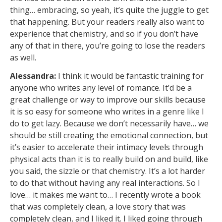
thing… embracing, so yeah, it’s quite the juggle to get
that happening. But your readers really also want to
experience that chemistry, and so if you don’t have
any of that in there, you’re going to lose the readers
as well.
Alessandra:
I think it would be fantastic training for
anyone who writes any level of romance. It’d be a
great challenge or way to improve our skills because
it is so easy for someone who writes in a genre like I
do to get lazy. Because we don’t necessarily have… we
should be still creating the emotional connection, but
it’s easier to accelerate their intimacy levels through
physical acts than it is to really build on and build, like
you said, the sizzle or that chemistry. It’s a lot harder
to do that without having any real interactions. So I
love… it makes me want to… I recently wrote a book
that was completely clean, a love story that was
completely clean, and I liked it. I liked going through