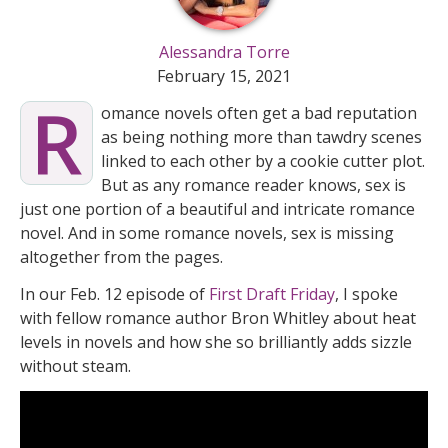
Alessandra Torre
February 15, 2021
R
omance novels often get a bad reputation
as being nothing more than tawdry scenes
linked to each other by a cookie cutter plot.
But as any romance reader knows, sex is
just one portion of a beautiful and intricate romance
novel. And in some romance novels, sex is missing
altogether from the pages.
In our Feb. 12 episode of
First Draft Friday
, I spoke
with fellow romance author Bron Whitley about heat
levels in novels and how she so brilliantly adds sizzle
without steam.