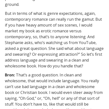
ground.
But in terms of what is genre expectations, again,
contemporary romance can really run the gamut. But
if you have heavy amount of sex scenes, I would
market my book as erotic romance versus
contemporary, so, that’s to anyone listening. And
Stephanie asks, who’s watching us from YouTube,
asked a great question. She said what about language
and swearing? Or expressing attraction?” So let’s first
address language and swearing in a clean and
wholesome book. How do you handle that?
Bron:
That’s a good question. In clean and
wholesome, that would include language. You really
can’t use bad language in a clean and wholesome
book or Christian book. I would even steer away from
saying, “Oh God,” or, “Oh, hell” or any of that sort of
stuff. You don’t have to, like that would still be