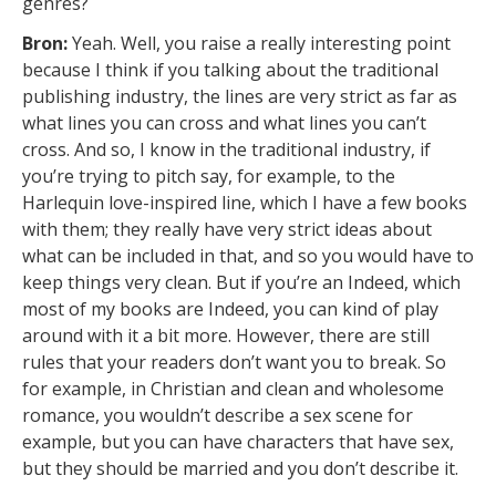
genres?
Bron:
Yeah. Well, you raise a really interesting point
because I think if you talking about the traditional
publishing industry, the lines are very strict as far as
what lines you can cross and what lines you can’t
cross. And so, I know in the traditional industry, if
you’re trying to pitch say, for example, to the
Harlequin love-inspired line, which I have a few books
with them; they really have very strict ideas about
what can be included in that, and so you would have to
keep things very clean. But if you’re an Indeed, which
most of my books are Indeed, you can kind of play
around with it a bit more. However, there are still
rules that your readers don’t want you to break. So
for example, in Christian and clean and wholesome
romance, you wouldn’t describe a sex scene for
example, but you can have characters that have sex,
but they should be married and you don’t describe it.