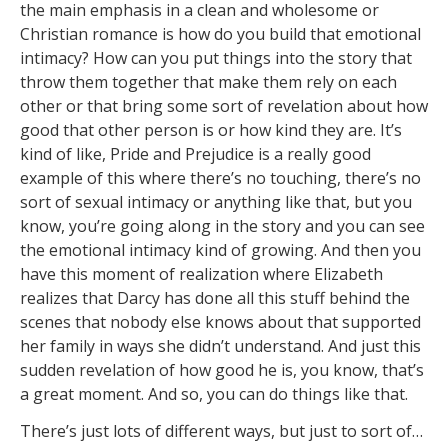
the main emphasis in a clean and wholesome or
Christian romance is how do you build that emotional
intimacy? How can you put things into the story that
throw them together that make them rely on each
other or that bring some sort of revelation about how
good that other person is or how kind they are. It’s
kind of like, Pride and Prejudice is a really good
example of this where there’s no touching, there’s no
sort of sexual intimacy or anything like that, but you
know, you’re going along in the story and you can see
the emotional intimacy kind of growing. And then you
have this moment of realization where Elizabeth
realizes that Darcy has done all this stuff behind the
scenes that nobody else knows about that supported
her family in ways she didn’t understand. And just this
sudden revelation of how good he is, you know, that’s
a great moment. And so, you can do things like that.
There’s just lots of different ways, but just to sort of…