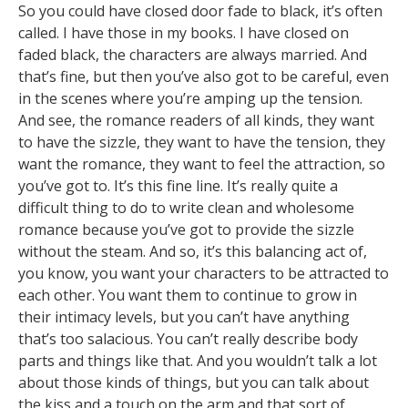
So you could have closed door fade to black, it’s often
called. I have those in my books. I have closed on
faded black, the characters are always married. And
that’s fine, but then you’ve also got to be careful, even
in the scenes where you’re amping up the tension.
And see, the romance readers of all kinds, they want
to have the sizzle, they want to have the tension, they
want the romance, they want to feel the attraction, so
you’ve got to. It’s this fine line. It’s really quite a
difficult thing to do to write clean and wholesome
romance because you’ve got to provide the sizzle
without the steam. And so, it’s this balancing act of,
you know, you want your characters to be attracted to
each other. You want them to continue to grow in
their intimacy levels, but you can’t have anything
that’s too salacious. You can’t really describe body
parts and things like that. And you wouldn’t talk a lot
about those kinds of things, but you can talk about
the kiss and a touch on the arm and that sort of