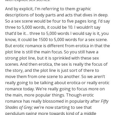
And by explicit, I’m referring to them graphic
descriptions of body parts and acts that dives in deep.
So a sex scene would be four to five pages long. I’d say
three to 5,000 words, it could be 10. I wouldn’t say
that’d be it… three to 5,000 words I would say is it, you
know, it could be 1500 to 5,000 words for a sex scene.
But erotic romance is different from erotica in that the
plot line is still the main focus. So you still have a
strong plot line, but it is sprinkled with these sex
scenes. And then erotica, the sex is really the focus of
the story, and the plot line is just sort of there to
move them from one scene to another. So we aren’t
really going to be talking about erotica or really erotic
romance today. We’re really going to focus more on
the main, more popular things. Though erotic
romance has really blossomed in popularity after
Fifty
Shades of Grey;
we’re now starting to see that
pendulum swing more towards kind of a middle