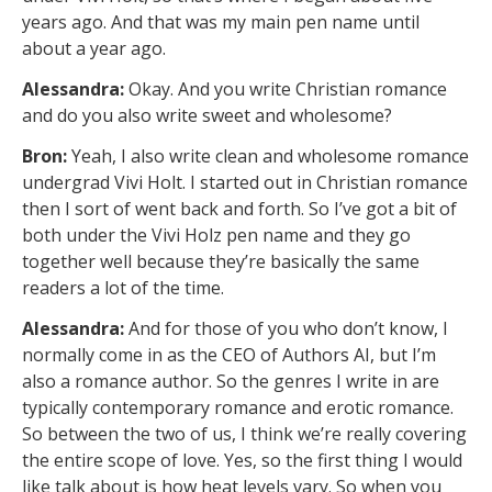
years ago. And that was my main pen name until
about a year ago.
Alessandra:
Okay. And you write Christian romance
and do you also write sweet and wholesome?
Bron:
Yeah, I also write clean and wholesome romance
undergrad Vivi Holt. I started out in Christian romance
then I sort of went back and forth. So I’ve got a bit of
both under the Vivi Holz pen name and they go
together well because they’re basically the same
readers a lot of the time.
Alessandra:
And for those of you who don’t know, I
normally come in as the CEO of Authors AI, but I’m
also a romance author. So the genres I write in are
typically contemporary romance and erotic romance.
So between the two of us, I think we’re really covering
the entire scope of love. Yes, so the first thing I would
like talk about is how heat levels vary. So when you