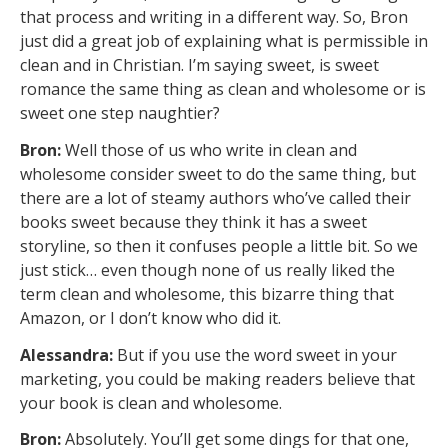
that process and writing in a different way. So, Bron
just did a great job of explaining what is permissible in
clean and in Christian. I’m saying sweet, is sweet
romance the same thing as clean and wholesome or is
sweet one step naughtier?
Bron:
Well those of us who write in clean and
wholesome consider sweet to do the same thing, but
there are a lot of steamy authors who’ve called their
books sweet because they think it has a sweet
storyline, so then it confuses people a little bit. So we
just stick… even though none of us really liked the
term clean and wholesome, this bizarre thing that
Amazon, or I don’t know who did it.
Alessandra:
But if you use the word sweet in your
marketing, you could be making readers believe that
your book is clean and wholesome.
Bron:
Absolutely. You’ll get some dings for that one,