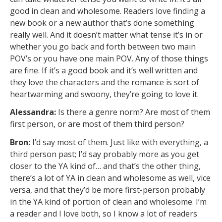
good in clean and wholesome. Readers love finding a
new book or a new author that’s done something
really well. And it doesn’t matter what tense it’s in or
whether you go back and forth between two main
POV’s or you have one main POV. Any of those things
are fine. If it’s a good book and it’s well written and
they love the characters and the romance is sort of
heartwarming and swoony, they’re going to love it.
Alessandra:
Is there a genre norm? Are most of them
first person, or are most of them third person?
Bron:
I’d say most of them. Just like with everything, a
third person past; I’d say probably more as you get
closer to the YA kind of… and that’s the other thing,
there’s a lot of YA in clean and wholesome as well, vice
versa, and that they’d be more first-person probably
in the YA kind of portion of clean and wholesome. I’m
a reader and I love both, so I know a lot of readers