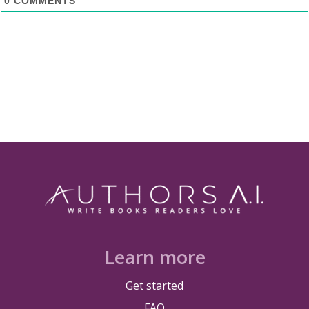
0
COMMENTS
Learn more
Get started
FAQ