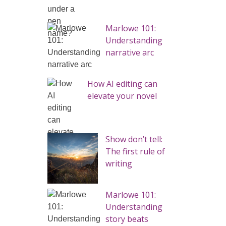
Marlowe 101:
Understanding
narrative arc
How AI editing can
elevate your novel
Show don’t tell:
The first rule of
writing
Marlowe 101:
Understanding
story beats