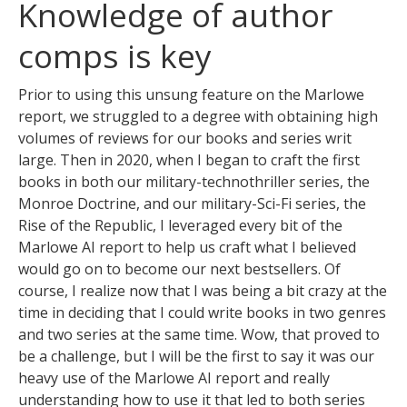
Knowledge of author
comps is key
Prior to using this unsung feature on the Marlowe
report, we struggled to a degree with obtaining high
volumes of reviews for our books and series writ
large. Then in 2020, when I began to craft the first
books in both our military-technothriller series, the
Monroe Doctrine, and our military-Sci-Fi series, the
Rise of the Republic, I leveraged every bit of the
Marlowe AI report to help us craft what I believed
would go on to become our next bestsellers. Of
course, I realize now that I was being a bit crazy at the
time in deciding that I could write books in two genres
and two series at the same time. Wow, that proved to
be a challenge, but I will be the first to say it was our
heavy use of the Marlowe AI report and really
understanding how to use it that led to both series