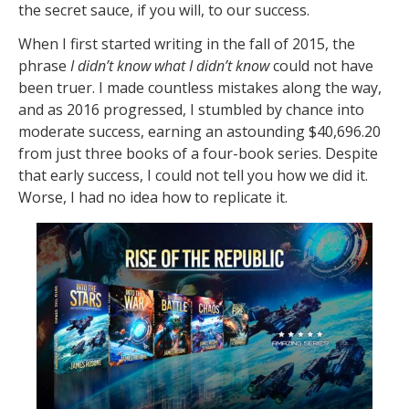
the secret sauce, if you will, to our success.
When I first started writing in the fall of 2015, the
phrase
I didn’t know what I didn’t know
could not have
been truer. I made countless mistakes along the way,
and as 2016 progressed, I stumbled by chance into
moderate success, earning an astounding $40,696.20
from just three books of a four-book series. Despite
that early success, I could not tell you how we did it.
Worse, I had no idea how to replicate it.