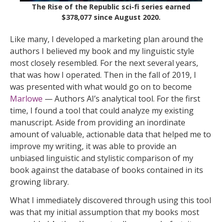
The Rise of the Republic sci-fi series earned
$378,077 since August 2020.
Like many, I developed a marketing plan around the
authors I believed my book and my linguistic style
most closely resembled. For the next several years,
that was how I operated. Then in the fall of 2019, I
was presented with what would go on to become
Marlowe
— Authors AI’s analytical tool. For the first
time, I found a tool that could analyze my existing
manuscript. Aside from providing an inordinate
amount of valuable, actionable data that helped me to
improve my writing, it was able to provide an
unbiased linguistic and stylistic comparison of my
book against the database of books contained in its
growing library.
What I immediately discovered through using this tool
was that my initial assumption that my books most