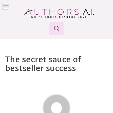
Skip
to
content
Authors A.I.
Write Books Readers Love
The secret sauce of
bestseller success