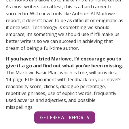
As most writers can attest, this is a hard career to
succeed in. With new tools like Authors AI Marlowe
report, it doesn’t have to be as difficult or enigmatic as
it once was. Technology is something we should
embrace; it’s something we should use if it’ll make us
better writers so we can succeed in achieving that
dream of being a full-time author.
If you haven’t tried Marlowe, I’d encourage you to
give it a go and find out what you’ve been missing.
The Marlowe Basic Plan, which is free, will provide a
14-page PDF document with feedback on your novel’s
readability score, clichés, dialogue percentage,
repetitive phrases, use of explicit words, frequently
used adverbs and adjectives, and possible
misspellings.
GET FREE A.I. REPORTS