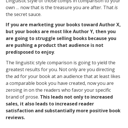
Linguistic style of those comps in comparison to your
own … now that is the treasure you are after. That
is
the secret sauce.
If you are marketing your books toward Author X,
but your books are most like Author Y, then you
are going to struggle selling books because you
are pushing a product that audience is not
predisposed to enjoy
.
The linguistic style comparison is going to yield the
greatest results for you. Not only are you directing
the ad for your book at an audience that at least likes
a comparable book you have created, now you are
zeroing in on the readers who favor your specific
brand of prose.
This leads not only to increased
sales, it also leads to increased reader
satisfaction and substantially more positive book
reviews.