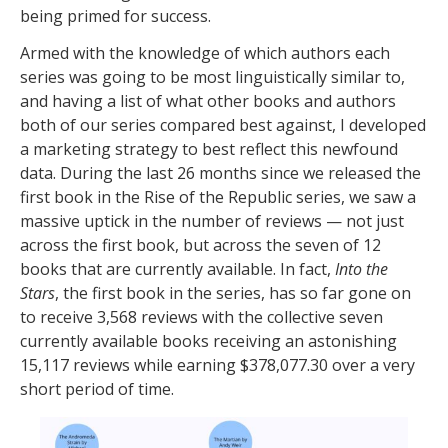
being primed for success.
Armed with the knowledge of which authors each
series was going to be most linguistically similar to,
and having a list of what other books and authors
both of our series compared best against, I developed
a marketing strategy to best reflect this newfound
data. During the last 26 months since we released the
first book in the Rise of the Republic series, we saw a
massive uptick in the number of reviews — not just
across the first book, but across the seven of 12
books that are currently available. In fact,
Into the
Stars
, the first book in the series, has so far gone on
to receive 3,568 reviews with the collective seven
currently available books receiving an astonishing
15,117 reviews while earning $378,077.30 over a very
short period of time.