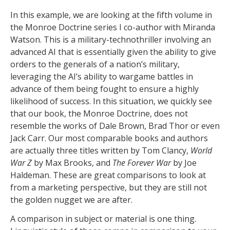
In this example, we are looking at the fifth volume in
the Monroe Doctrine series I co-author with Miranda
Watson. This is a military-technothriller involving an
advanced AI that is essentially given the ability to give
orders to the generals of a nation’s military,
leveraging the AI’s ability to wargame battles in
advance of them being fought to ensure a highly
likelihood of success. In this situation, we quickly see
that our book, the Monroe Doctrine, does not
resemble the works of Dale Brown, Brad Thor or even
Jack Carr. Our most comparable books and authors
are actually three titles written by Tom Clancy,
World
War Z
by Max Brooks, and
The Forever War
by Joe
Haldeman. These are great comparisons to look at
from a marketing perspective, but they are still not
the golden nugget we are after.
A comparison in subject or material is one thing.