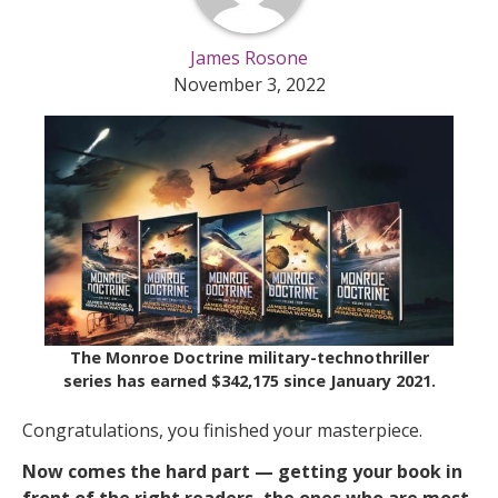
James Rosone
November 3, 2022
The Monroe Doctrine military-technothriller
series has earned $342,175 since January 2021.
Congratulations, you finished your masterpiece.
Now comes the hard part — getting your book in
front of the right readers, the ones who are most