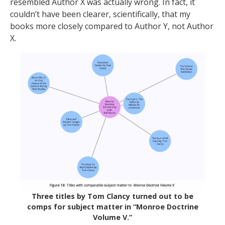
resembled Author X was actually wrong. In fact, it
couldn’t have been clearer, scientifically, that my
books more closely compared to Author Y, not Author
X.
Three titles by Tom Clancy turned out to be
comps for subject matter in “Monroe Doctrine
Volume V.”