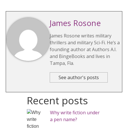
James Rosone
James Rosone writes military
thrillers and military Sci-Fi. He’s a
founding author at Authors A.I.
and BingeBooks and lives in
Tampa, Fla.
See author's posts
Recent posts
Why write fiction under
a pen name?