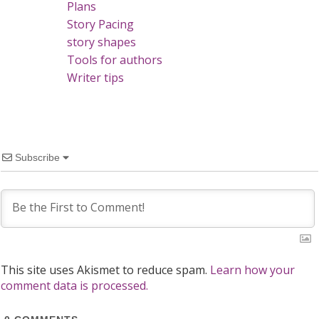
Plans
Story Pacing
story shapes
Tools for authors
Writer tips
Subscribe
This site uses Akismet to reduce spam.
Learn how your
comment data is processed.