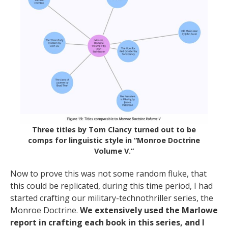
Three titles by Tom Clancy turned out to be
comps for linguistic style in “Monroe Doctrine
Volume V.”
Now to prove this was not some random fluke, that
this could be replicated, during this time period, I had
started crafting our military-technothriller series, the
Monroe Doctrine.
We extensively used the Marlowe
report in crafting each book in this series, and I