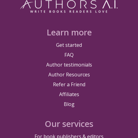
Learn more
Get started
FAQ
Author testimonials
Author Resources
Refer a Friend
Affiliates
Blog
Our services
For book publishers & editors