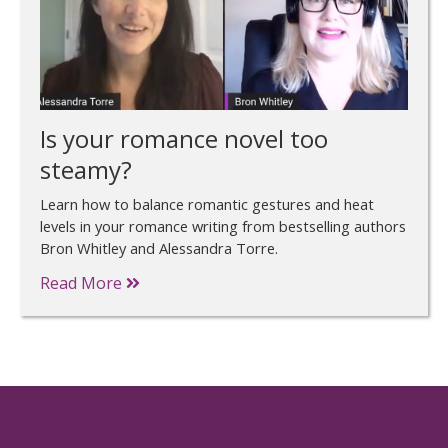
Is your romance novel too
steamy?
Learn how to balance romantic gestures and heat
levels in your romance writing from bestselling authors
Bron Whitley and Alessandra Torre.
Read More