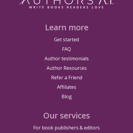
Learn more
Get started
FAQ
Author testimonials
Author Resources
Refer a Friend
Affiliates
Blog
Our services
For book publishers & editors