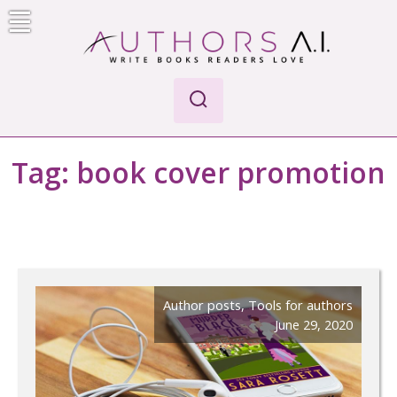
Skip
to
content
Authors A.I.
Write Books Readers Love
Tag:
book cover promotion
Author posts
,
Tools for authors
June 29, 2020