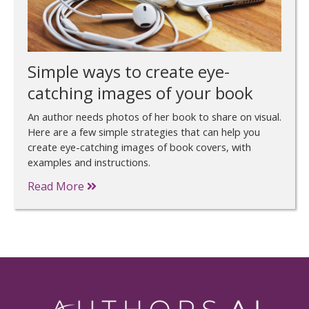
Simple ways to create eye-
catching images of your book
An author needs photos of her book to share on visual.
Here are a few simple strategies that can help you
create eye-catching images of book covers, with
examples and instructions.
Read More