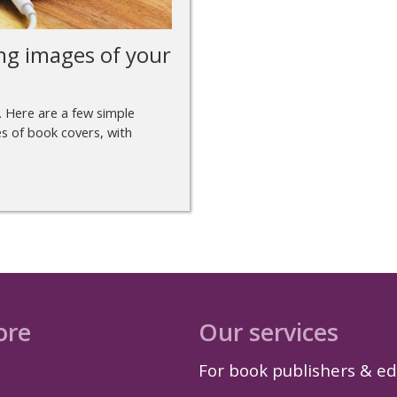
ng images of your
. Here are a few simple
s of book covers, with
ore
Our services
For book publishers & ed