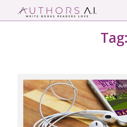
Skip
to
content
Authors A.I.
Write Books Readers Love
Tag
Auth