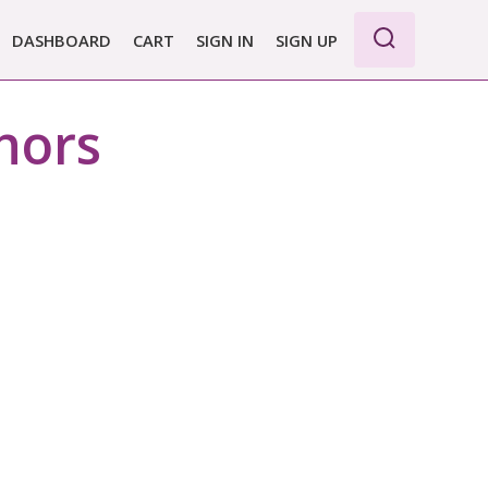
DASHBOARD
CART
SIGN IN
SIGN UP
hors