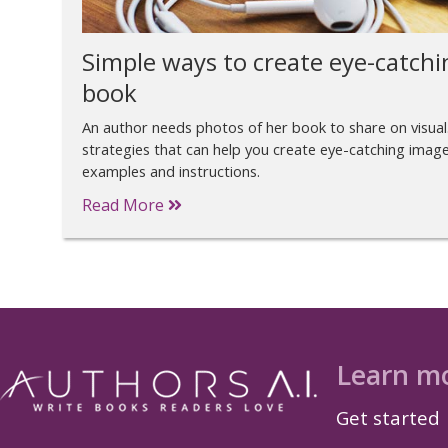
Simple ways to create eye-catchi
book
An author needs photos of her book to share on visual
strategies that can help you create eye-catching image
examples and instructions.
Read More
Learn m
Get started