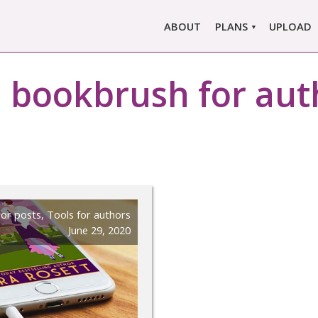
ABOUT
PLANS
UPLOAD
MARLOWE PRO
:
bookbrush for aut
MARLOWE BASIC
SINGLE REPORT
COMPARE PLANS &
PRICING
or posts
,
Tools for authors
June 29, 2020