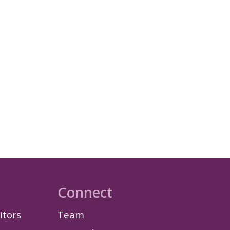
Connect
itors
Team