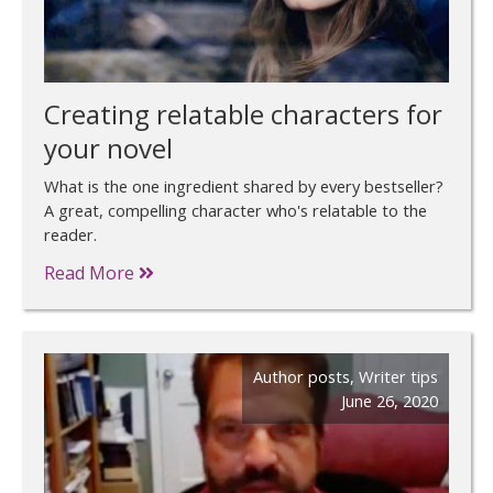
Creating relatable characters for
your novel
What is the one ingredient shared by every bestseller?
A great, compelling character who's relatable to the
reader.
Read More
Author posts
,
Writer tips
June 26, 2020