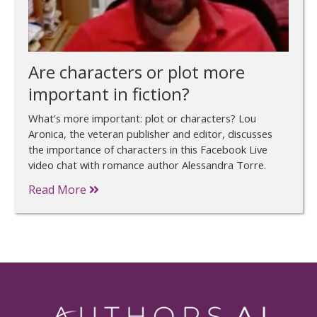
Are characters or plot more
important in fiction?
What's more important: plot or characters? Lou
Aronica, the veteran publisher and editor, discusses
the importance of characters in this Facebook Live
video chat with romance author Alessandra Torre.
Read More