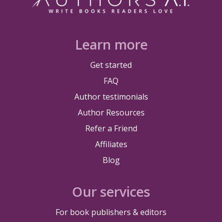
Learn more
Get started
FAQ
Author testimonials
Author Resources
Refer a Friend
Affiliates
Blog
Our services
For book publishers & editors